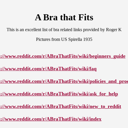
A Bra that Fits
This is an excellent list of bra related links provided by Roger K
Pictures from US Spirella 1935
s://www.reddit.com/r/ABraThatFits/wiki/beginners_guide
s://www.reddit.com/r/ABraThatFits/wiki/faq
s://www.reddit.com/r/ABraThatFits/wiki/policies_and_pro
s://www.reddit.com/r/ABraThatFits/wiki/ask_for_help
s://www.reddit.com/r/ABraThatFits/wiki/new_to_reddit
s://www.reddit.com/r/ABraThatFits/wiki/index