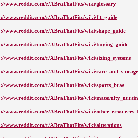
s://www.reddit.com/r/ABraThatFits/wiki/glossary
s://www.reddit.com/r/ABraThatFits/wiki/fit_guide
s://www.reddit.com/r/ABraThatFits/wiki/shape_guide
s://www.reddit.com/r/ABraThatFits/wiki/buying_guide
s://www.reddit.com/r/ABraThatFits/wiki/sizing_systems
s://www.reddit.com/r/ABraThatFits/wiki/care_and_storag
s://www.reddit.com/r/ABraThatFits/wiki/sports_bras
s://www.reddit.com/r/ABraThatFits/wiki/maternity_nursi
s://www.reddit.com/r/ABraThatFits/wiki/other_resources_l
s://www.reddit.com/r/ABraThatFits/wiki/alterations