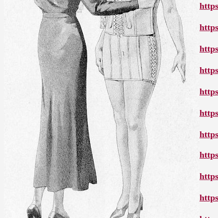
http
http
http
http
http
http
http
http
http
http