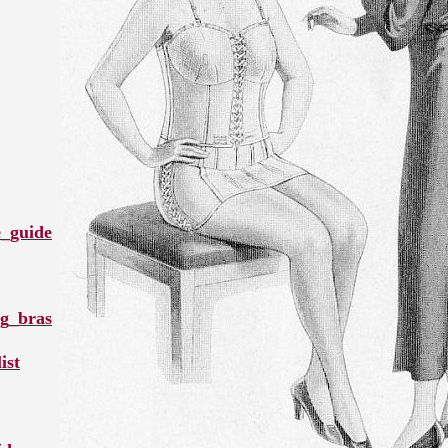
e_guide
ng_bras
ist