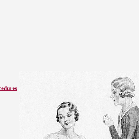
cedures