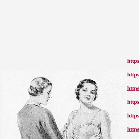
http
http
http
http
http
http