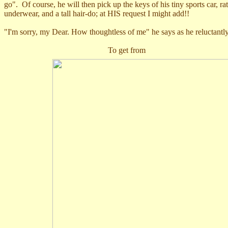
go". Of course, he will then pick up the keys of his tiny sports car,
underwear, and a tall hair-do; at HIS request I might add!!
"I'm sorry, my Dear. How thoughtless of me" he says as he reluctantly re
T
o get fro