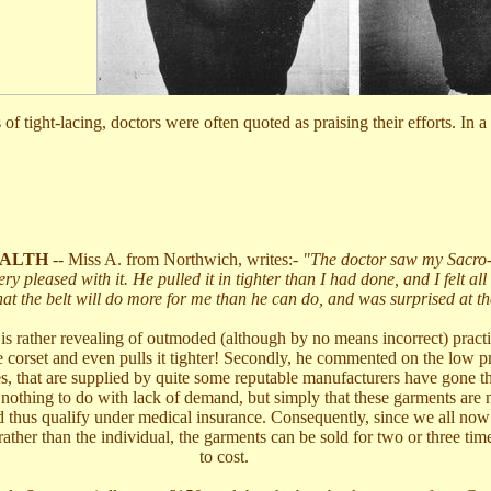
ys of tight-lacing, doctors were often quoted as praising their efforts.
ALTH
-- Miss A. from Northwich, writes:-
"The doctor saw my Sacro-i
ry pleased with it. He pulled it in tighter than I had done, and I felt all t
hat the belt will do more for me than he can do, and was surprised at th
s rather revealing of outmoded (although by no means incorrect) practic
e corset and even pulls it tighter! Secondly, he commented on the low pr
es, that are supplied by quite some reputable manufacturers have gone t
s nothing to do with lack of demand, but simply that these garments are
 thus qualify under medical insurance. Consequently, since we all now p
rather than the individual, the garments can be sold for two or three ti
to cost.