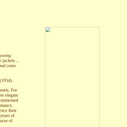
blowing
 jackets ...
 and came
(1954).
rsets. For
ere elegant
 commented
omance,
ence their
 years of
races of