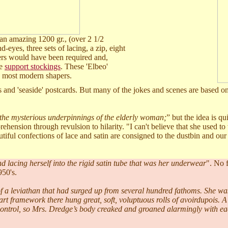
an amazing 1200 gr., (over 2 1/2
d-eyes, three sets of lacing, a zip, eight
ders would have been required and,
he
support stockings
. These 'Elbeo'
an most modern shapers.
 and 'seaside' postcards. But many of the jokes and scenes are based on
 the mysterious underpinnings of the elderly woman;
” but the idea is qui
hension through revulsion to hilarity. "I can't believe that she used to
utiful confections of lace and satin are consigned to the dustbin and ou
d lacing herself into the rigid satin tube that was her underwear
". No f
950's.
of a leviathan that had surged up from several hundred fathoms. She wa
wart framework there hung great, soft, voluptuous rolls of avoirdupois. A
 control, so Mrs. Dredge’s body creaked and groaned alarmingly with e