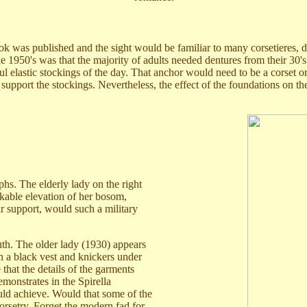
ook was published and the sight would be familiar to many corsetieres, 
in the 1950's was that the majority of adults needed dentures from their 
 elastic stockings of the day. That anchor would need to be a corset or
 support the stockings. Nevertheless, the effect of the foundations on 
hs. The elderly lady on the right
rkable elevation of her bosom,
r support, would such a military
th. The older lady (1930) appears
 a black vest and knickers under
that the details of the garments
monstrates in the Spirella
ld achieve. Would that some of the
orsetry. Forget the modern fad for