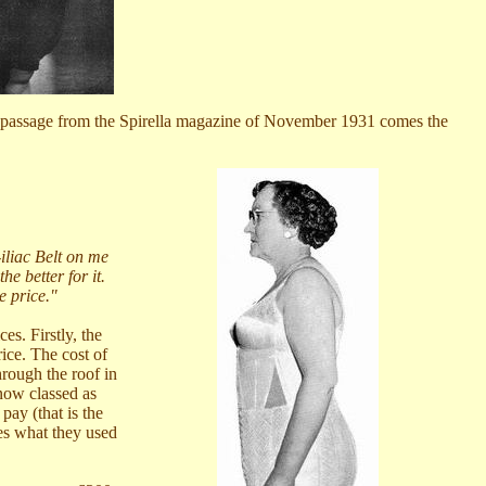
 In a passage from the Spirella magazine of November 1931 comes the
liac Belt on me
he better for it.
e price."
es. Firstly, the
ice. The cost of
hrough the roof in
 now classed as
ay (that is the
mes what they used