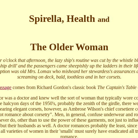
Spirella, Health
and
The Older Woman
r o'clock that afternoon, the lazy ship's routine was cut by the whistle 
ip drill' and the passengers came sheepishly up the ladders in their life
ption was old Mrs. Lomax who misheard her stewardess's assurances
screaming on deck, bald, toothless and in her corsets.
assage
comes from Richard Gordon's classic book
The Captain's Table
r was a doctor and knew well the sort of woman that typically wore co
he halcyon days of the 1950's, probably the zenith of the girdle, there w
ring elegant corsets, however, as Ambrose Wilson's chief corsetiere
 not romance about corsetry". Men, in general, confuse underwear and r
er do, other than to use the power of these garments, not just to influ
 but their husbands as well. A doctor romances probably the least, since
all varieties of women in their 'smalls' must surely have eradicated all t
romance.