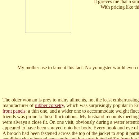
It grieves me that a s
With pricing like t
My mother use to lament this fact. No youngster would even un
The older woman is prey to many ailments, not the least embarrassing 
manufacturer of
rubber corsetry
, which was surprisingly popular in E
front panels
: a thin one, and a wider one to accommodate weight fluct
friends was prone to these fluctuations. My husband recounts meeting 
were always a close fit. On one visit, obviously during a water retention
appeared to have been sprayed onto her body. Every hook and eye of h
A brooch had been fastened across the top of the jacket to stop it part
condition she wheezed constantly and her arms jutted stiffly from her 