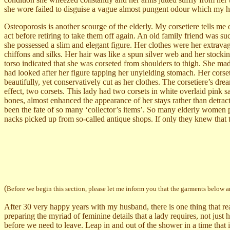
she wore failed to disguise a vague almost pungent odour which my hu
Osteoporosis is another scourge of the elderly. My corsetiere tells me of 
act before retiring to take them off again. An old family friend was s
she possessed a slim and elegant figure. Her clothes were her extravag
chiffons and silks. Her hair was like a spun silver web and her stocki
torso indicated that she was corseted from shoulders to thigh. She m
had looked after her figure tapping her unyielding stomach. Her corsets
beautifully, yet conservatively cut as her clothes. The corsetiere’s dr
effect, two corsets. This lady had two corsets in white overlaid pink 
bones, almost enhanced the appearance of her stays rather than detrac
been the fate of so many ‘collector’s items’.
So many elderly women pu
nacks picked up from so-called antique shops. If only they knew that 
(
Before we begin this section, please let me inform you that the garments below a
After 30 very happy years with my husband, there is one thing that rea
preparing the myriad of feminine details that a lady requires, not just
before we need to leave. Leap in and out of the shower in a time that