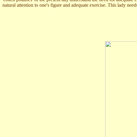
natural attention to one's figure and adequate exercise. This lady needs