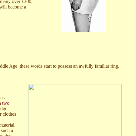
ermany over £300.
 will become a
le Age, these words start to possess an awfully familiar ring.
ous
th
two
idge
r clothes
aterial.
n such a
me that