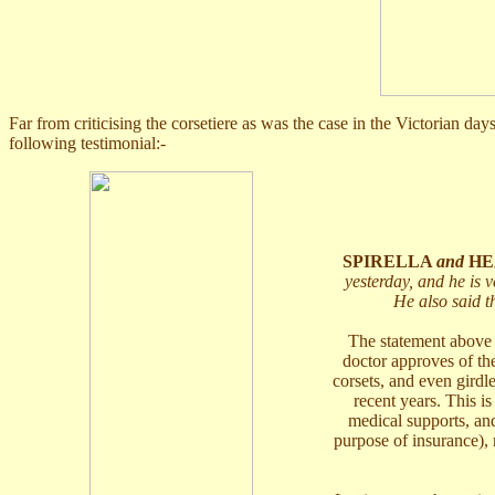
Far from criticising the corsetiere as was the case in the Victorian da
following testimonial:-
SPIRELLA
and
HE
yesterday, and he is ve
He also said t
The statement above i
doctor approves of th
corsets, and even girdl
recent years. This i
medical supports, and
purpose of insurance), 