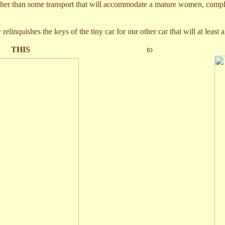
 rather than some transport that will accommodate a mature women, compl
linquishes the keys of the tiny car for our other car that will at least a
m
THIS
t