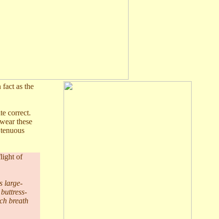
 fact as the
te correct.
 wear these
r tenuous
light of
s large-
 buttress-
ach breath