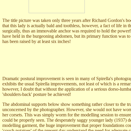
The title picture was taken only three years after Richard Gordon's b
that this lady is actually bald and toothless, however, a fact of life 
surgically, thus an immovable anchor was required to hold the powerful
have held in the burgeoning abdomen, but its primary function was to
has been raised by at least six inches!
Dramatic postural improvement is seen in many of Spirella's photograp
exhibits the usual Spirella improvements, not least of which is a rema
however, I doubt that without the application of a serious dorso-lumba
'shoulders-back' posture be achieved!
The abdominal supports below show something rather closer to the tru
unconcerned by the photographer. However, she would not have worn
her corsets. This was simply worm for the modelling session to ensure 
could be properly seen. The desperately saggy younger lady (1937) de
modelling garment, the huge improvement that proper foundations cou
'couch potatoes' of the present day understand the need for adequate c