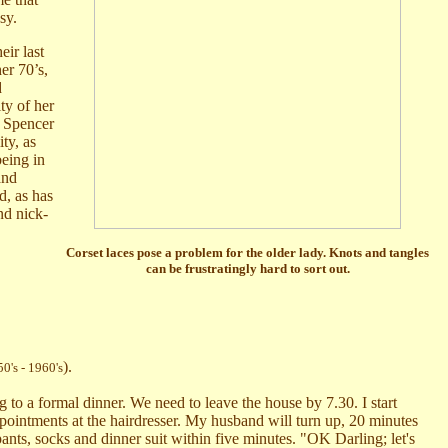
sy.
eir last
er 70’s,
d
ty of her
w Spencer
ty, as
being in
and
d, as has
nd nick-
Corset laces pose a problem for the older lady. Knots and tangles
can be frustratingly hard to sort out.
).
0's - 1960's
 to a formal dinner. We need to leave the house by 7.30. I start
appointments at the hairdresser. My husband will turn up, 20 minutes
nts, socks and dinner suit within five minutes. "OK Darling; let's