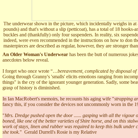
The underwear shown in the picture, which incidentally weighs in at 
pounds) and that's without a slip (petticoat), has a total of 18 hooks-an
buckles and (thankfully) only four suspenders. In reality, six suspen
indeed, were even recommended in the instructions on how to don t
masterpieces are described as regular, however, they are stronger th
An Older Woman's Underwear
has been the butt of numerous jokes
anecdotes below reveal.
I forget who once wrote “…
bereavement, complicated by disposal of
Going through Granny's 'smalls'
elicits emotions ranging from incompre
things" is the cry of the ignorant younger generation. Sadly, some bea
grasp of history is diminished.
In Ian MacRobert's memoirs, he recounts his aging wife "
strapping an
fancy this, if you consider the devices not uncommonly worn in the 1
"
Mrs. Dredge pushed open the door ...... gasping with all the vigour 
boned, like one of the better varieties of Shire horse, and on this stal
work of stays, linen and rubber was required to keep this bulk under
she took.
" Gerald Durrell's Rosie is my Relative