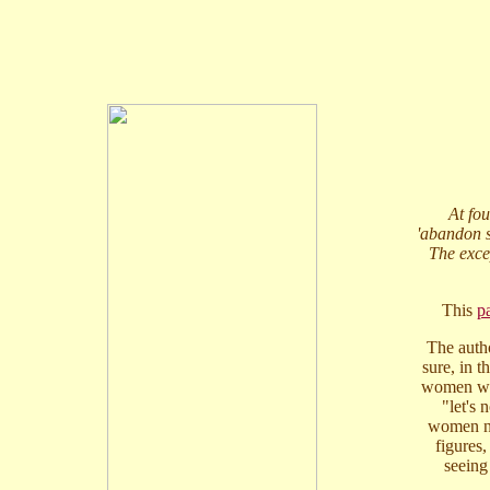
At fou
'abandon sh
The exce
This
p
The autho
sure, in t
women wea
"let's
women nev
figures,
seeing 