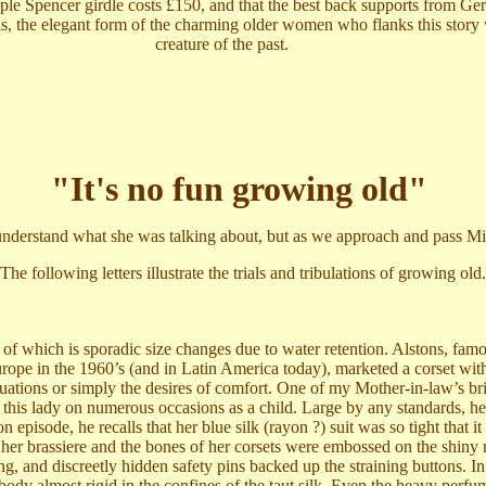
imple Spencer girdle costs £150, and that the best back supports from G
his, the elegant form of the charming older women who flanks this story
creature of the past.
"It's no fun growing old"
derstand what she was talking about, but as we approach and pass Midd
The following letters illustrate the trials and tribulations of growing old.
of which is sporadic size changes due to water retention. Alstons, fam
urope in the 1960’s (and in Latin America today), marketed a corset wi
uations or simply the desires of comfort. One of my Mother-in-law’s br
this lady on numerous occasions as a child. Large by any standards, he
 episode, he recalls that her blue silk (rayon ?) suit was so tight that it
er brassiere and the bones of her corsets were embossed on the shiny m
ing, and discreetly hidden safety pins backed up the straining buttons. I
body almost rigid in the confines of the taut silk. Even the heavy perfu