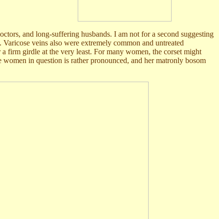
doctors, and long-suffering husbands. I am not for a second suggesting
30's. Varicose veins also were extremely common and untreated
 a firm girdle at the very least. For many women, the corset might
the women in question is rather pronounced, and her matronly bosom