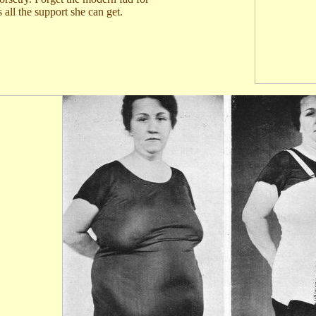
 all the support she can get.