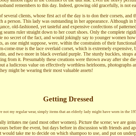
sband remembers to this day. Indeed, growing old gracefully, is not ea
several clients, whose first act of the day is to don their corsets, and th
uch a person. This lady was outstanding in her appearance. Although in h
ance, old-fashioned, yet tasteful and expensive confections of patterne
ng seams ruler straight down to her court shoes. Only the complete rigidi
ade no secret of the fact, and would jokingly say to younger women ho
, as one might suppose, were, within the constraints of their functionali
eam-come-true is the lace overlaid corset, which is extremely expensive, 
satin, and two more in black overlaid purple. The sturdy buckles, straps 
ting from it. Presumably these creations were thrown away after she die
t a ludicrous value on effectively worthless heirlooms, photographs a
they might be wearing their most valuable assets!
Getting Dressed
re not my regular wear, simply items that an elderly lady might have worn in the 195
lly irritates me (and most other women). Picture the scene; we are going
 hours before the event, but days before in discussion with friends and 
 it would take me to decide on which shampoo to use, and put on underpa