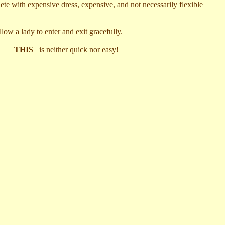
ete with expensive dress, expensive, and not necessarily flexible
llow a lady to enter and exit gracefully.
o
THIS
is neither quick nor easy!