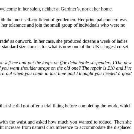
 welcome in her salon
,
neither at Gardner’s, nor at her home.
th the most self
-
confident of gentlemen. Her principal concern was
 her tolerance and join the small group of individuals who were no
trade
'
as outwork. In her case
,
she produced dozens a week
of
ladies
r standard size corsets for what is now one of the UK's largest corset
ou left me and put the loops on (for detachable suspenders
.
)
T
he new
d you want shoulder straps on the old one? The repair is £10 and I’ve
worn out when you came in
last time and
I thought you need
ed
a go
o
d
that she did not offer a trial fitting before completing the work, which
 with the waist and asked how much you wanted to reduce
.
Then she
ht increase from natural circumference to accommodate the displaced