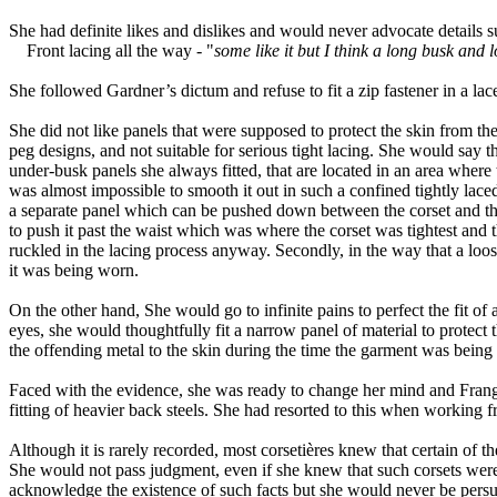
She had definite likes and dislikes and would never advocate details s
Front lacing all the way - "
some like it but I think a long busk and 
She followed Gardner’s dictum and refuse to fit a zip fastener in a la
She did not like panels that were supposed to protect the skin from th
peg designs, and not suitable for serious tight lacing. She would say th
under-busk panels she always fitted, that are located in an area where 
was almost impossible to smooth it out in such a confined tightly laced
a separate panel which can be pushed down between the corset and the b
to push it past the waist which was where the corset was tightest and 
ruckled in the lacing process anyway. Secondly, in the way that a loose
it was being worn.
On the other hand, She would go to infinite pains to perfect the fit o
eyes
,
she would thoughtfully fit a narrow panel of material to protect 
the offending metal to the skin during the time the garment was bein
Faced with the evidence, she was ready to change her mind and Franga
fitting of heavier back steels
.
S
he had resorted to
this
when working f
Although it is rarely recorded, most corsetières knew that certain of th
She would not pass judgment
,
even if she knew that such corsets were
acknowledge the existence of such facts but she would never be persua