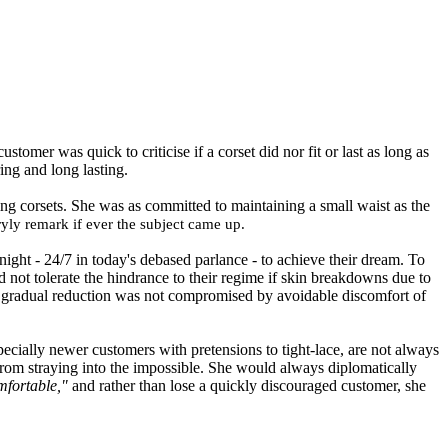
omer was quick to criticise if a corset did nor fit or last as long as
ing and long lasting.
ing corsets. She was as committed to maintaining a small waist as the
yly remark if ever the subject came up.
ight - 24/7 in today's debased parlance - to achieve their dream. To
d not tolerate the hindrance to their regime
if
skin breakdowns due to
ect gradual reduction was not compromised by avoidable discomfort of
ecially newer customers with pretensions to tight-lace
,
are not always
rom straying into the impossible. She would always diplomatically
omfortable
,"
and rather than lose a quickly discouraged customer, she