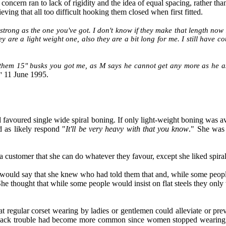
oncern ran to lack of rigidity and the idea of equal spacing, rather tha
eving that all too difficult hooking them closed when first fitted.
strong as the one you've got. I don't know if they make that length now 
ey are a light weight one, also they are a bit long for me. I still have c
 them 15" busks you got me, as M says he cannot get any more as he a
11 June 1995.
"
and favoured single wide spiral boning. If only light-weight boning was 
 as likely respond "
It'll be very heavy with that you know
." She was
a customer that she can do whatever they favour, except she liked spiral s
e would say that she knew who had told them that and, while some people 
She thought that while some people would insist on flat steels they onl
t regular corset wearing by ladies or gentlemen could alleviate or prev
hat back trouble had become more common since women stopped wearing