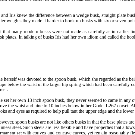
er and Iris knew the difference between a wedge busk, straight plate bu
ter weights they made it harder to hook up busks with six or seven poin
ct that many modern busks were not made as carefully as in earlier ti
k plates. In talking of busks Iris had her own idiom and called the hook
e herself was devoted to the spoon busk, which she regarded as the bei
ape below the waist of the larger hip spring which had been carefully cu
rset.
e set her own 13 inch spoon busk, they never seemed to came in any oth
ove the waist and nine to 10 inches below in her Godet L267 corset. 
oks and eyes as required to help pull taut the upper edge and the lower s
wever, spoon busks are not like others busks in that the base plates are
ainless steel. Such steels are less flexible and have properties that allo
with convex and concave curves, yet remain reasonably flex
rmanent set