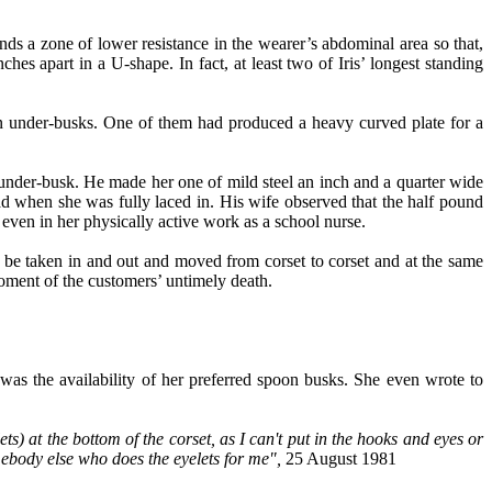
nds a zone of lower resistance in the wearer’s abdominal area so that,
ches apart in a U-shape. In fact, at least two of Iris’ longest standing
wn under-busks. One of them had produced a heavy curved plate for a
under-busk. He made her one of mild steel an inch and a quarter wide
ad when she was fully laced in. His wife observed that the half pound
ven in her physically active work as a school nurse.
 be taken in and out and moved from corset to corset and at the same
moment of the customers’ untimely death.
was the availability of her preferred spoon busks. She even wrote to
s) at the bottom of the corset, as I can't put in the hooks and eyes or
ebody else who does the eyelets for me",
25 August 1981