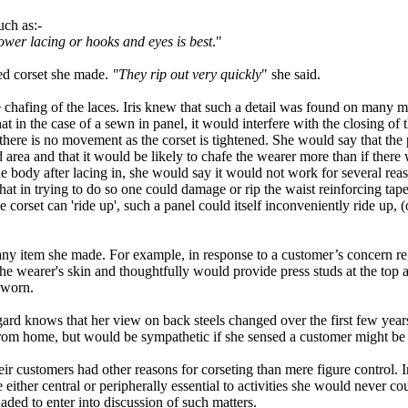
uch as
:-
lower lacing or hooks and eyes is best
.
"
ced corset she made.
"
They rip out very quickly
" she said.
e chafing of the laces. Iris knew that such a detail was found on many 
at in the case of a sewn in panel, it would interfere with the closing of
there is no movement as the corset is tightened. She would say that the p
 area and that it would be likely to chafe the wearer more than if there
ody after lacing in, she would say it would not work for several reasons
that in trying to do so one could damage or rip the waist reinforcing ta
 corset can 'ride up', such a panel could itself inconveniently ride up, 
f any item she made. For example
,
in response to a customer’s concern re
the wearer
'
s skin and thoughtfully would provide press studs at the
top
a
g worn
.
rd knows that her view on back steels changed over the first few year
rom home
,
but would be
sympathetic
if she sensed a customer might be 
eir customers had other reasons for corseting than mere figure control. In 
 either central or peripherally essential to activities she would never 
ded to enter into discussion of such matters.