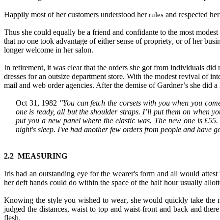
Happily most of her customers understood her
and respected her 
rules
Thus she could equally be a friend and confidante to the most modest 
that no one took advantage of either sense of propriety
,
or of her busi
longer welcome in her salon.
In retirement
,
it was clear that the orders she got from individuals did 
dresses for an outsize department store. With the modest revival of int
mail and web order agencies. After the demise of Gardner’s she did
a
Oct 31, 1982
"You can fetch the corsets with you when you come 
one is ready, all but the shoulder straps. I’ll put them on when you
put you a new panel where the elastic was. The new one is £55.
night's sleep. I've had another few orders from people
and
have go
2.2 MEASURING
Iris had an outstanding eye for the wearer's form and all would attest 
her deft hands could do within the space of the half hour usually allott
Knowing the style you wished to wear
,
she would quickly take the
judged the distances, waist to top and waist
-
front and back and there
flesh.