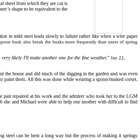
al sheet from which they are cut is
arer’s shape to be equivalent to the
ion in mild steel leads slowly to failure rather like when a wire paper
 spoon busk also break the busks more frequently than users of spring
very likely I'll make another one for the fine weather."
Jan 22,
out the house and did much of the digging in the garden and was even
 to paint them. All this was done while wearing a spoon-busked corset.
e pair repaired at his work and the admirer who took her to the LGM
she and Michael were able to help one another with difficult to find
ng steel can be bent a long way but the process of making it springy