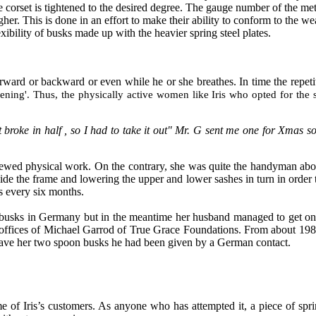
e corset is tightened to the desired degree. The gauge number of the met
gher. This is done in an effort to make their ability to conform to the we
exibility of busks made up with the heavier spring steel plates.
forward or backward or even while he or she breathes. In time the repetit
ening'. Thus, the physically active women like Iris who opted for the
 broke in half , so I had to take it out" Mr. G sent me one for Xmas so 
chewed physical work. On the contrary, she was quite the handyman ab
side the frame and lowering the upper and lower sashes in turn in order
as every six months.
n busks in Germany but in the meantime her husband managed to get on
offices of Michael Garrod of True Grace Foundations. From about 1986 
r gave her two spoon busks he had been given by a German contact.
e of Iris’s customers. As anyone who has attempted it, a piece of spri