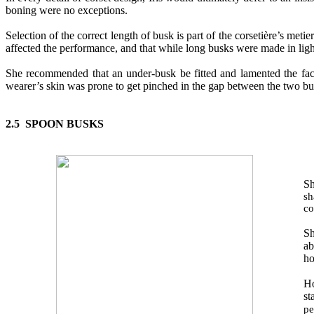
boning were no exceptions.
Selection of the correct length
of
busk is part of the corsetière’s meti
affected the performance, and that while long busks were made in ligh
She recommended that an under
-
busk be fitted and lamented the fa
wearer’s skin was prone to get pinched in the gap between the t
wo
bus
2.5 SPOON BUSKS
Sh
sh
co
Sh
ab
ho
Ho
st
pe