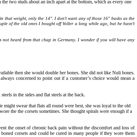
n the two studs about an inch apart at the bottom, which as every one
in that weight, only the 14". I don't want any of those 16" busks as the
ouple of the old ones I bought off Voller a long while ago, but he hasn't
s not heard from that chap in Germany. I wonder if you will have any
available then she would double her bones. She did not like Nuli bones.
 always concerned to point out if a customer’s choice would mean a
teels in the sides and flat steels at the back.
might swear that flats all round were best, she was loyal to the old
y wore the the corsets sometimes. She thought spirals were enough if a
ent the onset of chronic back pain without the discomfort and loss of
 boned corsets and could be cured in many people if they wore them