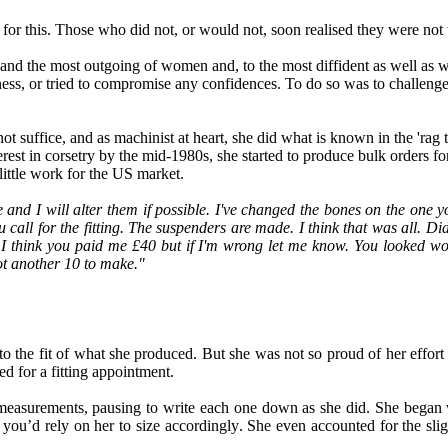
for this. Those who did not, or would not, soon realised they were not
and the most outgoing of women and, to the most diffident as well as wi
ness
,
or tried to compromise any confidences. To do so was
to
challenge
not suffice
,
and as machinist at hear
t,
she did what is known in the
'
rag 
erest in corsetry by the mid-1980s
,
she started to produce bulk orders fo
little work for the US market
.
and I will alter them if possible. I've changed the bones on the one y
 call for the fitting.
T
he suspenders are made. I think that was all. Di
 I think you paid me £40 but if I'm wrong let me know. You looked 
t another 10 to make."
to the fit of what she produced. But she was not so proud of her effort 
ed for a fitting appointment.
 measurement
s,
pausing to write each one down as she did. She began
 you’d rely on her to size accordingly
.
She even accounted for the
slig