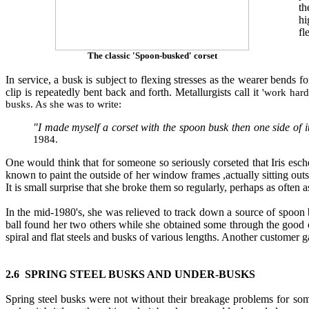
th
hi
fl
The classic 'Spoon-busked' corset
In service, a busk is subject to flexing stresses as the wearer bends 
clip is repeatedly bent back and forth. Metallurgists call it
'work hard
busks. As she was to write:
"I made myself a corset with the spoon busk then one side of it
1984.
One would think that for someone so seriously corseted that Iris es
known to paint the outside of her window frames ,actually sitting out
It is small surprise that she broke them so regularly, perhaps as often 
In the mid-1980's, she was relieved to track down a source of spoo
ball found her two others while she obtained some through the good 
spiral and flat steels and busks of various lengths. Another custome
2.6 SPRING STEEL BUSKS AND UNDER
-
BUSKS
Spring steel busks were not without their breakage problems for som