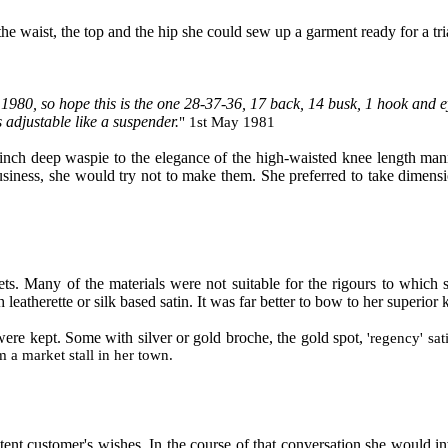
the waist, the top and the hip she could sew up a garment ready for a trial
1980, so hope this is the one 28-37-36, 17 back, 14 busk, 1 hook and e
 adjustable like a suspender.
" 1
st
M
ay 1981
inch deep waspie to the elegance of the high
-
waisted knee length mann
siness
,
she would try not to make them. She
preferred to
take dimensio
ets. Many of the materials were not suitable for the rigours to which 
 leatherette or silk based satin. It was far better to bow to her superi
ere kept. Some with silver or gold broche, the gold spot,
'
regency
'
sat
 a market stall in her town.
stent customer's wishes. In the course of that conversation she would i