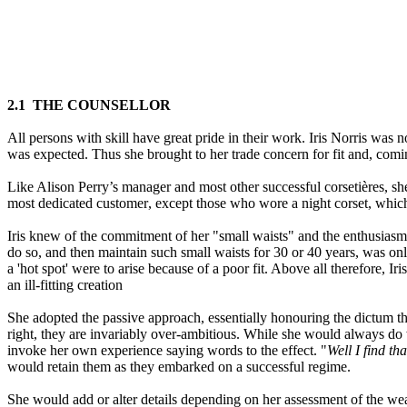
2.
1
THE COUNSELLOR
All persons with skill have great pride in their work. Iris Norris was 
was expected. Thus she brought to her trade concern for fit and, com
Like Alison Perry’s manager and most other successful corsetière
s
, s
most dedicated customer
,
except those who wore a night corset, whic
Iris knew of the commitment of her "small waists" and the enthusiasms
do so, and then maintain such small waists for 30 or 40 years
,
was only
a
'
hot spot
'
were to arise because of a poor fit
.
Above all therefore
,
Iri
an ill-fitting creation
She adopted the passive approach, essentially honouring the dictum t
right
,
they are invariably over-ambitious. While she would always do 
invoke her own experience saying words to the effect. "
Well I find th
would retain them as they embarked on a successful regime.
She would add or alter details depending on her assessment of the we