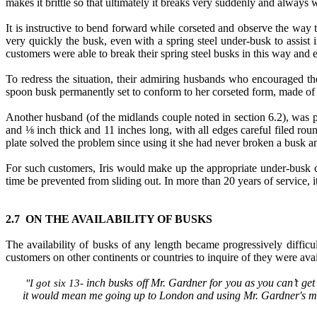
makes it brittle so that ultimately it breaks very suddenly and always
It is instructive to bend forward while corseted and observe the way t
very quickly the busk, even with a spring steel under-busk to assist it
customers were able to break their spring steel busks in this way and 
To redress the situation, their admiring husbands who encouraged t
spoon busk permanently set to conform to her corseted form, made of 
Another husband (of the midlands couple noted in section 6.2), was 
and ⅛ inch thick and 11 inches long, with all edges careful filed ro
plate solved the problem since using it she had never broken a busk 
For such customers, Iris would make up the appropriate under-busk c
time be prevented from sliding out. In more than 20 years of service, 
2.7 ON THE AVAILABILITY OF BUSKS
The availability of busks of any length became progressively diffic
customers on other continents or countries to inquire of they were avai
inch busks off Mr. Gardner for you as you can’t get l
"
I got six 13
-
it would mean me going up to London and using Mr. Gardner's mach