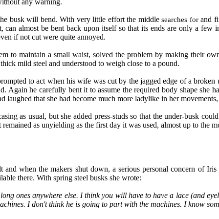
 without any warning.
he busk will bend. With very little effort the middle
and fi
searches for
, can almost be bent back upon itself so that its ends are only a few in
even if not cut were quite annoyed.
hem to maintain a small waist, solved the problem by making their o
thick mild steel and understood to weigh close to a pound.
prompted to act when his wife was cut by the jagged edge of a broken 
und. Again he carefully bent it to assume the required body shape she h
and laughed that she had become much more ladylike in her movements, e
asing as usual, but she added press-studs so that the under-busk could
it remained as unyielding as the first day it was used, almost up to the 
ult and when the makers shut down, a serious personal concern of Iris 
lable there. With spring steel busks she wrote:
ong ones anywhere else. I think you will have to have a lace (and eyelet
ines. I don't think he is going to part with the machines. I know som