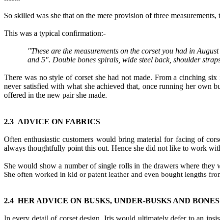
So skilled was she that on the mere provision of three measurements
,
This was a typical confirmation
:-
"These are the measurements on the corset you had in August 
and 5". Double bones spirals, wide steel back, shoulder straps
There was no style of corset she had not made. From a cinching six 
never satisfied with what she achieved that
,
once running her own bu
offered in the new pair she made.
2.
3
ADVICE ON FABRICS
Often enthusiastic customers would bring material for facing of cors
always thoughtfully point this out. Hence she did not like to work with
She would show a number of single rolls in the drawers where they w
She often worked in kid or patent leather and even bought lengths from
2.4
HER ADVICE ON BUSKS, UNDER
-
BUSKS AND BONES
In every detail of corset design
,
Iris would ultimately defer to an insi