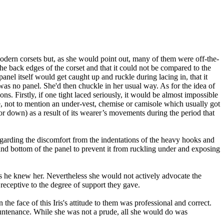
modern corsets but, as she would point out, many of them were off-the-
 the back edges of the corset and that it could not be compared to the
anel itself would get caught up and ruckle during lacing in, that it
 was no panel. She'd then chuckle in her usual way. As for the idea of
. Firstly, if one tight laced seriously, it would be almost impossible
pe, not to mention an under-vest, chemise or camisole which usually got
(or down) as a result of its wearer’s movements during the period that
garding the discomfort from the indentations of the heavy hooks and
nd bottom of the panel to prevent it from ruckling under and exposing
s he knew her. Nevertheless she would not actively advocate the
receptive to the degree of support they gave.
the face of this Iris
's
attitude to them was professional and correct.
countenance. While she was not a prude, all she would do was