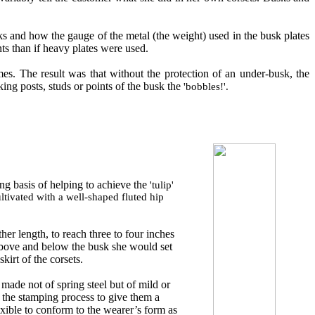
sks and how the gauge of the metal (
t
he weight) used in the busk plates
ts than if heavy plates were used.
mes
.
T
he result
was
that without the protection of an under
-
busk, the
ing posts, studs or points of the busk the
'bobbles!'
.
ng basis of helping to achieve the
'tulip'
ltivated with a well-shaped fluted hip
er length, to reach three to four inches
Above and below the busk she would set
kirt of the corsets.
 made not of spring steel but of mild or
ws the stamping process to give them a
ible to conform to the wearer’s form as