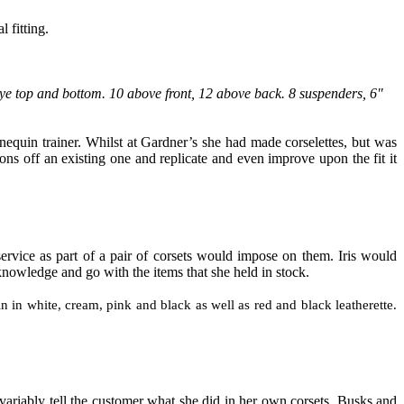
 fitting.
ye top and bottom. 10 above front
,
12 above back. 8 suspenders, 6"
equin trainer. Whilst at Gardner’s she had made corselettes
,
but was
ns off an existing one and replicate and even improve upon the fit it
service as part of a pair of corsets would impose on them. Iris would
or knowledge and go with the items
that
she held in stock.
in in white, cream, pink and black as well as red and black leatherette.
nvariably tell the customer what she did in her own corsets. Busks and