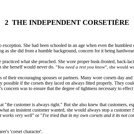
2
THE INDEPENDENT CORSETIÈRE
no exception. She had been schooled in an age when even the humblest cust
ing as she did from a humble background, concern for it being hardwear
he practiced what she preached. She wore proper busk
-
fronted, back
-
lac
h she herself would never do.
"
You need a rest you know
"
, she would wr
 of their encouraging spouses or partners. Many wore corsets day and n
 possible if the corsets they laced on always fitted properly. They coul
s's concern was to ensure that the degree of tightness necessary to eff
hat
"
the
customer is always right.
"
But she also knew that customers, esp
what an insistent customer wanted, she would always stop a customer f
at works very well
"
or "
I've tried that in my own corsets and it its not c
arer
'
s
'
corset character
'.