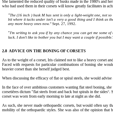
She lamented the reduced quality of busks made in the 1980's and her c
who had used them in their corsets will know greatly facilitates in achi
"
The (16 inch ) busk M has sent is only a light-weight one, not so 
bit where it tucks under isn't a very a good thing and I think as th
any more heavy ones now
."
Sept. 27, 1992.
"
I'm writing to ask you if by any chance you can get me some of
luck. I don't like to bother you but I may want a couple if possible
.
2.8 ADVICE ON THE BONING OF CORSETS
As to the weight of a corset, Iris claimed not to like a heavy corset 
Faced with requests for particular combinations of boning she would
heavier corset than she herself judged best.
When discussing the efficacy of flat or spiral steels, she would advise 
In the face of over ambitious customers wanting flat steel boning, sh
corsetières dictum "flat steels front and back but spirals in the sides
. 
"
corset was worn from early morning to late at night as she
did.
As such, she never made orthopaedic corsets, but would often say tha
mobility of the orthopaedic styles. She was also of the opinion t