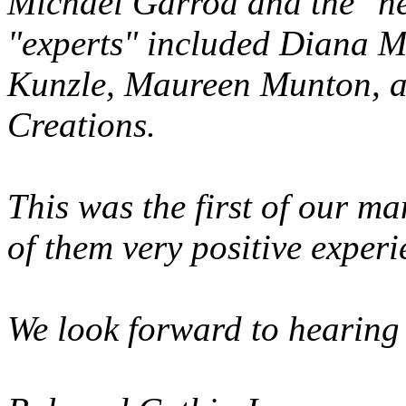
Michael Garrod and the "he
"experts" included Diana M
Kunzle, Maureen Munton, a
Creations.
This was the first of our m
of them very positive experi
We look forward to hearing 