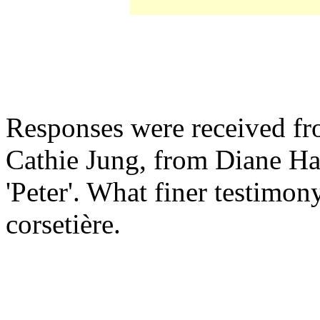
Responses were received fr
Cathie Jung, from Diane H
'Peter'. What finer testimon
corsetière.