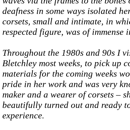
waves via the frames to the bones o
deafness in some ways isolated her
corsets, small and intimate, in wh
respected figure, was of immense i
Throughout the 1980s and 90s I vi
Bletchley most weeks, to pick up c
materials for the coming weeks w
pride in her work and was very kn
maker and a wearer of corsets – s
beautifully turned out and ready t
experience.