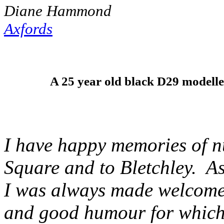
Diane Hammond
Axfords
A 25 year old black D29 modelle
I have happy memories of n
Square and to Bletchley. A
I was always made welcome 
and good humour for which 