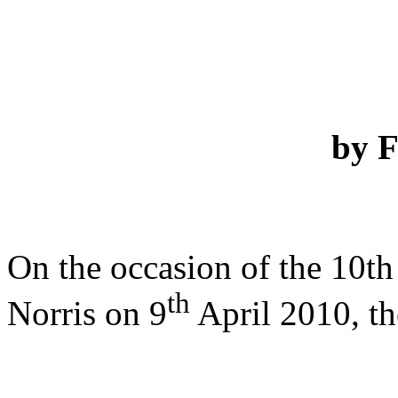
by 
On the occasion of the 10th 
th
Norris on 9
April 2010, th