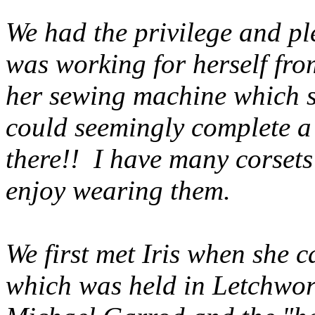
We had the privilege and pl
was working for herself fr
her sewing machine which s
could seemingly complete a 
there!! I have many corsets
enjoy wearing them.
We first met Iris when she c
which was held in Letchwo