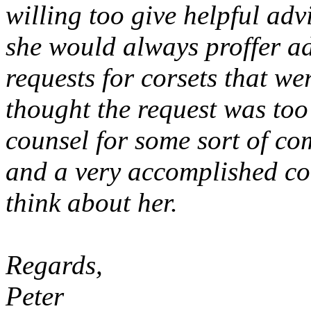
willing too give helpful ad
she would always proffer a
requests for corsets that we
thought the request was too
counsel for some sort of c
and a very accomplished cors
think about her.
Regards,
Peter