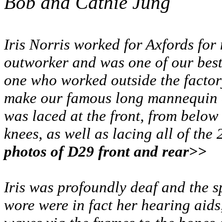
Bob and Cathie Jung
Iris Norris worked for Axfords for
outworker and was one of our best 
one who worked outside the factor
make our famous long mannequin c
was laced at the front, from below
knees, as well as lacing all of the 
photos of D29 front and rear>>
Iris was profoundly deaf and the s
wore were in fact her hearing aids