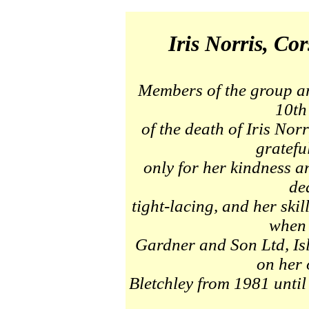
Iris Norris, Cor
Members of the group ar
10th
of the death of Iris No
gratefu
only for her kindness 
de
tight-lacing, and her ski
when 
Gardner and Son Ltd, Is
on her 
Bletchley from 1981 until