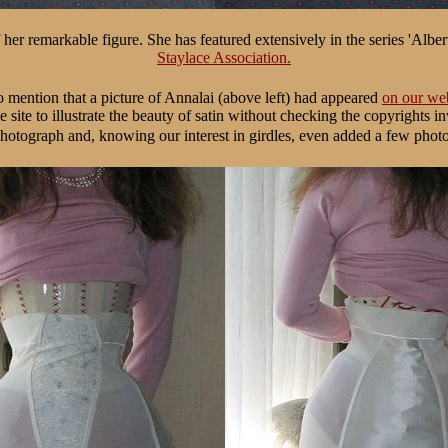
er remarkable figure. She has featured extensively in the series 'Alber
Staylace Association.
 mention that a picture of Annalai (above left) had appeared
on our web
e site to illustrate the beauty of satin without checking the copyrights i
hotograph and, knowing our interest in girdles, even added a few phot