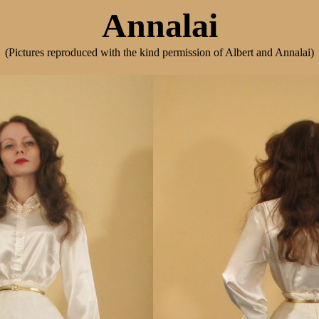
Annalai
(Pictures reproduced with the kind permission of Albert and Annalai)