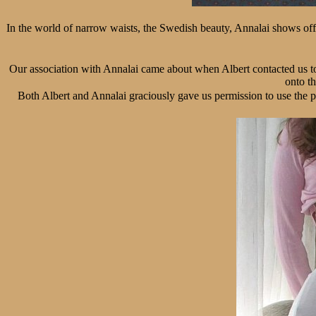
In the world of narrow waists, the Swedish beauty, Annalai shows off h
Our association with Annalai came about when Albert contacted us to
onto th
Both Albert and Annalai graciously gave us permission to use the p