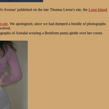
t's Avenue' published on the late Thomas Lierse's site, the
Long Island
-site
. We apologised, since we had dumped a bundle of photographs
nvolved.
ographs of Annalai wearing a Bestform panty-girdle over her corset.