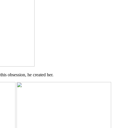
his obsession, he created her.