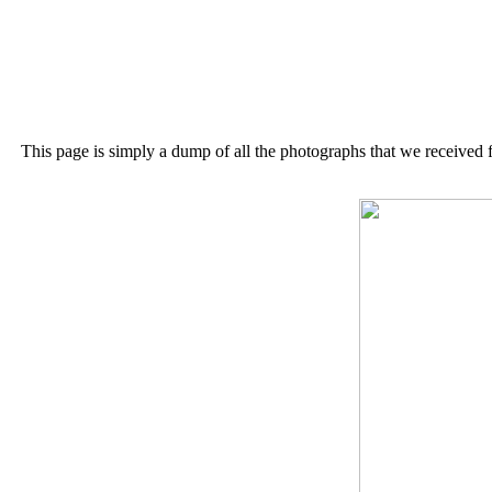
This page is simply a dump of all the photographs that we received 