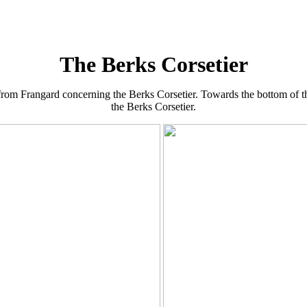
The Berks Corsetier
from Frangard concerning the Berks Corsetier. Towards the bottom of the
the Berks Corsetier.