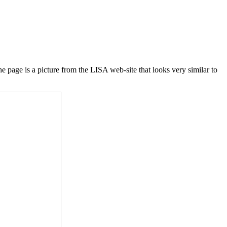
 page is a picture from the LISA web-site that looks very similar to