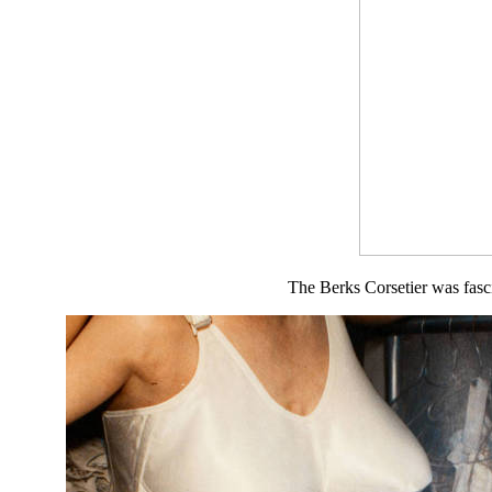
The Berks Corsetier was fasci