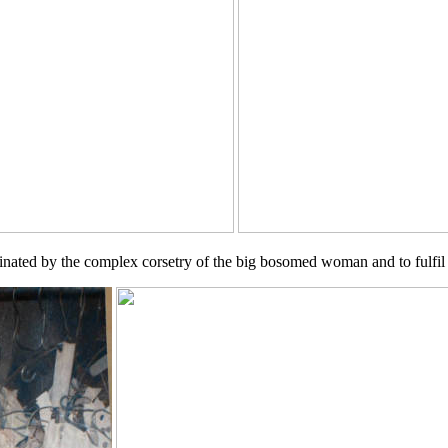
nated by the complex corsetry of the big bosomed woman and to fulfil t