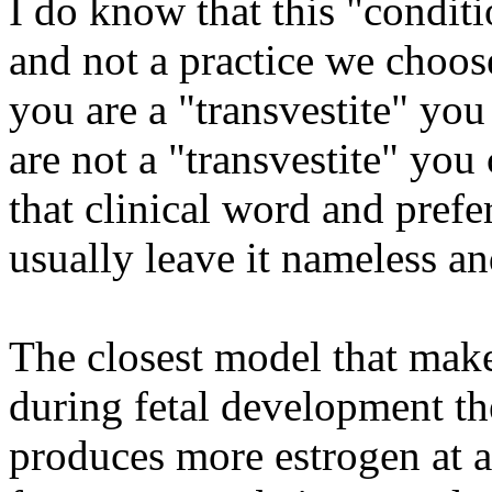
I do know that this "condit
and not a practice we choose
you are a "transvestite" yo
are not a "transvestite" yo
that clinical word and prefe
usually leave it nameless an
The closest model that makes
during fetal development t
produces more estrogen at a 