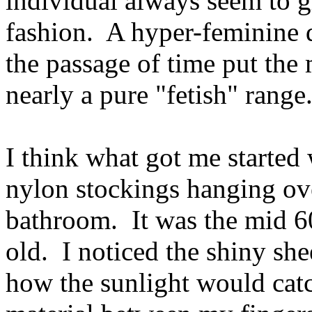
individual always seem to gr
fashion. A hyper-feminine d
the passage of time put the
nearly a pure "fetish" range
I think what got me started w
nylon stockings hanging ove
bathroom. It was the mid 60
old. I noticed the shiny she
how the sunlight would catc