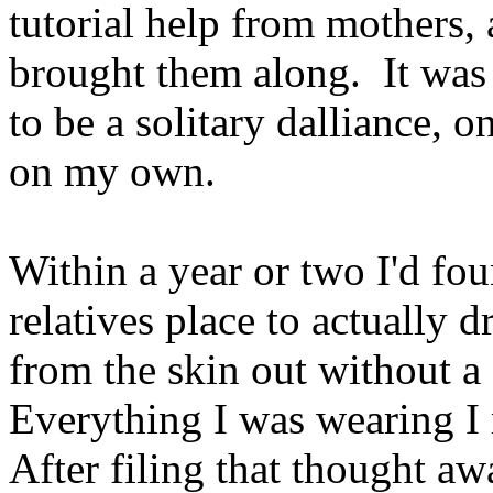
tutorial help from mothers,
brought them along. It was 
to be a solitary dalliance, o
on my own.
Within a year or two I'd fo
relatives place to actually d
from the skin out without a 
Everything I was wearing I
After filing that thought aw