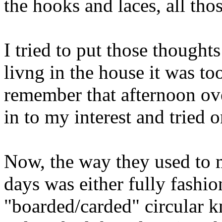
the hooks and laces, all thos
I tried to put those though
livng in the house it was to
remember that afternoon ov
in to my interest and tried o
Now, the way they used to 
days was either fully fashi
"boarded/carded" circular kn