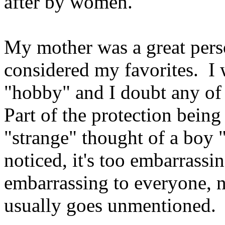
after by women.
My mother was a great perso
considered my favorites. I 
"hobby" and I doubt any of
Part of the protection being 
"strange" thought of a boy "h
noticed, it's too embarrassin
embarrassing to everyone, no
usually goes unmentioned.