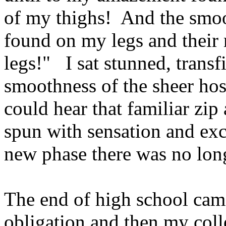
of my thighs! And the smoo
found on my legs and their
legs!" I sat stunned, transf
smoothness of the sheer hos
could hear that familiar zi
spun with sensation and exc
new phase there was no lo
The end of high school cam
obligation and then my col