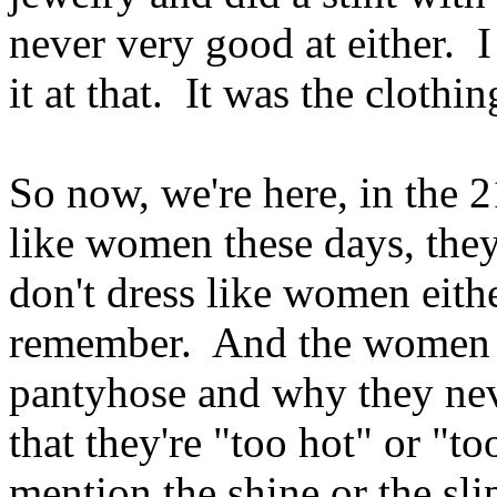
never very good at either. I 
it at that. It was the clothi
So now, we're here, in the 
like women these days, they
don't dress like women eith
remember. And the women I
pantyhose and why they ne
that they're "too hot" or "
mention the shine or the sl