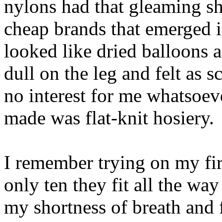
nylons had that gleaming sh
cheap brands that emerged 
looked like dried balloons a
dull on the leg and felt as 
no interest for me whatsoev
made was flat-knit hosiery.
I remember trying on my fir
only ten they fit all the way
my shortness of breath and 