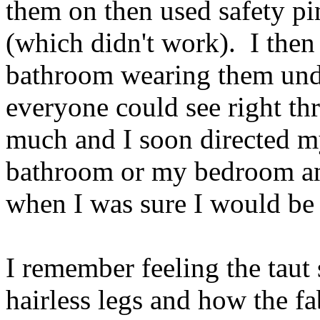
them on then used safety pi
(which didn't work). I then 
bathroom wearing them unde
everyone could see right th
much and I soon directed my 
bathroom or my bedroom an
when I was sure I would be al
I remember feeling the taut
hairless legs and how the f