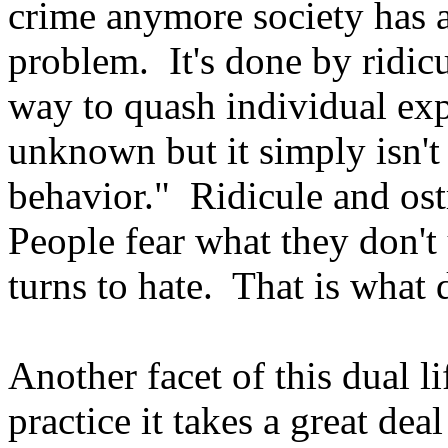
crime anymore society has a
problem. It's done by ridicu
way to quash individual expr
unknown but it simply isn't 
behavior." Ridicule and ost
People fear what they don't 
turns to hate. That is what d
Another facet of this dual li
practice it takes a great de