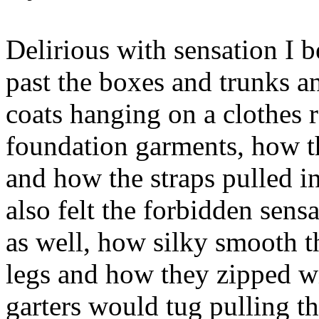
Delirious with sensation I 
past the boxes and trunks an
coats hanging on a clothes ra
foundation garments, how t
and how the straps pulled i
also felt the forbidden sens
as well, how silky smooth 
legs and how they zipped wi
garters would tug pulling t