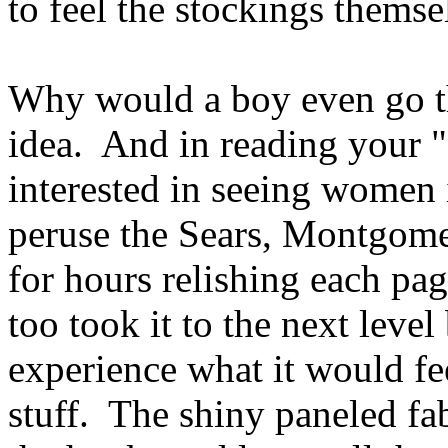
to feel the stockings thems
Why would a boy even go the
idea. And in reading your "o
interested in seeing women 
peruse the Sears, Montgome
for hours relishing each pag
too took it to the next leve
experience what it would fee
stuff. The shiny paneled fabr