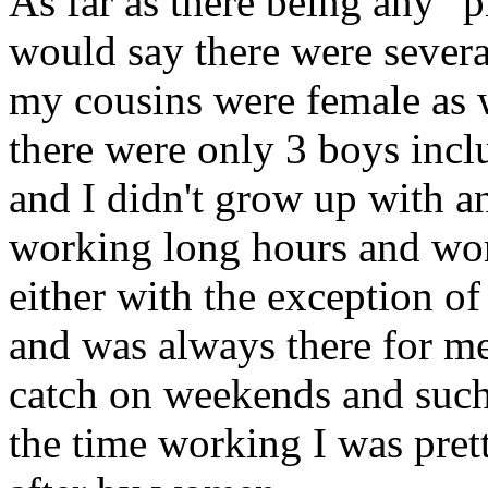
As far as there being any "p
would say there were several
my cousins were female as 
there were only 3 boys incl
and I didn't grow up with 
working long hours and wor
either with the exception o
and was always there for m
catch on weekends and such
the time working I was pr