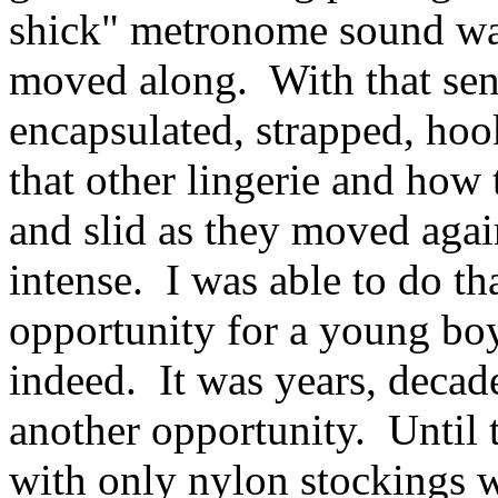
shick" metronome sound was
moved along. With that sen
encapsulated, strapped, hoo
that other lingerie and how 
and slid as they moved again
intense. I was able to do th
opportunity for a young boy
indeed. It was years, decades
another opportunity. Until t
with only nylon stockings w