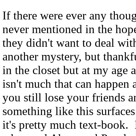
If there were ever any thoug
never mentioned in the hope
they didn't want to deal with
another mystery, but thankfu
in the closet but at my age 
isn't much that can happen
you still lose your friends 
something like this surfaces 
it's pretty much text-book.