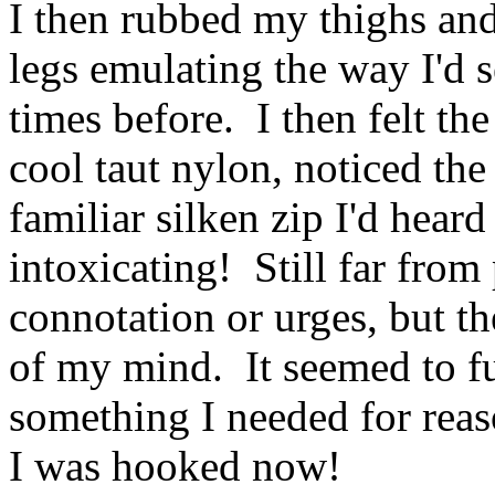
I then rubbed my thighs and
legs emulating the way I'd s
times before. I then felt the
cool taut nylon, noticed the
familiar silken zip I'd hear
intoxicating! Still far from
connotation or urges, but th
of my mind. It seemed to fu
something I needed for reaso
I was hooked now!