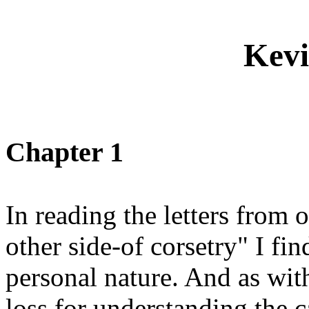
Kevi
Chapter 1
In reading the letters from
other side-of corsetry" I f
personal nature. And as with
loss for understanding the c