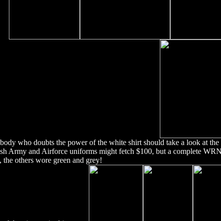
ody who doubts the power of the white shirt should take a look at th
ish Army and Airforce uniforms might fetch $100, but a complete WR
t, the others wore green and grey!