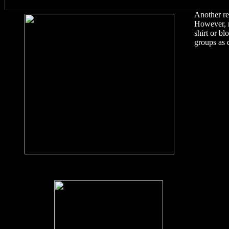
Another re
However, no
shirt or bl
groups as 