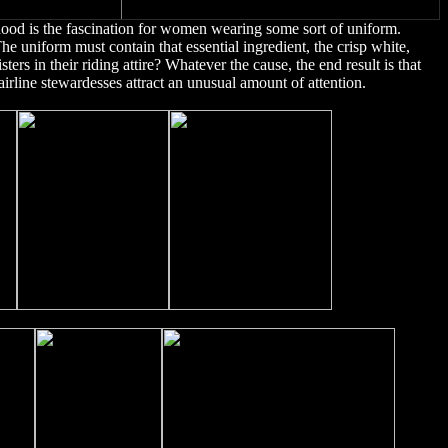
thood is the fascination for women wearing some sort of uniform.
he uniform must contain that essential ingredient, the crisp white,
sters in their riding attire? Whatever the cause, the end result is that
irline stewardesses attract an unusual amount of attention.