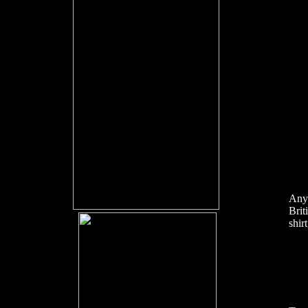
Anyb
Brit
shir