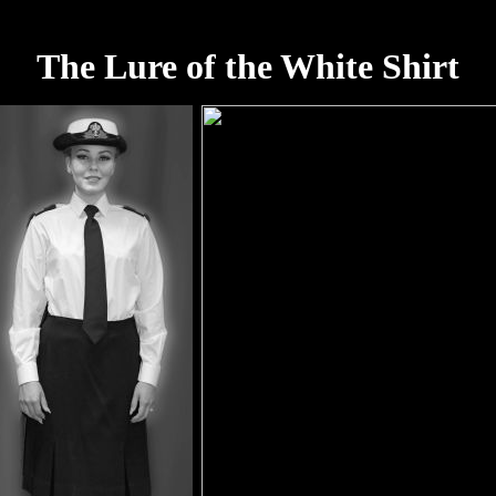
The Lure of the White Shirt