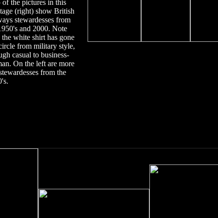
 of the
pictures in this
age (right) show
British
ays stewardesses from
19
5
0's
and 2000. Note
the white shirt has gone
 circle from military style,
ugh casual to business-
an.
On the left are more
tewardesses from the
's.