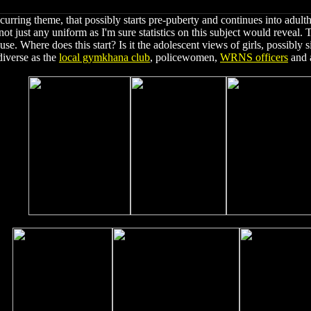
curring theme, that possibly starts pre-puberty and continues into adul
t just any uniform as I'm sure statistics on this subject would reveal. T
ouse. Where does this start? Is it the adolescent views of girls, possibly si
diverse as the
local gymkhana club
, policewomen,
WRNS officers
and a