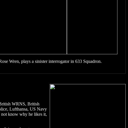
Rose Wren, plays a sinister interrogator in 633 Squadron.
, British WRNS, British
police, Lufthansa, US Navy
 not know why he likes it,