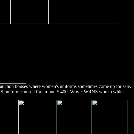
e auction houses where women's uniforms sometimes come up for sale.
NS uniform can sell for around $ 400. Why ? WRNS wore a white