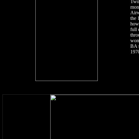
Two
mont
Airw
the 
how 
full
thro
wom
BA s
1970