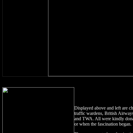
Displayed above
and left
are c
traffic wardens, British Airwa
and TWA. All were kindly donat
or when the fascination began.