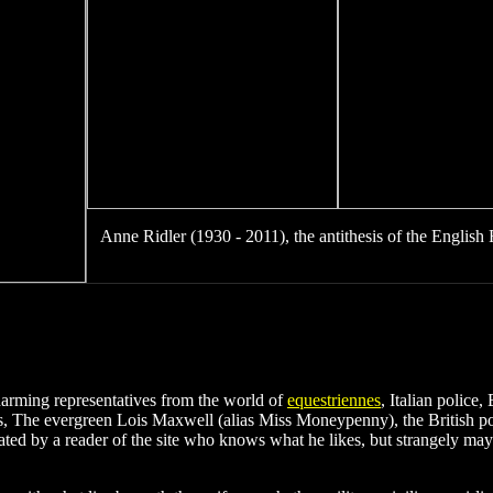
A
Anne Ridler (1930 - 2011), the antithesis of the English 
harming representatives from the world of
equestriennes
, Italian police
ys, The evergreen Lois Maxwell (alias Miss Moneypenny), the British 
ed by a reader of the site who knows what he likes, but strangely may