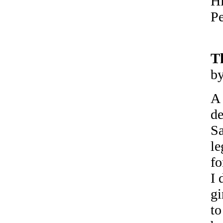
Hi
Pe
T
b
A 
de
Sa
le
fo
I 
gi
to