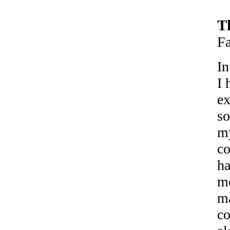
T
F
In
I 
ex
so
my
co
ha
mo
ma
co