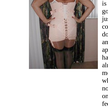
is
go
ju
co
do
an
ap
ha
al
me
wh
no
on
fe