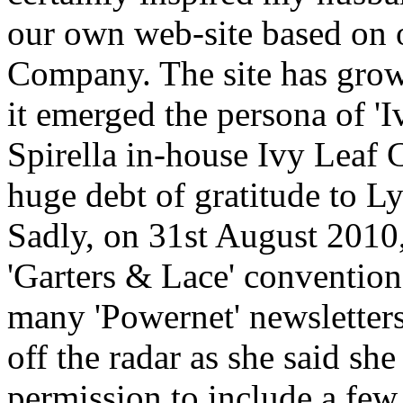
our own web-site based on 
Company. The site has grow
it emerged the persona of 'I
Spirella in-house Ivy Leaf 
huge debt of gratitude to Ly
Sadly, on 31st August 2010
'Garters & Lace' convention
many 'Powernet' newsletter
off the radar as she said s
permission to include a few 