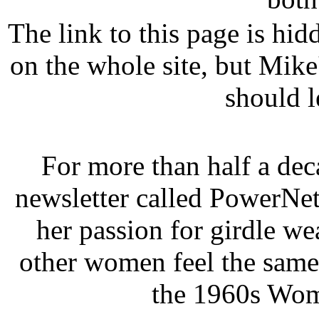
The link to this page is hid
on the whole site, but Mike
should l
For more than half a de
newsletter called PowerNet
her passion for girdle w
other women feel the same
the 1960s Wom