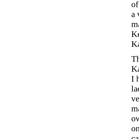
of
a 
ma
Ke
Ka
Th
Ka
I 
la
ve
ma
ow
on
ca