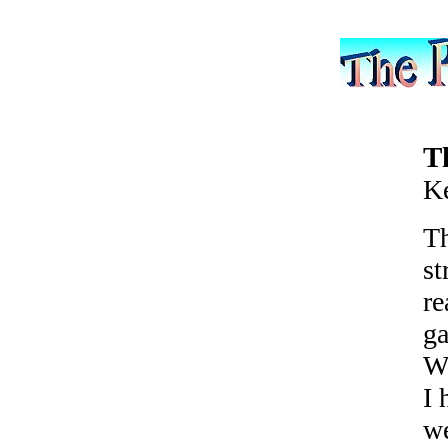
T
K
Th
st
re
ga
Wh
I 
we