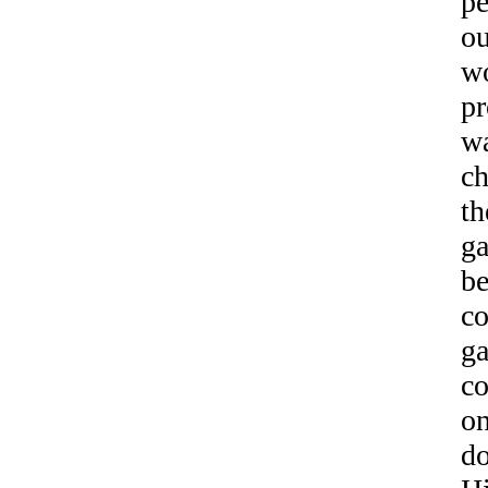
pe
ou
wo
pr
wa
ch
th
ga
be
co
ga
co
on
do