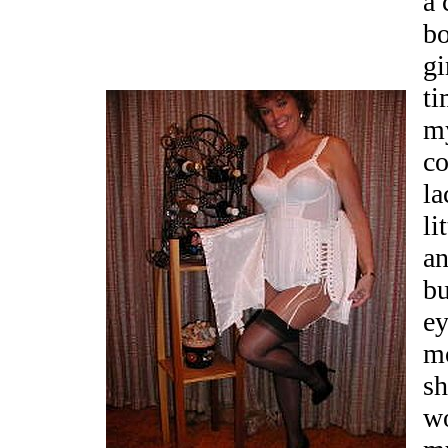
a 
bo
gi
ti
my
co
la
li
an
bu
ey
m
sh
wo