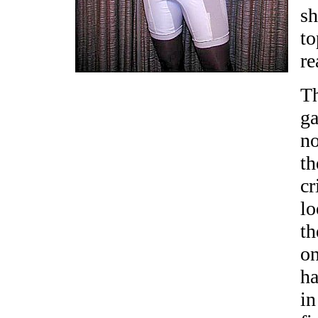
sh
to
re
Th
g
no
th
cr
lo
th
on
h
in