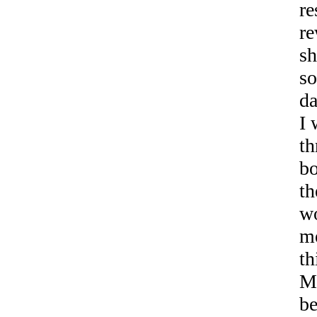
re
re
sh
so
da
I 
th
bo
th
w
me
th
Ma
be