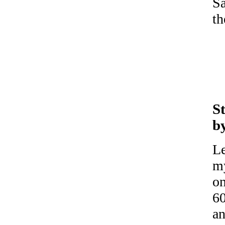
Sa
th
S
b
Le
my
on
60
an