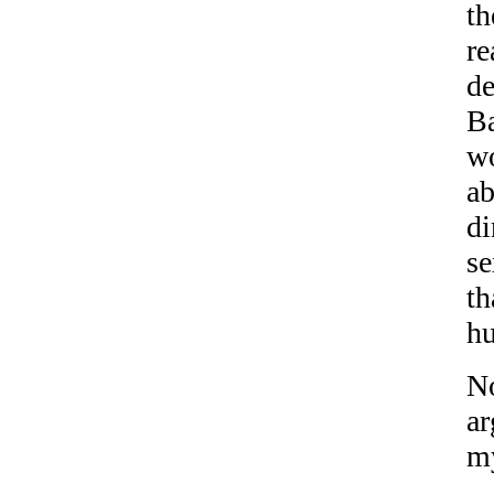
th
re
de
Ba
w
ab
di
se
th
h
No
ar
my