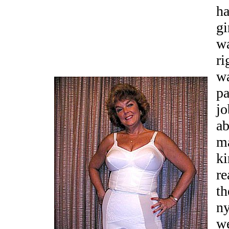
ha
gi
wa
ri
wa
pa
jo
ab
ma
ki
re
th
ny
w