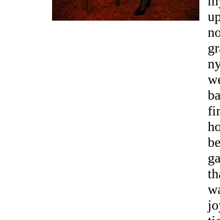
my
up
n
gr
ny
we
ba
fi
ho
be
ga
th
wa
jo