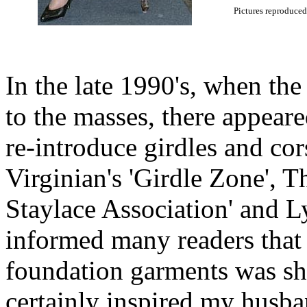
Pictures reproduced
In the late 1990's, when th
to the masses, there appear
re-introduce girdles and cor
Virginian's 'Girdle Zone', 
Staylace Association' and 
informed many readers that t
foundation garments was sh
certainly inspired my husba