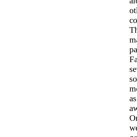
al
ot
co
Th
ma
pa
F
se
so
me
as
aw
On
we