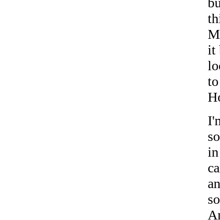
bu
th
Mi
it
l
to
H
I'
so
in
ca
an
so
An