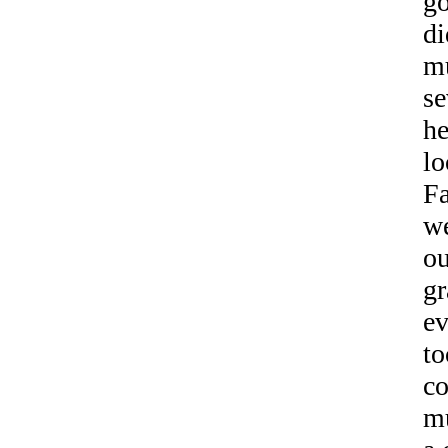
go
di
mu
se
he
lo
Fa
we
ou
gr
ev
to
co
mu