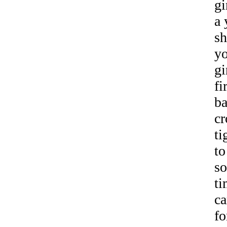
gi
a 
sh
yo
gi
fi
ba
cr
ti
to
so
ti
ca
fo