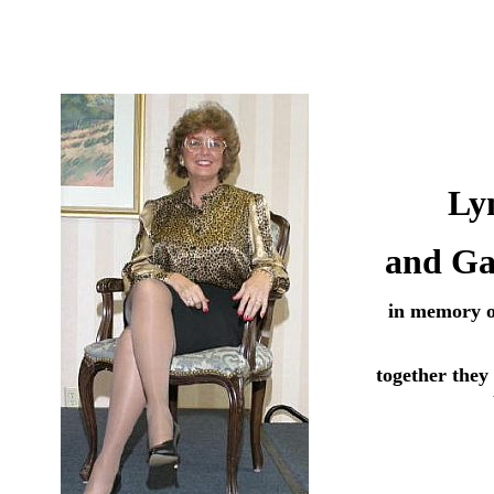
Ly
and Ga
in memory 
together they 