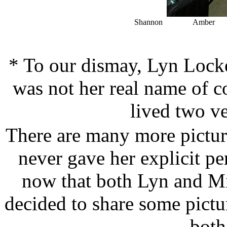
Shannon Amber
* To our dismay, Lyn Lock
was not her real name of 
lived two ve
There are many more pictur
never gave her explicit pe
now that both Lyn and M
decided to share some pictu
both