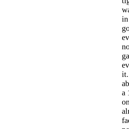
ti
wa
in
go
e
no
ga
ev
it
ab
a 
on
al
fa