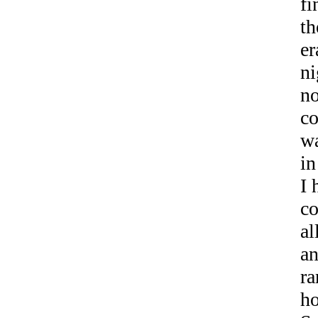
fi
th
er
ni
no
co
wa
in
I 
co
al
an
ra
h