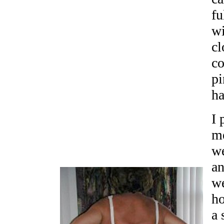
fu
wi
cl
co
pi
ha
I 
m
we
an
we
ho
a 