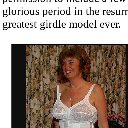
glorious period in the resur
greatest girdle model ever.