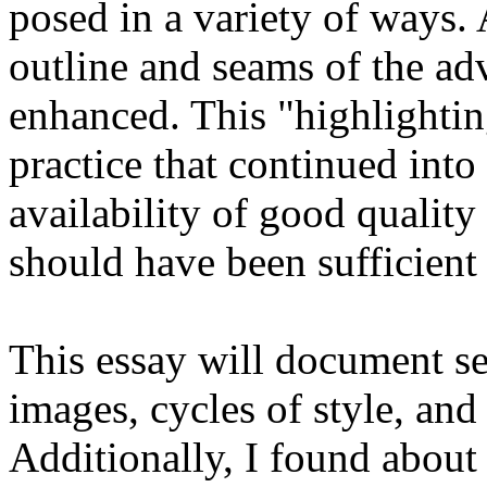
posed in a variety of ways. 
outline and seams of the ad
enhanced. This "highlightin
practice that continued into 
availability of good qualit
should have been sufficient 
This essay will document se
images, cycles of style, an
Additionally, I found about 