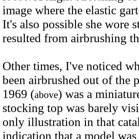
image where the elastic gart
It's also possible she wore s
resulted from airbrushing th
Other times, I've noticed w
been airbrushed out of the 
1969 (
) was a miniatur
above
stocking top was barely visi
only illustration in that ca
indication that a model was