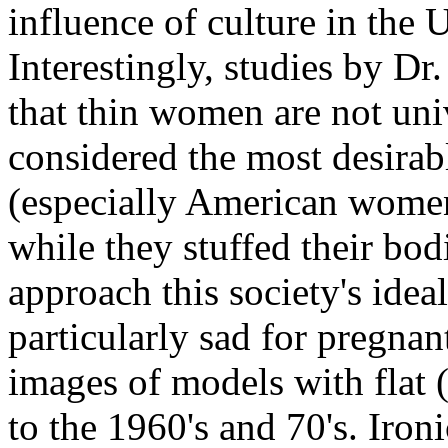
influence of culture in the
Interestingly, studies by 
that thin women are not uni
considered the most desira
(especially American women
while they stuffed their bodi
approach this society's ideal
particularly sad for pregn
images of models with flat
to the 1960's and 70's. Ironi