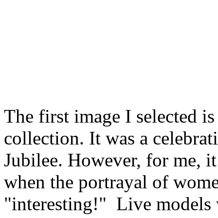
The first image I selected is
collection. It was a celebra
Jubilee. However, for me, i
when the portrayal of wome
"interesting!"
Live models 