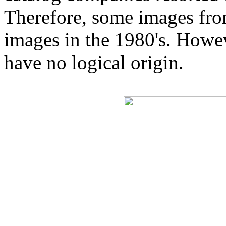
Therefore, some images from
images in the 1980's. Howe
have no logical origin.