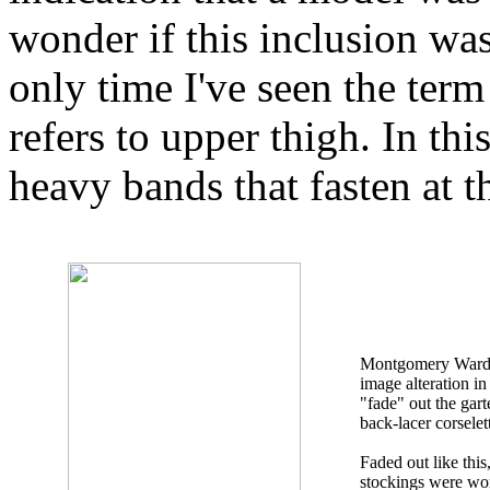
wonder if this inclusion was
only time I've seen the term
refers to upper thigh. In this
heavy bands that fasten at t
Montgomery Ward u
image alteration in
"fade" out the gart
back-lacer corselet
Faded out like this, 
stockings were wo