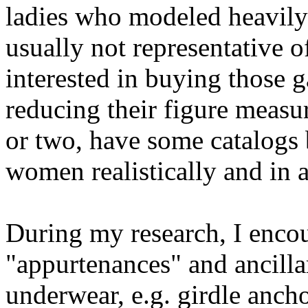
ladies who modeled heavily
usually not representative
interested in buying those 
reducing their figure measu
or two, have some catalogs 
women realistically and in a
During my research, I enco
"appurtenances" and ancilla
underwear, e.g. girdle ancho