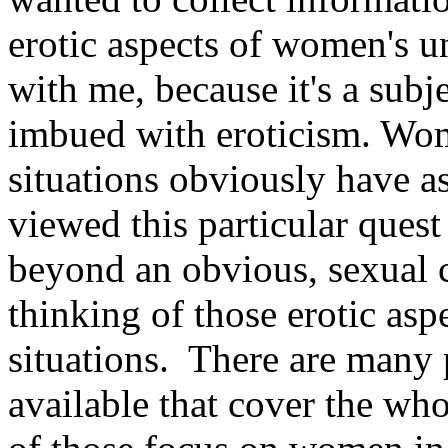
erotic aspects of women's u
with me, because it's a subje
imbued with eroticism. Wo
situations obviously have a
viewed this particular ques
beyond an obvious, sexual co
thinking of those erotic as
situations.
There are many 
available that cover the wh