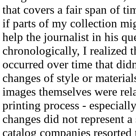
that covers a fair span of 
if parts of my collection mi
help the journalist in his q
chronologically, I realized 
occurred over time that didn
changes of style or material
images themselves were rela
printing process - especiall
changes did not represent a
catalog companies resorted t