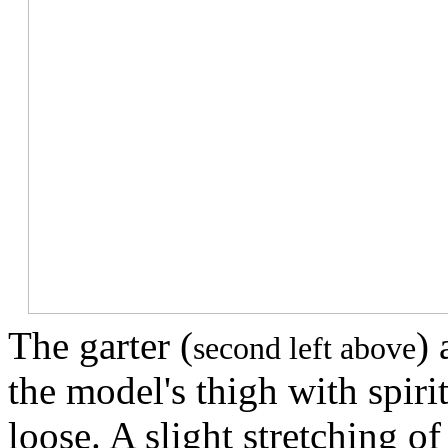
The garter (
) 
second left above
the model's thigh with spir
loose. A slight stretching of 