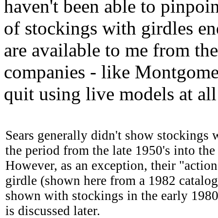
haven't been able to pinpoi
of stockings with girdles e
are available to me from the
companies - like Montgomer
quit using live models at all
Sears generally didn't show stockings w
the period from the late 1950's into the 
However, as an exception, their "action
girdle (shown here from a 1982 catalog
shown with stockings in the early 198
is discussed later.