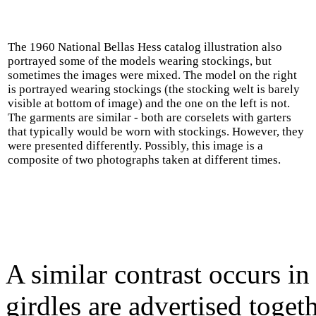
The 1960 National Bellas Hess catalog illustration also
portrayed some of the models wearing stockings, but
sometimes the images were mixed. The model on the right
is portrayed wearing stockings (the stocking welt is barely
visible at bottom of image) and the one on the left is not.
The garments are similar - both are corselets with garters
that typically would be worn with stockings. However, they
were presented differently. Possibly, this image is a
composite of two photographs taken at different times.
A similar contrast occurs i
girdles are advertised toget