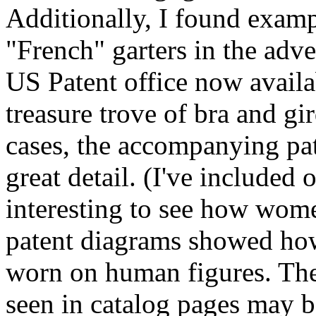
Additionally, I found exampl
"French" garters in the adve
US Patent office now availab
treasure trove of bra and gi
cases, the accompanying pa
great detail. (I've included
interesting to see how wom
patent diagrams showed how
worn on human figures. The
seen in catalog pages may b