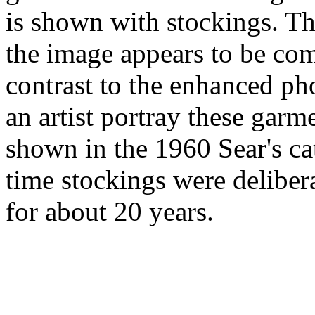
is shown with stockings. Thi
the image appears to be comp
contrast to the enhanced ph
an artist portray these garm
shown in the 1960 Sear's cat
time stockings were deliber
for about 20 years.