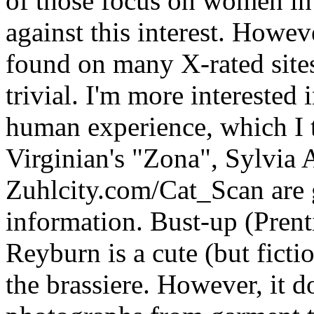
of those focus on women in 
against this interest. Howev
found on many X-rated sites
trivial. I'm more interested 
human experience, which I t
Virginian's "Zona", Sylvia
Zuhlcity.com/Cat_Scan are 
information. Bust-up (Prent
Reyburn is a cute (but ficti
the brassiere. However, it 