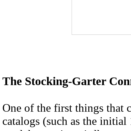
The Stocking-Garter Con
One of the first things that 
catalogs (such as the initia