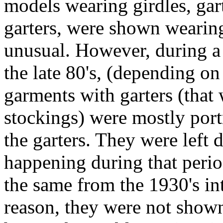
models wearing girdles, garte
garters, were shown wearing
unusual. However, during a 
the late 80's, (depending o
garments with garters (that
stockings) were mostly por
the garters. They were left
happening during that perio
the same from the 1930's in
reason, they were not shown