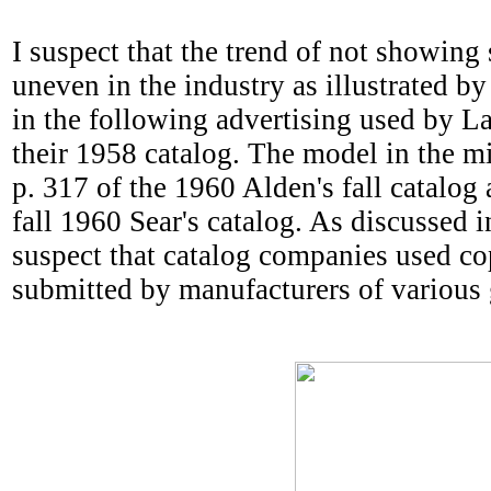
I suspect that the trend of not showing
uneven in the industry as illustrated b
in the following advertising used by La
their 1958 catalog. The model in the m
p. 317 of the 1960 Alden's fall catalog 
fall 1960 Sear's catalog. As discussed in
suspect that catalog companies used c
submitted by manufacturers of various