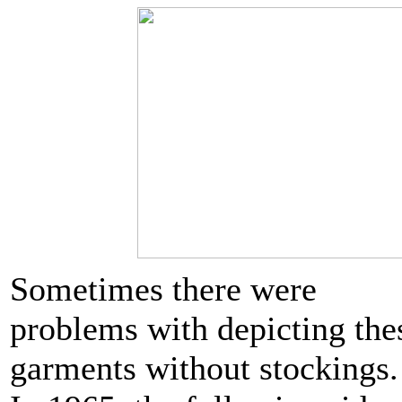
Sometimes there were
problems with depicting the
garments without stockings.