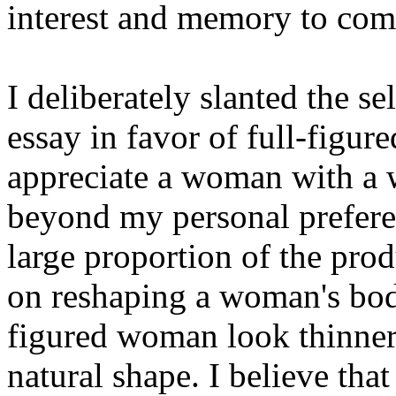
interest and memory to come
I deliberately slanted the sel
essay in favor of full-figured
appreciate a woman with a 
beyond my personal preference
large proportion of the prod
on reshaping a woman's body
figured woman look thinner,
natural shape. I believe that