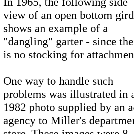
In 1965, the following side
view of an open bottom gird
shows an example of a
"dangling" garter - since the
is no stocking for attachmen
One way to handle such
problems was illustrated in 
1982 photo supplied by an a
agency to Miller's departme
store. These images were 8