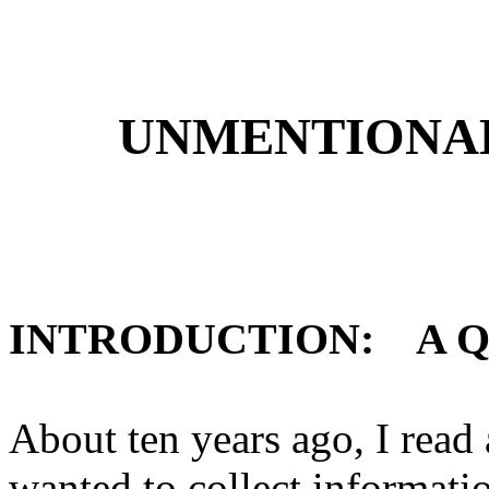
UNMENTIONA
INTRODUCTION:
A Q
About ten years ago, I read
wanted to collect informati