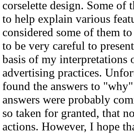
corselette design. Some of 
to help explain various feat
considered some of them to b
to be very careful to present
basis of my interpretations
advertising practices. Unfor
found the answers to "why" 
answers were probably com
so taken for granted, that 
actions. However, I hope th