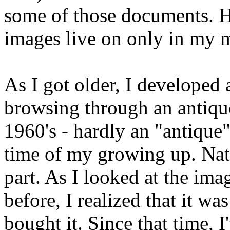
some of those documents. H
images live on only in my 
As I got older, I developed 
browsing through an antique
1960's - hardly an "antique",
time of my growing up. Natu
part. As I looked at the im
before, I realized that it wa
bought it. Since that time, I