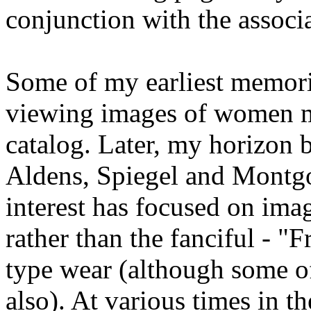
conjunction with the associ
Some of my earliest memori
viewing images of women m
catalog. Later, my horizon 
Aldens, Spiegel and Montg
interest has focused on ima
rather than the fanciful - "F
type wear (although some of
also). At various times in t