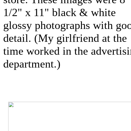
1/2" x 11" black & white
glossy photographs with go
detail. (My girlfriend at the
time worked in the advertis
department.)