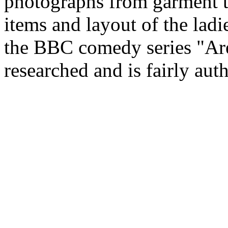
photographs from garment t
items and layout of the lad
the BBC comedy series "Ar
researched and is fairly auth