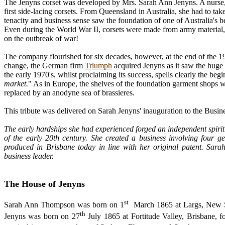
The Jenyns corset was developed by Mrs. Sarah Ann Jenyns. A nurse, p
first side-lacing corsets. From Queensland in Australia, she had to take
tenacity and business sense saw the foundation of one of Australia's b
Even during the World War II, corsets were made from army material, 
on the outbreak of war!
The company flourished for six decades, however, at the end of the 19
change, the German firm
Triumph
acquired Jenyns as it saw the huge 
the early 1970's, whilst proclaiming its success, spells clearly the begi
market.
" As in Europe, the shelves of the foundation garment shops w
replaced by an anodyne sea of brassieres.
This tribute was delivered on Sarah Jenyns' inauguration to the Busi
The early hardships she had experienced forged an independent spirit
of the early 20th century. She created a business involving four g
produced in Brisbane today in line with her original patent. Sar
business leader.
The House of Jenyns
st
Sarah Ann Thompson was born on 1
March 1865 at Largs, New Sou
th
Jenyns was born on 27
July 1865 at Fortitude Valley, Brisbane, 