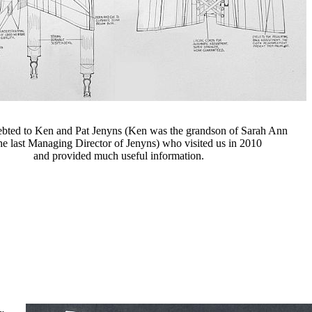
ebted to Ken and Pat Jenyns (Ken was the grandson of Sarah Ann
he last Managing Director of Jenyns) who visited us in 2010
and provided much useful information.