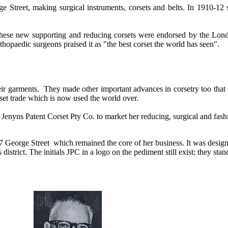
 Street, making surgical instruments, corsets and belts. In 1910-12 
hese new supporting and reducing corsets were endorsed by the Lon
thopaedic surgeons praised it as "the best corset the world has seen".
eir garments. They made other important advances in corsetry too that 
rset trade which is now used the world over.
Jenyns Patent Corset Pty Co. to market her reducing, surgical and fash
27 George Street which remained the core of her business. I
t was desig
istrict. The initials JPC in a logo on the pediment still exist; they stan