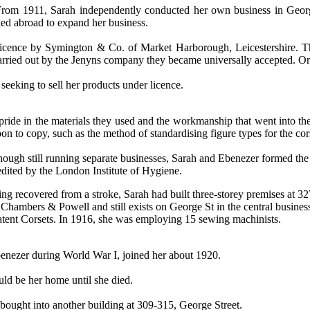
From 1911, Sarah independently conducted her own business in George
lled abroad to expand her business.
 licence by Symington & Co. of Market Harborough, Leicestershire.
T
 carried out by the Jenyns company they became universally accepted.
Or
seeking to sell her products under licence.
pride in the materials they used and the workmanship that went into th
on to copy, such as the method of standardising figure types for the co
hough still running separate businesses, Sarah and Ebenezer formed the 
edited by the London Institute of Hygiene.
ing recovered from a stroke, Sarah had built three-storey premises at 3
 Chambers & Powell and still exists on George St in the central business d
atent Corsets. In 1916,
she was employing 15 sewing machinists.
benezer during World War I, joined her about 1920.
ld be her home until she died.
bought into another building at 309-315, George Street.