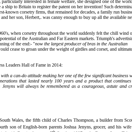
articularly interested in female welfare, she designed one of the world
 a ship to Britain to register the patent on her invention! Such determin
est-known corsetry firms, that remained for decades, a family run busin
and her son, Herbert,. was canny enough to buy up all the available ne
60's, when corsetry throughout the world suddenly felt the chill wind o
potential of the Australian and Far Eastern markets. Triumph's advertisi
nning of the end:- "
now the largest producer of bras in the Australian
ould cease to groan under the weight of girdles and corset, and ultimat
ness Leaders Hall of Fame in 2014:
 with a can-do attitude making her one of the few significant business
enerations that lasted nearly 100 years and a product that continues
ah Jenyns will always be remembered as a courageous, astute and cr
th Wales, the fifth child of Charles Thompson, a builder from Scot
fourth son of English-born parents Joshua Jenyns, grocer, and his w
th