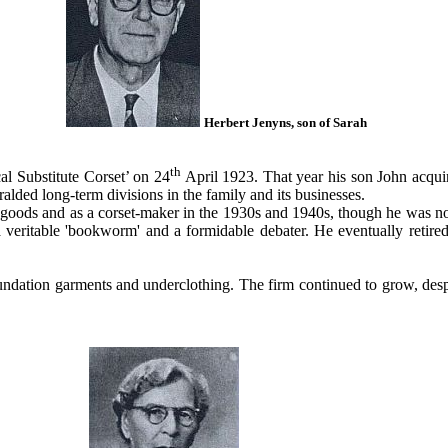
Herbert Jenyns, son of Sarah
th
al Substitute Corset’ on 24
April 1923. That year his son John acqui
ralded long-term divisions in the family and its businesses.
l goods and as a corset-maker in the 1930s and 1940s, though he was no
veritable 'bookworm' and a formidable debater. He eventually retired
oundation garments and underclothing. The firm continued to grow, desp