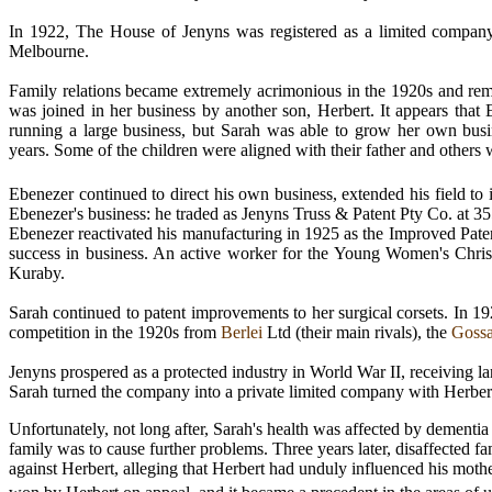
In 1922, The House of Jenyns was registered as a limited company
Melbourne.
Family relations became extremely acrimonious in the 1920s and re
was joined in her business by another son, Herbert. It appears that 
running a large business, but Sarah was able to grow her own busi
years. Some of the children were aligned with their father and others w
Ebenezer continued to direct his own business, extended his field to 
Ebenezer's business: he traded as Jenyns Truss & Patent Pty Co. at 355,
Ebenezer reactivated his manufacturing in 1925 as the Improved Paten
success in business. An active worker for the Young Women's Christ
Kuraby.
Sarah continued to patent improvements to her surgical corsets. In 1
competition in the 1920s from
Berlei
Ltd (their main rivals), the
Goss
Jenyns prospered as a protected industry in World War II, receiving l
Sarah turned the company into a private limited company with Herber
Unfortunately, not long after, Sarah's health was affected by dementi
family was to cause further problems. Three years later, disaffected 
against Herbert, alleging
that Herbert had unduly influenced his mothe