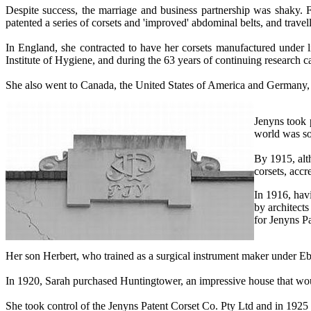
Despite success, the marriage and business partnership was shaky. 
patented a series of corsets and 'improved' abdominal belts, and trave
In England, she contracted to have her corsets manufactured under
Institute of Hygiene, and during the 63 years of continuing research
She also went to Canada, the United States of America and Germany, 
Jenyns took 
world was so
By 1915, alt
corsets, accr
In 1916, hav
by architects
for Jenyns P
Her son Herbert, who trained as a surgical instrument maker under E
In 1920, Sarah purchased Huntingtower, an impressive house that wou
She took control of the Jenyns Patent Corset Co. Pty Ltd and in 1925 