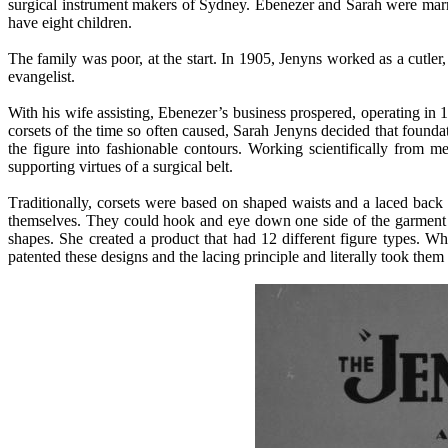
surgical instrument makers of Sydney. Ebenezer and Sarah were marr
have eight children.
The family was poor, at the start. In 1905, Jenyns worked as a cutler
evangelist.
With his wife assisting, Ebenezer’s business prospered, operating in 
corsets of the time so often caused, Sarah Jenyns decided that found
the figure into fashionable contours. Working scientifically from me
supporting virtues of a surgical belt.
T
raditionally, corsets were based on shaped waists and a laced bac
themselves. They could hook and eye down one side of the garment an
shapes. She created a product that had 12 different figure types. W
patented these designs and the lacing principle and literally took them