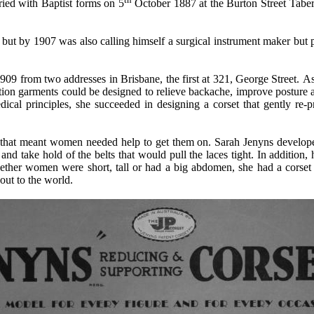
ied with Baptist forms on 5
October 1887 at the Burton Street Tab
, but by 1907 was also calling himself a surgical instrument maker
but 
1909 from two addresses in Brisbane, the first at 321, George Street.
As
ation garments could be designed to relieve backache, improve posture 
dical principles, she succeeded in designing a corset that gently re-pr
k that meant women needed help to get them on.
Sarah Jenyns
develope
d take hold of the belts that would pull the laces tight.
In addition,
hether women were short, tall or had a big abdomen, she had a corset
 out to the world.