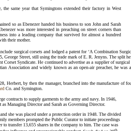
, the same year that Symingtons extended their factory in West
mained so
as Ebenezer handed his business to son John and Sarah
Ebenezer was more interested in preaching on street corners than
ness into a leading company that survived for almost a hundred
ith their mother.
include surgical corsets and lodged a patent for ‘A Combination Surgic
 George Street, still using the trade mark of E. R. Jenyns. The split he
t Corset Syndicate. He continued to advertise as a supplier of surgica
ian Association and widely known as an open-air preacher, he was a 
928, Herbert, by then the manager, branched into the manufacture of f
ard
Co. and Symington.
arge contracts to supply garments to the army and navy. In 1946,
t as Managing Director and Sarah as Governing Director.
a and she was placed under a protection order in 1948. The divided
family members prompted the Public Curator to initiate proceedings
r to transfer 13,655 shares in the company to him.
The case was
th