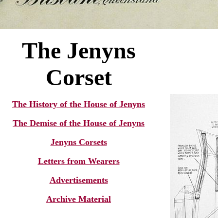
T
he Jenyns
Corset
The History of the House of Jenyns
The Demise of the House of Jenyns
Jenyns Corsets
Letters from Wearers
Advertisements
Archive Material