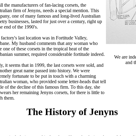
ll the manufacturers of fan-lacing corsets, the
ralian firm of Jenyns, needs a special mention. This
pany, one of many famous and long-lived Australian
etry businesses, lasted for just over a century, right up
he end of the 1990's.
factory's last location was in Fortitude Valley,
sbane. My husband comments that any woman who
 one of these corsets in the tropical heat of the
banian summer, required considerable fortitude indeed.
We are ind
and t
y, it seems that in 1999, the last corsets were sold, and
nother great name passed into history. We were
emely fortunate to be put in touch with a charming
ralian woman, who provided some letter-heads that tell
ttle of the decline of this famous firm. To this day, she
l wears her remaining Jenyns corsets, for there is little to
ch them.
The History of Jenyns