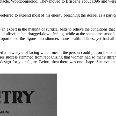
ernacle, Woolloomooloo. They moved to Brisbane about 1896 and were
preferred to expend most of his energy preaching the gospel as a part-t
 an expert in the making of surgical belts to relieve the conditions that 
and alleviate that dragged-down feeling, while at the same time smooth
oportioned the figure into slimmer, more healthful lines, yet had all 
d a new style of lacing which meant the person could put on the cors
 her
success stemmed from recognizing that women had so many differ
 design for your figure. Before then there was one shape. She eventua