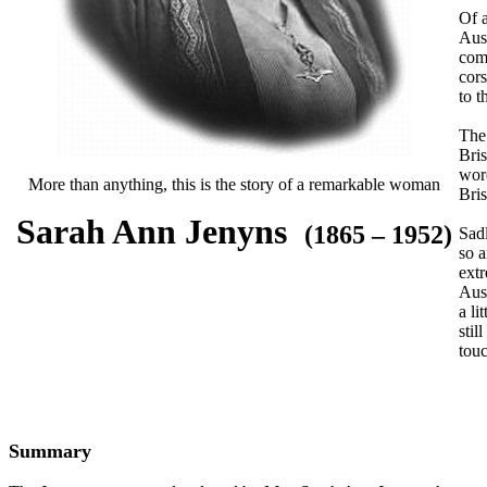
Of a
Aust
com
cors
to t
The 
Bri
wore
More than anything, this is the story of a remarkable woman
Bris
Sarah Ann Jenyns
(1865 – 1952)
Sadl
so a
extr
Aust
a li
stil
tou
Summary