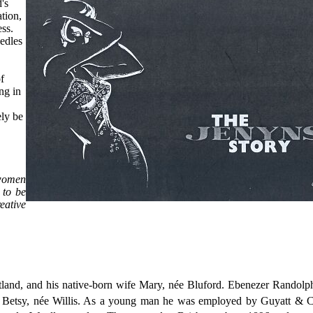
's
ation,
ess.
edles
f
ng in
ely be
 women
 to be
eative
land, and his native-born wife Mary, née Bluford. Ebenezer Randolp
ife Betsy, née Willis. As a young man he was employed by Guyatt & C