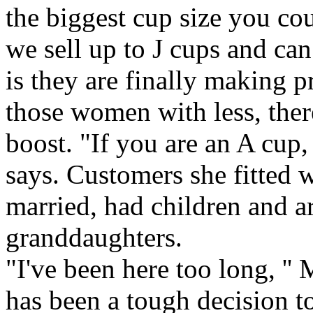
the biggest cup size you c
we sell up to J cups and ca
is they are finally making pr
those women with less, ther
boost. "If you are an A cup
says. Customers she fitted w
married, had children and a
granddaughters.
"I've been here too long, '' M
has been a tough decision to 