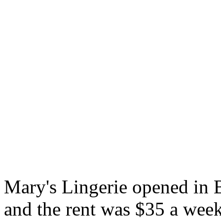
Mary's Lingerie opened in 
and the rent was $35 a week