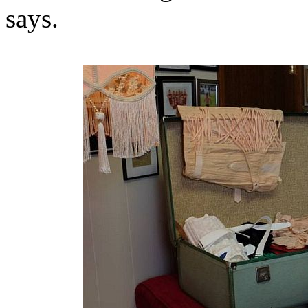
says.