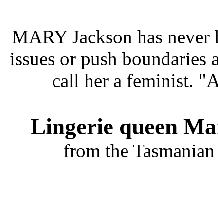
MARY Jackson has never be
issues or push boundaries 
call her a feminist. "
Lingerie queen Mar
from the Tasmanian