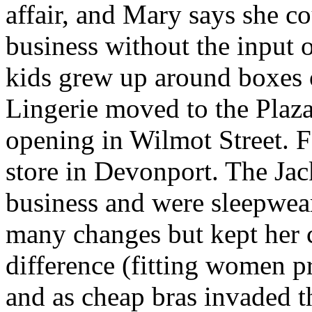
affair, and Mary says she c
business without the input 
kids grew up around boxes of
Lingerie moved to the Plaz
opening in Wilmot Street. F
store in Devonport. The Jac
business and were sleepwea
many changes but kept her c
difference (fitting women p
and as cheap bras invaded t