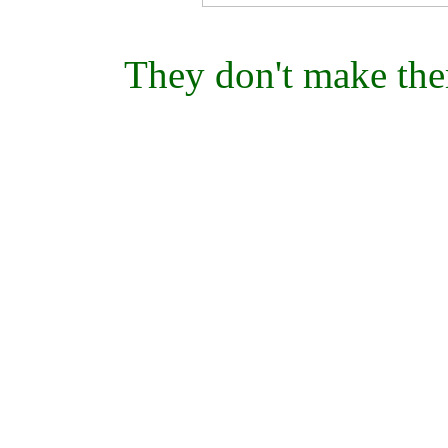
They don't make the