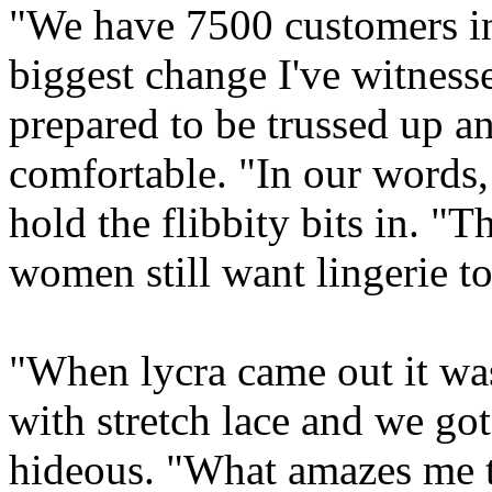
"We have 7500 customers in 
biggest change I've witnes
prepared to be trussed up 
comfortable. "In our words,
hold the flibbity bits in. "
women still want lingerie to 
"When lycra came out it wa
with stretch lace and we got
hideous. "What amazes me th