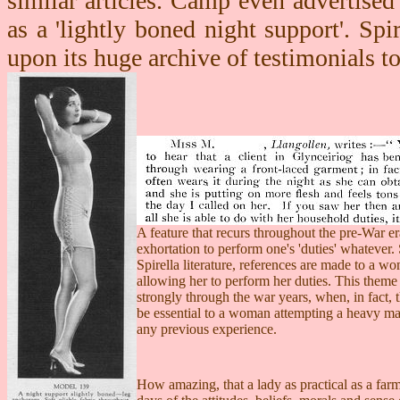
similar articles. Camp even advertised
as a 'lightly boned night support'. Spi
upon its huge archive of testimonials t
A feature that recurs throughout the pre-War era
exhortation to perform one's 'duties' whatever. 
Spirella literature, references are made to a wo
allowing her to perform her duties. This theme
strongly through the war years, when, in fact, 
be essential to a woman attempting a heavy ma
any previous experience.
How amazing, that a lady as practical as a far