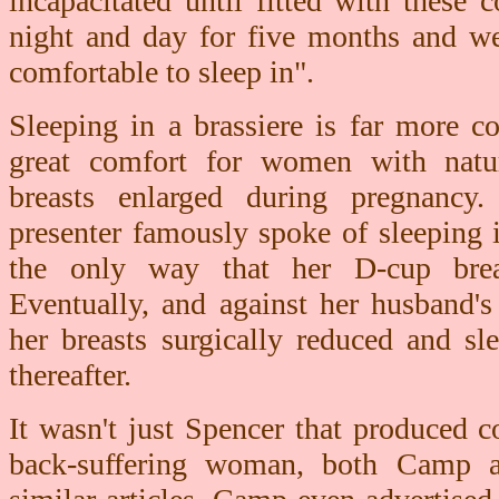
incapacitated until fitted with these
night and day for five months and we
comfortable to sleep in".
Sleeping in a brassiere is far more 
great comfort for women with natur
breasts enlarged during pregnanc
presenter famously spoke of sleeping i
the only way that her D-cup breas
Eventually, and against her husband's
her breasts surgically reduced and sl
thereafter.
It wasn't just Spencer that produced c
back-suffering woman, both Camp an