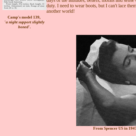
days of the attitudes, beliefs, morals and sense
duty. I need to wear boots, but I can't lace th
another world!
Camp's model 139,
'
a night support slightly
boned
'.
From Spencer US in 1947,