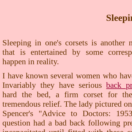
Sleepi
Sleeping in one's corsets is another
that is entertained by some corres
happen in reality.
I have known several women who have s
Invariably they have serious
back p
hard the bed, a firm corset for th
tremendous relief. The lady pictured on 
Spencer's "Advice to Doctors: 195
question had a bad back following pr