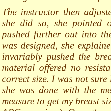
The instructor then adjust
she did so, she pointed 
pushed further out into th
was designed, she explaine
invariably pushed the brea
material offered no resist
correct size. I was not sur
she was done with the me
measure to get my breast s