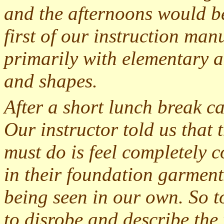
and the afternoons would be
first of our instruction man
primarily with elementary a
and shapes.
After a short lunch break cam
Our instructor told us that t
must do is feel completely
in their foundation garmen
being seen in our own. So t
to disrobe and describe th