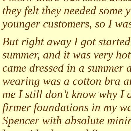
they felt they needed some y
younger customers, so I wa
But right away I got started
summer, and it was very hot.
came dressed in a summer d
wearing was a cotton bra and
me I still don’t know why I 
firmer foundations in my w
Spencer with absolute mini