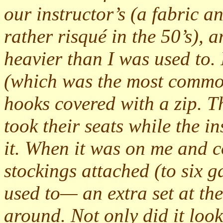
our instructor’s (a fabric a
rather risqué in the 50’s),
heavier than I was used to. 
(which was the most common 
hooks covered with a zip. T
took their seats while the i
it. When it was on me and 
stockings attached (to six g
used to— an extra set at th
around. Not only did it look