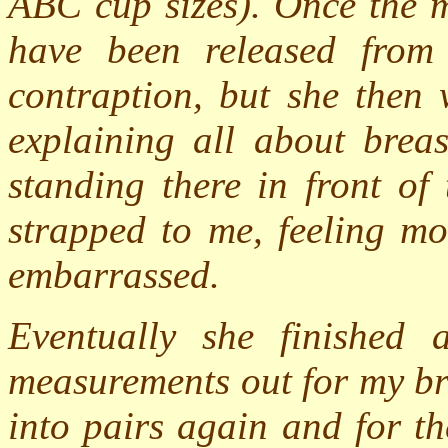
ABC cup sizes). Once the 
have been released from
contraption, but she then
explaining all about brea
standing there in front of
strapped to me, feeling m
embarrassed.
Eventually she finished
measurements out for my br
into pairs again and for th