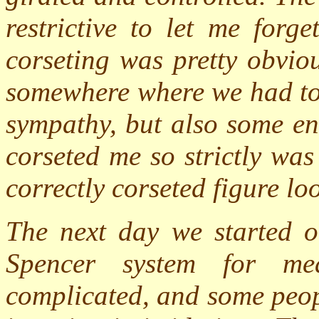
restrictive to let me forge
corseting was pretty obvio
somewhere where we had to 
sympathy, but also some en
corseted me so strictly wa
correctly corseted figure lo
The next day we started ou
Spencer system for me
complicated, and some peop