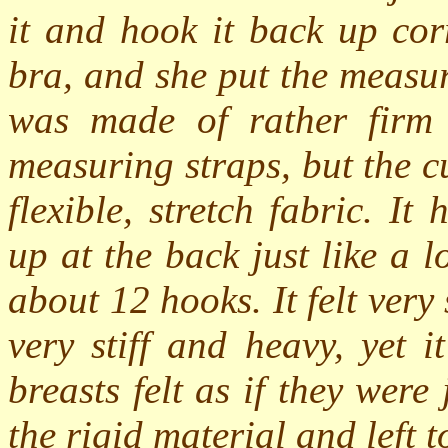
it and hook it back up cor
bra, and she put the measu
was made of rather firm 
measuring straps, but the c
flexible, stretch fabric. I
up at the back just like a 
about 12 hooks. It felt very
very stiff and heavy, yet 
breasts felt as if they wer
the rigid material and left 