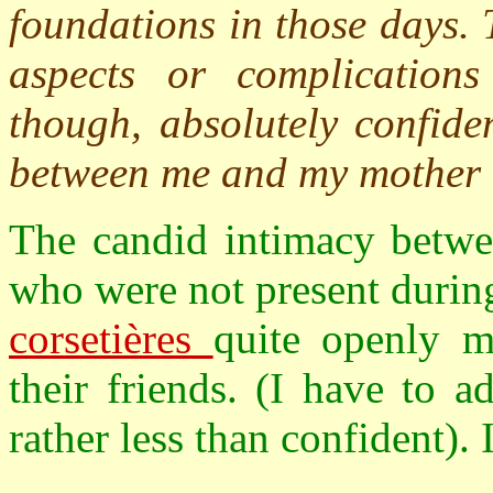
foundations in those days.
aspects or complications
though, absolutely confiden
between me and my mother a
The candid intimacy betwe
who were not present during
corsetières
quite openly m
their friends. (I have to a
rather less than confident). 