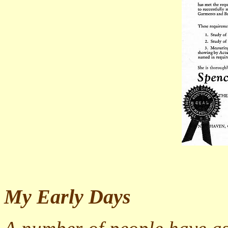
My Early Days