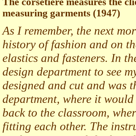
The corsetière measures the clie
measuring garments (1947)
As I remember, the next mor
history of fashion and on th
elastics and fasteners. In 
design department to see m
designed and cut and was th
department, where it would 
back to the classroom, where
fitting each other. The inst