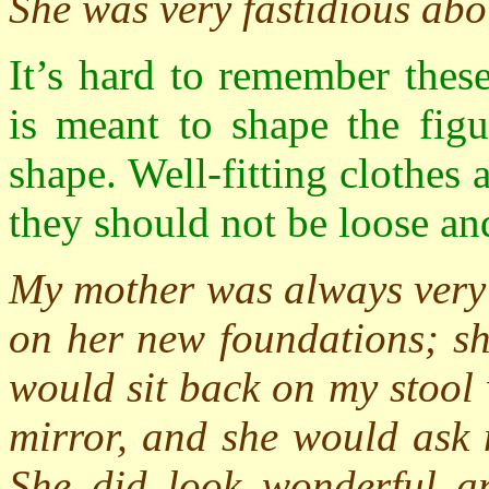
She was very fastidious abou
It’s hard to remember thes
is meant to shape the figu
shape. Well-fitting clothes
they should not be loose an
My mother was always very 
on her new foundations; sh
would sit back on my stool 
mirror, and she would ask 
She did look wonderful an