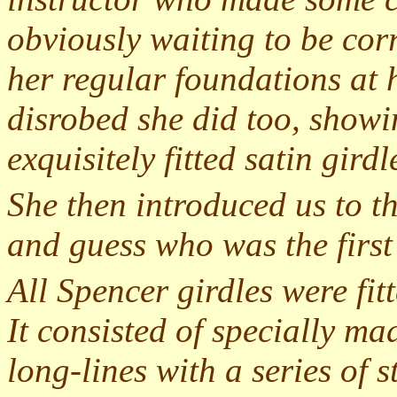
obviously waiting to be corr
her regular foundations at h
disrobed she did too, showi
exquisitely fitted satin gird
She then introduced us to t
and guess who was the firs
All Spencer girdles were fi
It consisted of specially ma
long-lines with a series of