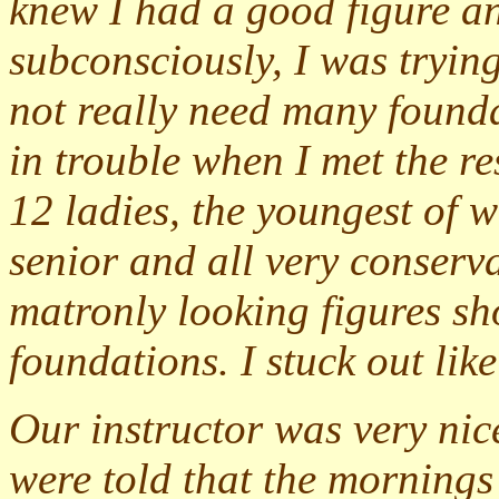
knew I had a good figure an
subconsciously, I was tryin
not really need many found
in trouble when I met the re
12 ladies, the youngest of 
senior and all very conserva
matronly looking figures s
foundations. I stuck out lik
Our instructor was very nic
were told that the mornings