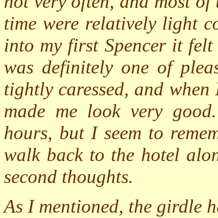
not very often, and most of
time were relatively light
into my first Spencer it felt
was definitely one of plea
tightly caressed, and when I
made me look very good. 
hours, but I seem to remem
walk back to the hotel alo
second thoughts.
As I mentioned, the girdle h