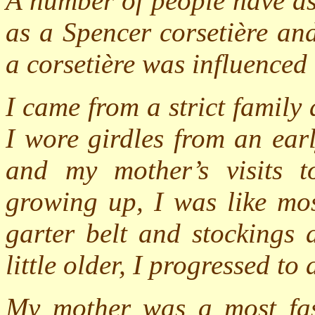
A number of people have as
as a Spencer corsetière an
a corsetière was influenced
I came from a strict family
I wore girdles from an ear
and my mother’s visits t
growing up, I was like mos
garter belt and stockings 
little older, I progressed to
My mother was a most fas