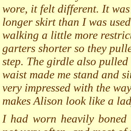
wore, it felt different. It w
longer skirt than I was used
walking a little more restri
garters shorter so they pul
step. The girdle also pulle
waist made me stand and sit
very impressed with the way 
makes Alison look like a la
I had worn heavily boned g