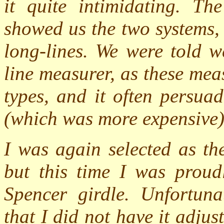
it quite intimidating. Th
showed us the two systems,
long-lines. We were told w
line measurer, as these me
types, and it often persua
(which was more expensive)
I was again selected as th
but this time I was prou
Spencer girdle. Unfortunat
that I did not have it adjus