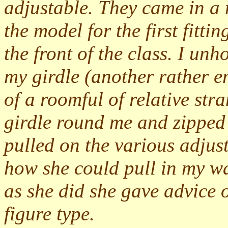
adjustable. They came in a 
the model for the first fitti
the front of the class. I u
my girdle (another rather e
of a roomful of relative str
girdle round me and zipped 
pulled on the various adjus
how she could pull in my wai
as she did she gave advice 
figure type.