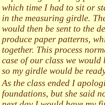
which time I had to sit or st
in the measuring girdle. Th
would then be sent to the 
produce paper patterns, wh
together. This process norma
case of our class we would 
so my girdle would be ready
As the class ended I apolog
foundations, but she said no
next day I would have my fi