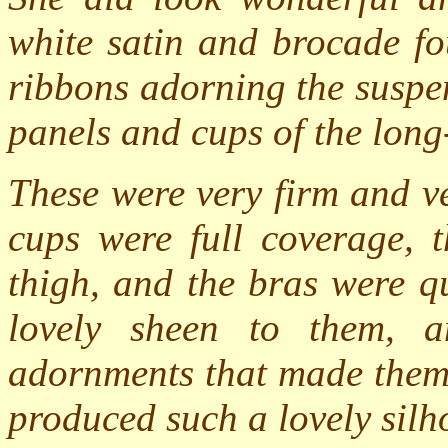
white satin and brocade fo
ribbons adorning the suspen
panels and cups of the long
These were very firm and v
cups were full coverage, t
thigh, and the bras were q
lovely sheen to them, 
adornments that made them 
produced such a lovely silh