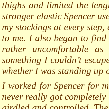
thighs and limited the leng
stronger elastic Spencer us
my stockings at every step
to me. I also began to find
rather uncomfortable as
something I couldn’t escap
whether I was standing up o
I worked for Spencer for m
never really got completely
girdled and controlled. The