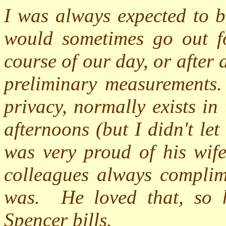
I was always expected to b
would sometimes go out f
course of our day, or after
preliminary measurements.
privacy, normally exists in
afternoons (but I didn't let
was very proud of his wife
colleagues always compli
was.
He loved that, so 
Spencer bills.