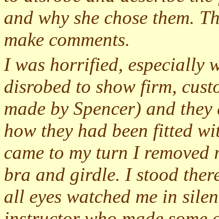
and why she chose them. The
make comments.
I was horrified, especially
disrobed to show firm, custo
made by Spencer) and they d
how they had been fitted wi
came to my turn I removed 
bra and girdle. I stood the
all eyes watched me in silen
instructor who made some