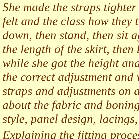
She made the straps tighter
felt and the class how they 
down, then stand, then sit 
the length of the skirt, the
while she got the height and
the correct adjustment and w
straps and adjustments on a
about the fabric and boning
style, panel design, lacings,
Explaining the fitting proce