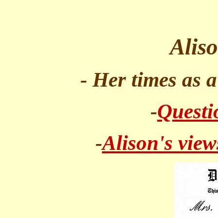
Alis
- Her times as 
-
Questi
-
Alison's view