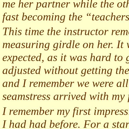
me her partner while the o
fast becoming the “teachers
This time the instructor rem
measuring girdle on her. It 
expected, as it was hard to g
adjusted without getting the
and I remember we were all 
seamstress arrived with my f
I remember my first impressi
I had had before. For a start