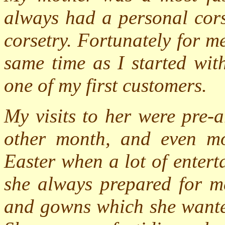
always had a personal cors
corsetry. Fortunately for me
same time as I started wi
one of my first customers.
My visits to her were pre-
other month, and even mo
Easter when a lot of enter
she always prepared for me
and gowns which she wante