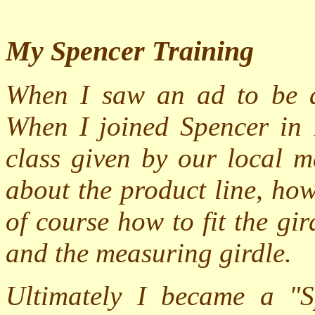
My Spencer Training
When I saw an ad to be a 
When I joined Spencer in 
class given by our local m
about the product line, ho
of course how to fit the g
and the measuring girdle.
Ultimately I became a "