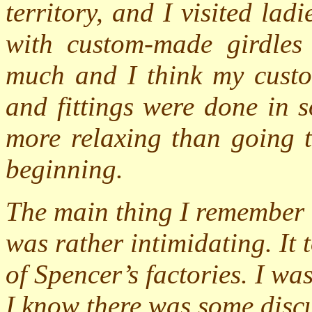
territory, and I visited lad
with custom-made girdles 
much and I think my custo
and fittings were done in 
more relaxing than going to
beginning.
The main thing I remember a
was rather intimidating. It
of Spencer’s factories. I wa
I know there was some discu