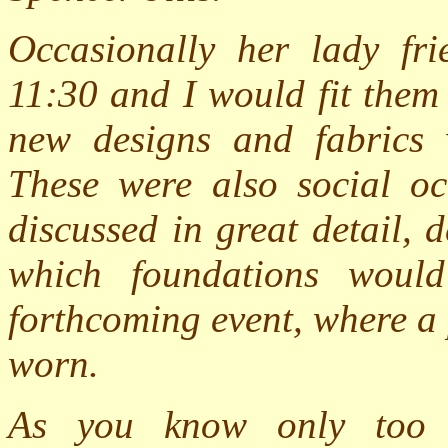
Occasionally her lady fri
11:30 and I would fit them 
new designs and fabrics w
These were also social oc
discussed in great detail,
which foundations woul
forthcoming event, where a
worn.
As you know only too w