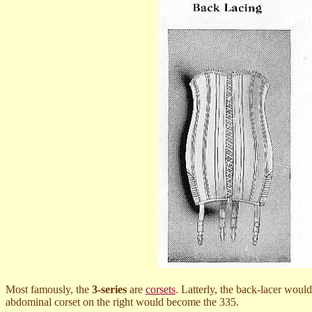
Most famously, the
3-series
are
corsets
. Latterly, the back-lacer woul
abdominal corset on the right would become the 335.