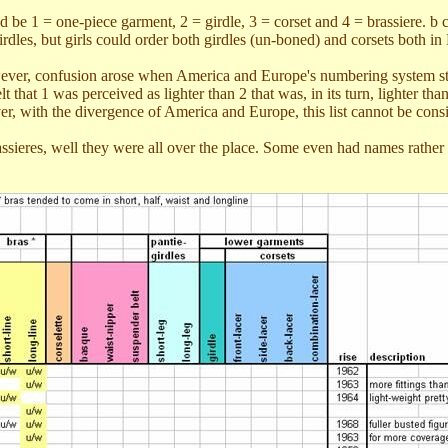
 be 1 = one-piece garment, 2 = girdle, 3 = corset and 4 = brassiere. b
dles, but girls could order both girdles (un-boned) and corsets both in
ever, confusion arose when America and Europe's numbering system starte
t that 1 was perceived as lighter than 2 that was, in its turn, lighter t
r, with the divergence of America and Europe, this list cannot be cons
assieres, well they were all over the place. Some even had names rather