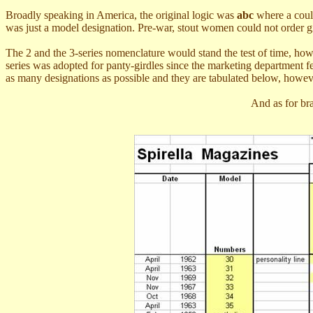
Broadly speaking in America, the original logic was
abc
where a could
was just a model designation. Pre-war, stout women could not order gir
The 2 and the 3-series nomenclature would stand the test of time, how
series was adopted for panty-girdles since the marketing department fel
as many designations as possible and they are tabulated below, howeve
And as for br