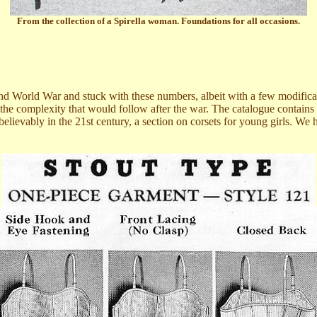
From the collection of a Spirella woman. Foundations for all occasions.
 World War and stuck with these numbers, albeit with a few modification
 the complexity that would follow after the war. The catalogue contain
elievably in the 21st century, a section on corsets for young girls. We 