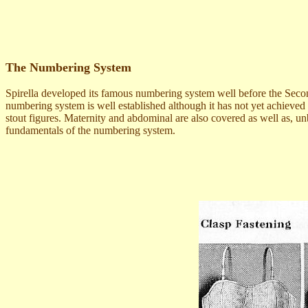
The Numbering System
Spirella developed its famous numbering system well before the Second
numbering system is well established although it has not yet achieved
stout figures. Maternity and abdominal are also covered as well as, unb
fundamentals of the numbering system.