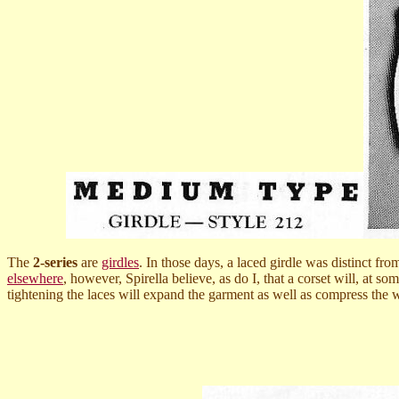
The
2-series
are
girdles
. In those days, a laced girdle was distinct fr
elsewhere
, however, Spirella believe, as do I, that a corset will, at s
tightening the laces will expand the garment as well as compress the 