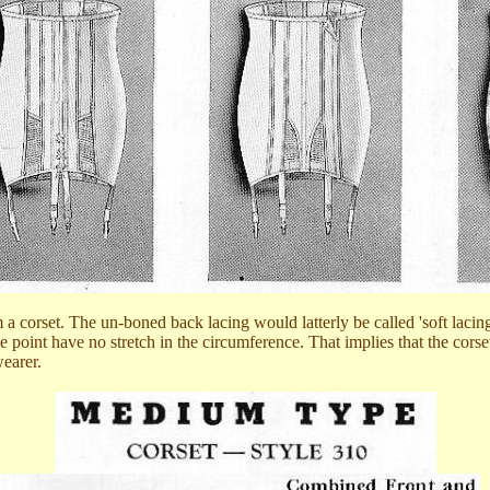
om a corset. The un-boned back lacing would latterly be called 'soft lacin
ome point have no stretch in the circumference. That implies that the cor
wearer.