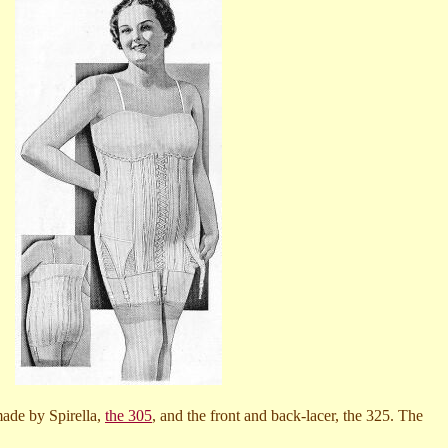
made by Spirella,
the 305
, and the front and back-lacer, the 325. The