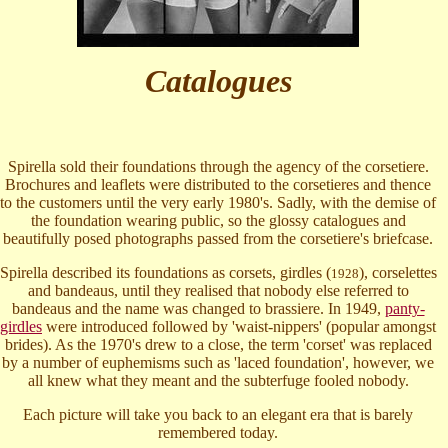
Catalogues
Spirella sold their foundations through the agency of the corsetiere.
Brochures and leaflets were distributed to the corsetieres and thence
to the customers until the very early 1980's. Sadly, with the demise of
the foundation wearing public, so the glossy catalogues and
beautifully posed photographs passed from the corsetiere's briefcase.
Spirella described its foundations as corsets, girdles (
), corselettes
1928
and bandeaus, until they realised that nobody else referred to
bandeaus and the name was changed to brassiere. In 1949,
panty-
girdles
were introduced followed by 'waist-nippers' (popular amongst
brides). As the 1970's drew to a close, the term 'corset' was replaced
by a number of euphemisms such as 'laced foundation', however, we
all knew what they meant and the subterfuge fooled nobody.
Each picture will take you back to an elegant era that is barely
remembered today.