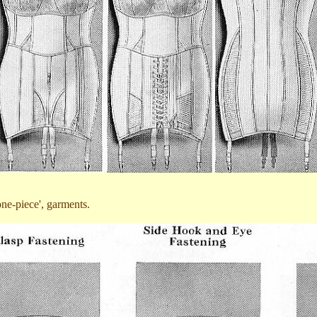
'one-piece', garments.