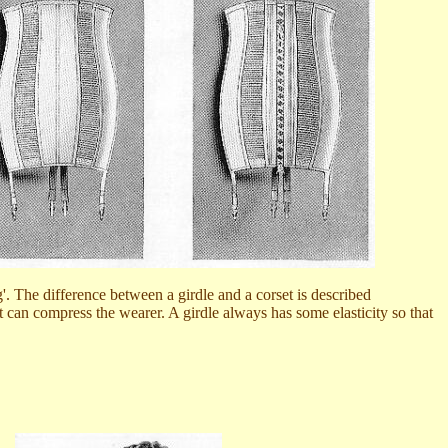
g'. The difference between a girdle and a corset is described
set can compress the wearer. A girdle always has some elasticity so that