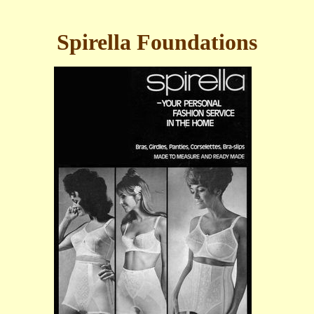
Spirella Foundations