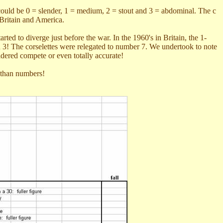
 could be 0 = slender, 1 = medium, 2 = stout and 3 = abdominal. The c
 Britain and America.
d to diverge just before the war. In the 1960's in Britain, the 1-
han 3! The corselettes were relegated to number 7. We undertook to note
idered compete or even totally accurate!
 than numbers!