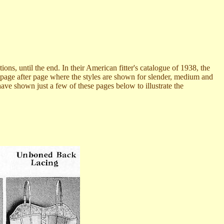
s, until the end. In their American fitter's catalogue of 1938, the
s page after page where the styles are shown for slender, medium and
have shown just a few of these pages below to illustrate the