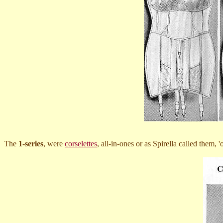
The
1-series
, were
corselettes
, all-in-ones or as Spirella called them, 