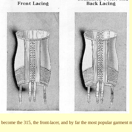
d become the 315, the front-lacer, and by far the most popular garment 