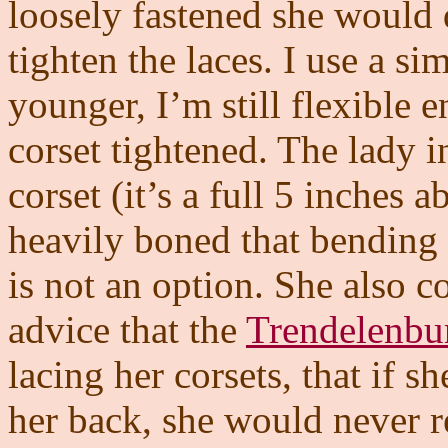
loosely fastened she would d
tighten the laces. I use a s
younger, I’m still flexible e
corset tightened. The lady i
corset (it’s a full 5 inches 
heavily boned that bending o
is not an option. She also 
advice that the
Trendelenbur
lacing her corsets, that if sh
her back, she would never re