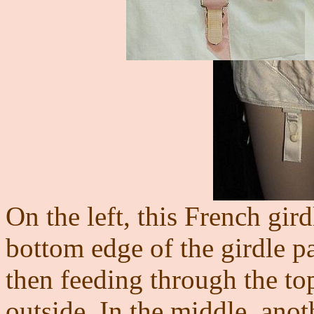
On the left, this French gird
bottom edge of the girdle p
then feeding through the top
outside. In the middle, an