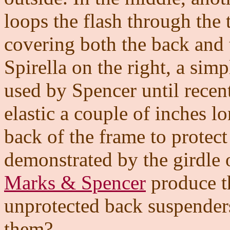
loops the flash through the 
covering both the back and 
Spirella on the right, a simp
used by Spencer until recent
elastic a couple of inches l
back of the frame to protect 
demonstrated by the girdle 
Marks & Spencer
produce th
unprotected back suspender
them?