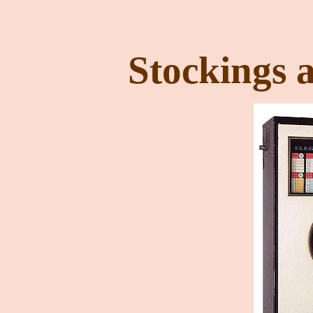
Stockings 