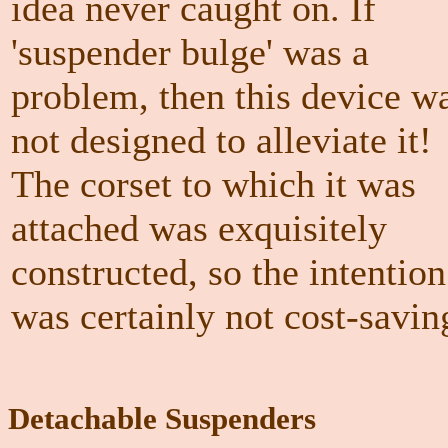
idea never caught on. If
'suspender bulge' was a
problem, then this device w
not designed to alleviate it!
The corset to which it was
attached was exquisitely
constructed, so the intention
was certainly not cost-savin
Detachable Suspenders