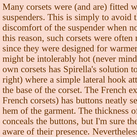
Many corsets were (and are) fitted w
suspenders. This is simply to avoid 
discomfort of the suspender when no
this reason, such corsets were often 
since they were designed for warmer
might be intolerably hot (never mind
own corsets has Spirella's solution t
right) where a simple lateral hook at
the base of the corset. The French e
French corsets) has buttons neatly s
hem of the garment. The thickness of 
conceals the buttons, but I'm sure t
aware of their presence. Neverthele