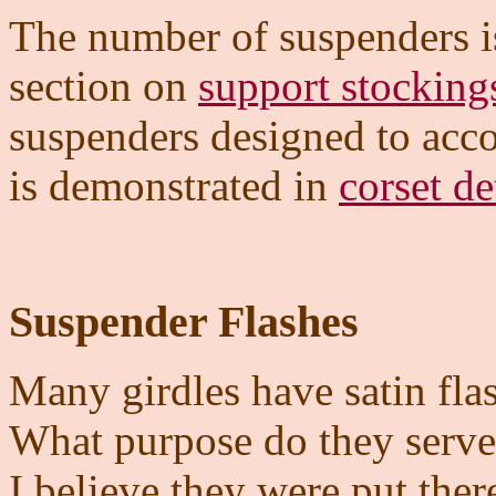
The number of suspenders is
section on
support stocking
suspenders designed to acc
is demonstrated in
corset de
Suspender Flashes
Many girdles have satin flas
What purpose do they serv
I believe they were put ther