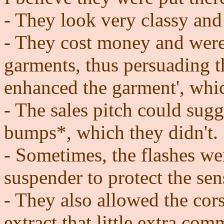
- They look very classy and
- They cost money and were
garments, thus persuading 
enhanced the garment', whi
- The sales pitch could sugg
bumps*, which they didn't.
- Sometimes, the flashes we
suspender to protect the sen
- They also allowed the cor
extract that little extra com