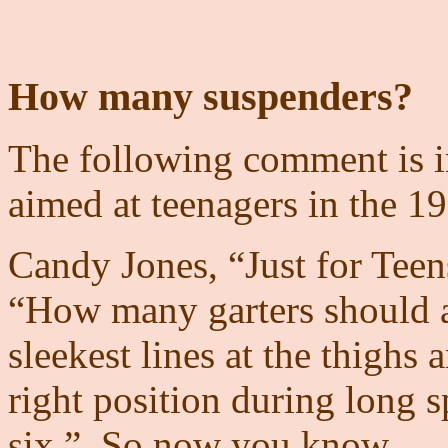
How many suspenders?
The following comment is in
aimed at teenagers in the 19
Candy Jones, “Just for Teen
“How many garters should a 
sleekest lines at the thighs 
right position during long spe
six.”. So now you know.