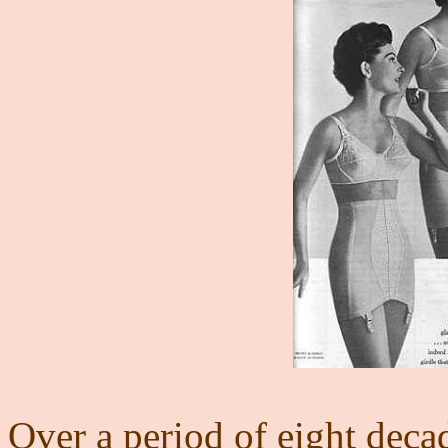
Over a period of eight decad