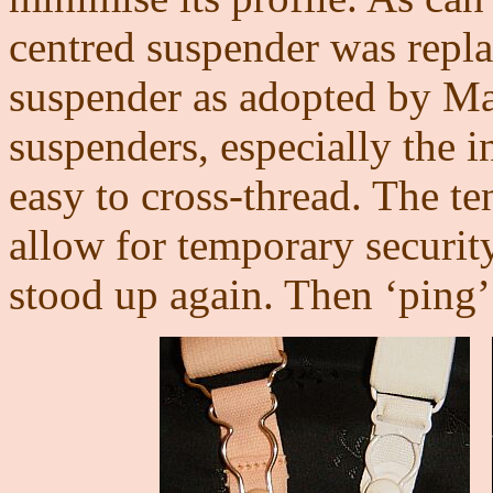
centred suspender was replac
suspender as adopted by Ma
suspenders, especially the in
easy to cross-thread. The t
allow for temporary securit
stood up again. Then ‘ping