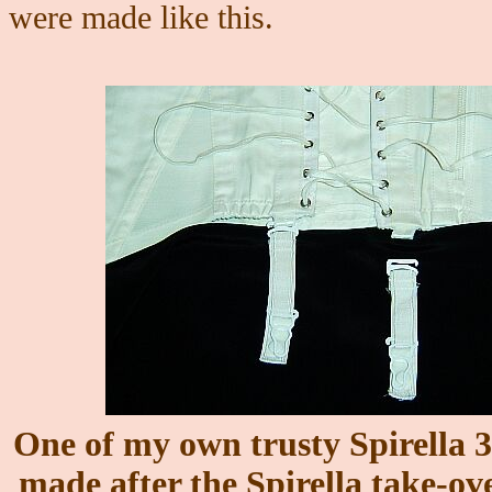
were made like this.
One of my own trusty Spirella 3
made after the Spirella take-ove