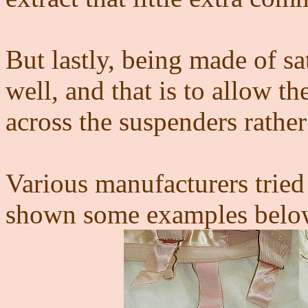
But lastly, being made of sa
well, and that is to allow th
across the suspenders rathe
Various manufacturers tried
shown some examples below 