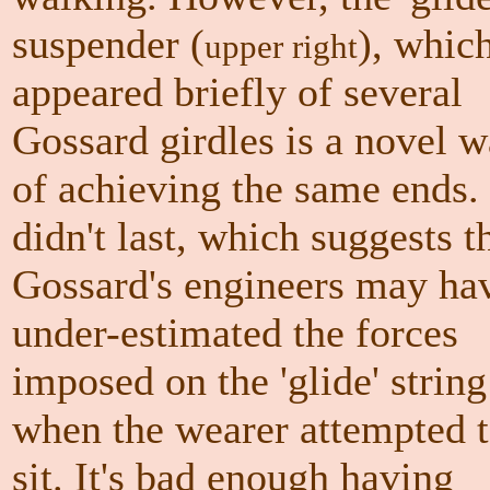
suspender
(
)
, whic
upper right
appeared briefly of several
Gossard girdles is a novel 
of achieving the same ends. 
didn't last, which suggests t
Gossard's engineers may ha
under-estimated the forces
imposed on the 'glide' string
when the wearer attempted 
sit. It's bad enough having