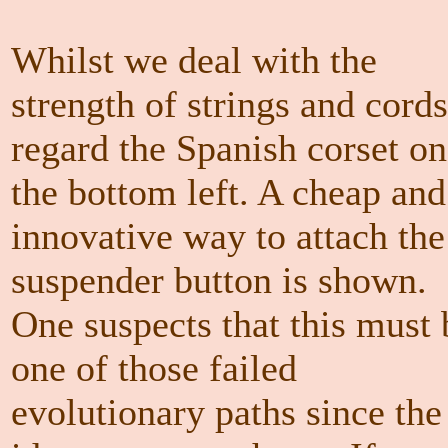
Whilst we deal with the
strength of strings and cords
regard the Spanish corset on
the bottom left. A cheap and
innovative way to attach the
suspender button is shown.
One suspects that this must 
one of those failed
evolutionary paths since the