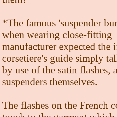
*The famous 'suspender bum
when wearing close-fitting
manufacturer expected the 
corsetiere's guide simply t
by use of the satin flashes, 
suspenders themselves.
The flashes on the French c
touch to the garment which