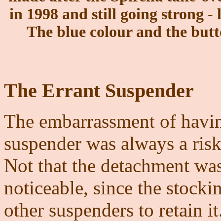
in 1998 and still going strong - 
The blue colour and the butt
The Errant Suspender
The embarrassment of havin
suspender was always a ris
Not that the detachment was
noticeable, since the stock
other suspenders to retain it