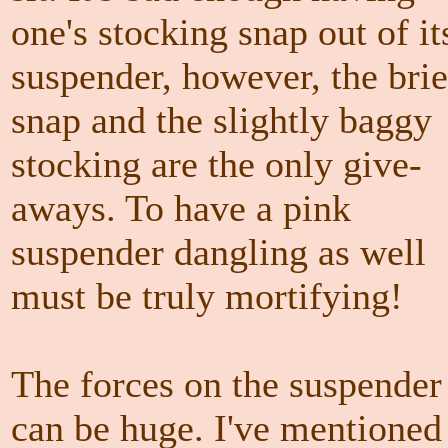
one's stocking snap out of it
suspender, however, the brie
snap and the slightly baggy
stocking are the only give-
aways. To have a pink
suspender dangling as well
must be truly mortifying!
The forces on the suspender
can be huge. I've mentioned