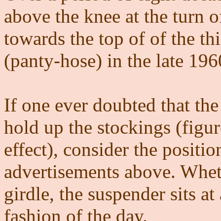
above the knee at the turn o
towards the top of of the thi
(panty-hose) in the late 196
If one ever doubted that the
hold up the stockings (figu
effect), consider the positio
advertisements above. Wheth
girdle, the suspender sits a
fashion of the day.