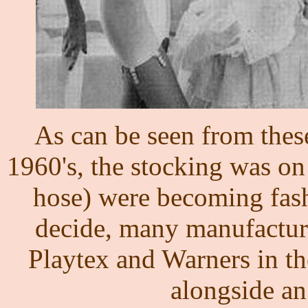
As can be seen from thes
1960's, the stocking was on
hose) were becoming fash
decide, many manufacture
Playtex and Warners in th
alongside an