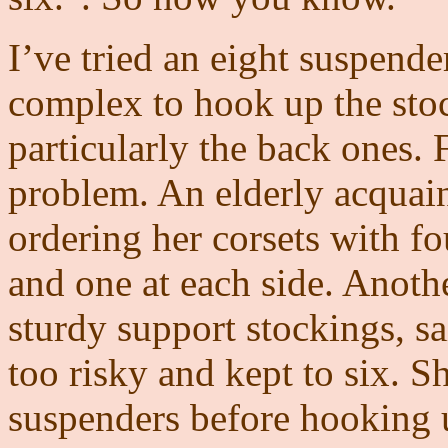
I’ve tried an eight suspender
complex to hook up the stoc
particularly the back ones. Fo
problem. An elderly acquai
ordering her corsets with fo
and one at each side. Anoth
sturdy support stockings, s
too risky and kept to six. S
suspenders before hooking u