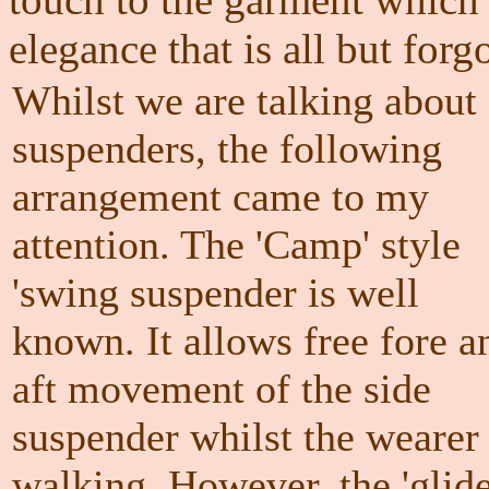
elegance that is all but forg
Whilst we are talking about
suspenders, the following
arrangement came to my
attention. The 'Camp' style
'swing suspender is well
known. It allows free fore a
aft movement of the side
suspender whilst the wearer 
walking. However, the 'glide