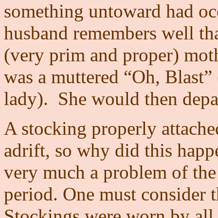
something untoward had oc
husband remembers well tha
(very prim and proper) moth
was a muttered “Oh, Blast” 
lady).
She would then depart
A stocking properly attache
adrift, so why did this happ
very much a problem of the 
period. One must consider t
Stockings were worn by all