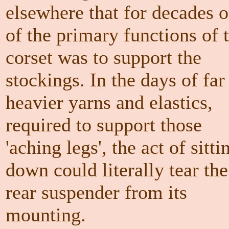
elsewhere that for decades 
of the primary functions of 
corset was to support the
stockings. In the days of far
heavier yarns and elastics,
required to support those
'aching legs', the act of sitti
down could literally tear the
rear suspender from its
mounting.