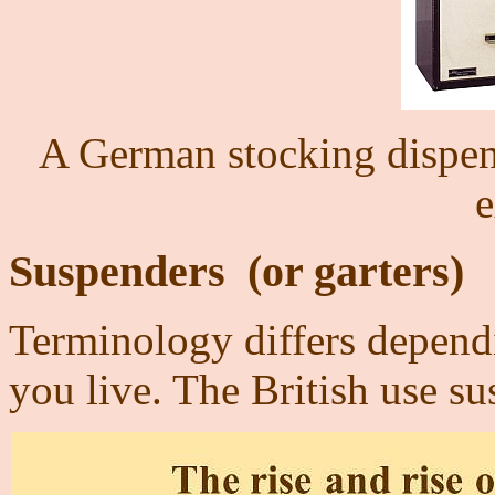
A German stocking dispen
e
Suspenders
(or garters)
T
erminology differs dependi
you live. The British use s