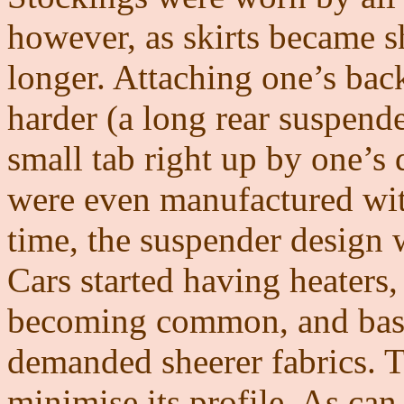
however, as skirts became s
longer. Attaching one’s ba
harder (a long rear suspender
small tab right up by one’s 
were even manufactured with
time, the suspender design
Cars started having heaters,
becoming common, and basi
demanded sheerer fabrics. 
minimise its profile. As can