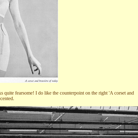
 quite fearsome! I do like the counterpoint on the right 'A corset and
ccented.