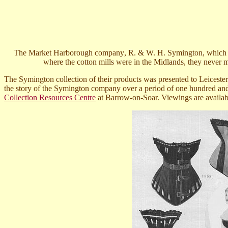
T
he Market Harborough company
,
R. & W. H. Symington, which be
where the cotton mills were in the Midlands, they never
The Symington collection
of their products
was presented to Leicester
the story of the Symington company over a period of one hundred and 
Collection Resources Centre
at Barrow-on-Soar. Viewings are availab