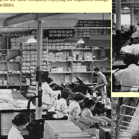
cilities.