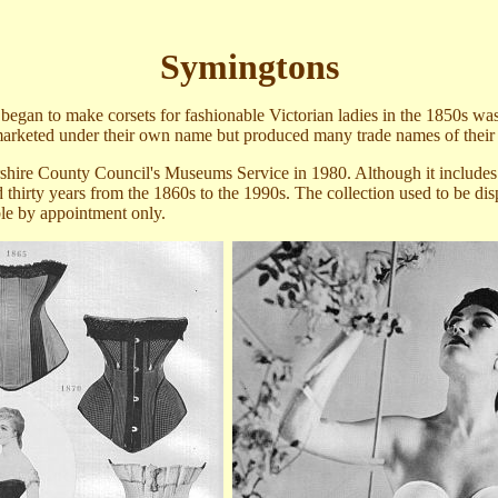
Symingtons
gan to make corsets for fashionable Victorian ladies in the 1850s w
a
 marketed under their own name but produced many trade names of thei
shire County Council's Museums Service in 1980. Although it includes so
thirty years
from the 1860s to the 1990s. The collection
used to be di
le by appointment only.