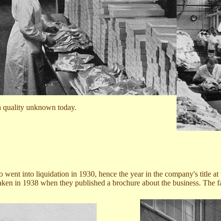
 a quality unknown today.
o
went into liquidation in 1930, hence the year in the company's title a
ken in 1938 when they published a brochure about the business. The fa