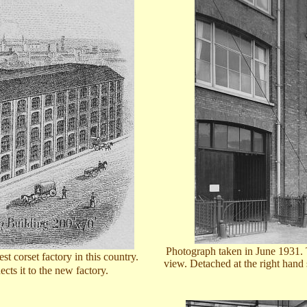
Photograph taken in June 1931. Th
t corset factory in this country.
view. Detached at the right hand
cts it to the new factory.