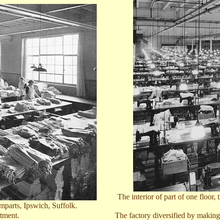
The interior of part of one floor
mparts, Ipswich, Suffolk
.
tment.
The factory diversified by making 