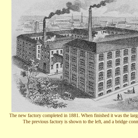
T
he new factory completed in 1881. When finished it was the larges
The previous factory is shown to the left, and a bridge conne