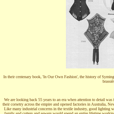
In their centenary book, 'In Our Own Fashion', the history of Symingt
brassiè
We are looking back 55 years to an era when attention to detail was
their corsetry across the empire and opened factories in Australia, 
Like many industrial concerns in the textile industry, good lightin
family and cutters and sewers would spend an entire lifetime worki