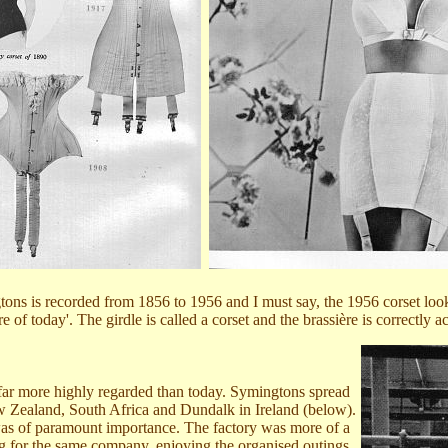
ons is recorded from 1856 to 1956 and I must say, the 1956 corset looks
re of today'. The girdle is called a corset and the brassière is correctly a
 far more highly regarded than today. Symingtons spread
New Zealand, South Africa and Dundalk in Ireland (below).
g was of paramount importance. The factory was more of a
ng for the same company, enjoying the organised outings