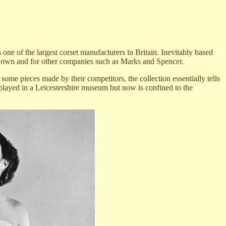
s
one of the largest corset manufacturers in Britain. Inevitably based
r own and for other companies such as Marks and Spencer.
me pieces made by their competitors, the collection essentially tells
splayed in a Leicestershire museum but now is confined to the