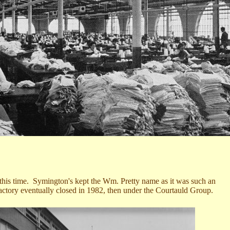
t this time. Symington's kept the Wm. Pretty name as it was such an
ctory eventually closed in 1982, then under the Courtauld Group.