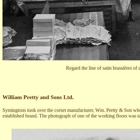
Regard the line of satin brassières of
William Pretty and Sons Ltd.
Symingtons took over the corset manufacturer,
Wm. Pretty & Son
wh
established brand. Th
e
photograph
of one of the working floors
was ta