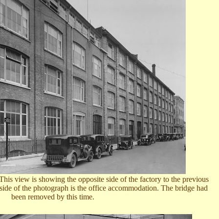
is view is showing the opposite side of the factory to the previous
 side of the photograph is the office accommodation. The bridge had
been removed by this time.