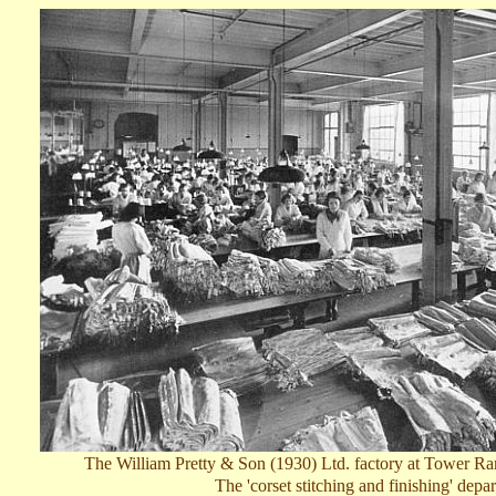
T
he William Pretty & Son (1930) Ltd. factory at Tower Ra
The
'
c
orset stitching and finishing'
depar