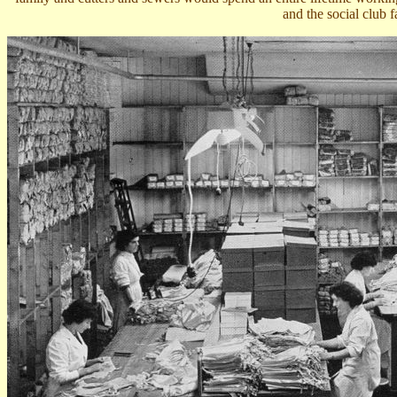
and the social club fa