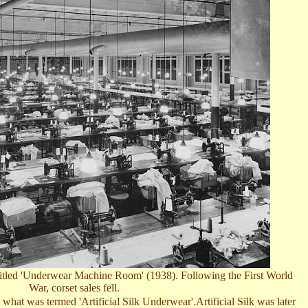
, titled 'Underwear Machine Room'
(1938)
. Following the First World
War, corset sales fell.
what was termed 'Artificial Silk Underwear'.Artificial Silk was later