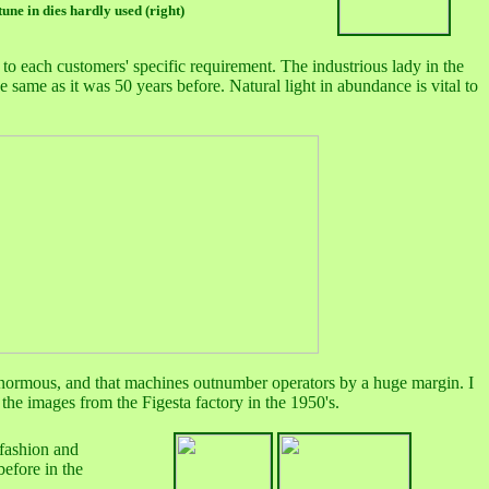
tune in dies hardly used (right)
to each customers' specific requirement. The industrious lady in the
he same as it was 50 years before. Natural light in abundance is vital to
is enormous, and that machines outnumber operators by a huge margin. I
the images from the Figesta factory in the 1950's.
 fashion and
before in the