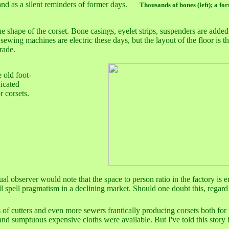
stand as a silent reminders of former days.
Thousands of bones (left); a for
 shape of the corset. Bone casings, eyelet strips, suspenders are added 
 sewing machines are electric these days, but the layout of the floor is t
rade.
 old foot-
icated
r corsets.
sual observer would note that the space to person ratio in the factory 
 spell pragmatism in a declining market. Should one doubt this, regard 
s of cutters and even more sewers frantically producing corsets both for
 and sumptuous expensive cloths were available. But I've told this story 