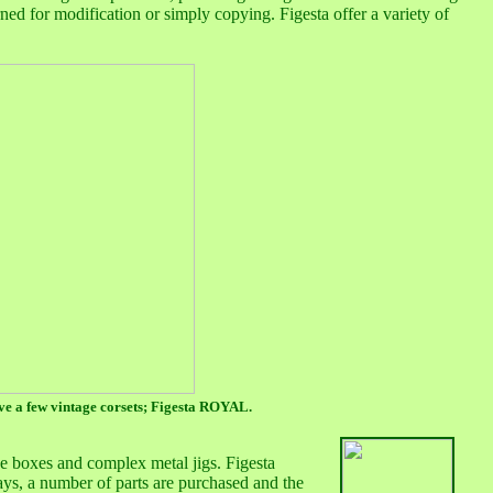
rned for modification or simply copying. Figesta offer a variety of
ave a few vintage corsets; Figesta ROYAL.
se boxes and complex metal jigs. Figesta
days, a number of parts are purchased and the