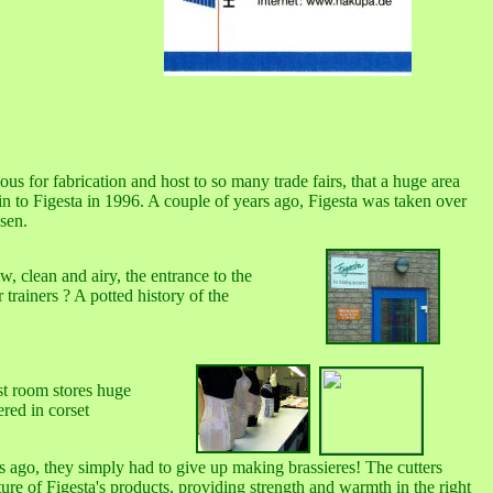
us for fabrication and host to so many trade fairs, that a huge area
in to Figesta in 1996. A couple of years ago, Figesta was taken over
sen.
, clean and airy, the entrance to the
trainers ? A potted history of the
rst room stores huge
ered in corset
rs ago, they simply had to give up making brassieres! The cutters
ature of Figesta's products, providing strength and warmth in the right