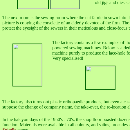
old jigs and dies 
The next room is the sewing room where the cut fabric in sown into the
picture is copying the corselette of an elderly devotee of the firm. The
protect the eyesight of the sewers in their meticulous and close-focus t
The factory contains a few examples of the
powered sewing machines. Below is a ded
machine purely to produce the lace-hole fo
Very specialised!
The factory also turns out plastic orthopaedic products, but even a ca
suppose the change of company name, the take-over, the re-location all
In the halcyon days of the 1950's - 70's, the shop floor boasted dozen
function. Materials were available in all colours, and satins, brocades
Spirella
pages.