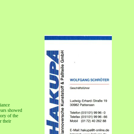
liance
years showed
ory of the
r their