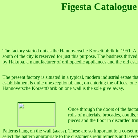
Figesta Catalogue
The factory started out as the Hannoversche Korsettfabrik in 1951. A m
south of the city is reserved for just this purpose. The business thri
by Hakupa, a manufacturer of orthopaedic appliances and the old est
The present factory is situated in a typical, modern industrial estate
establishment is quite unexceptional, and, on entering the offices, one
Hannoversche Korsettfabrik on one wall is the sole give-away.
Once through the doors of the factor
rolls of materials, brocades, coutils,
pieces and the floor in discarded tri
Patterns hang on the wall (
). These are so important to a corset 
above
select the pattern appropriate to the customer's requirements and layers