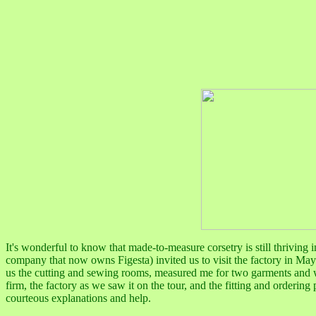
It's wonderful to know that made-to-measure corsetry is still thrivin
company that now owns Figesta)
invited us to visit the factory in M
us the cutting and sewing rooms, measured me for two garments and w
firm, the factory as we saw it on the tour, and the fitting and orderin
courteous explanations and help.