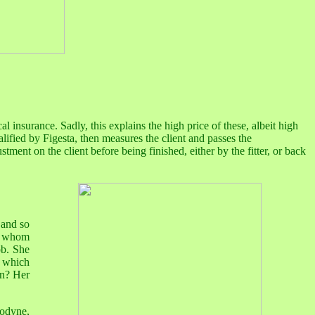
al insurance. Sadly, this explains the high price of these, albeit high
ualified by Figesta, then measures the client and passes the
tment on the client before being finished, either by the fitter, or back
 and so
or whom
ob. She
 which
rn? Her
nodyne,