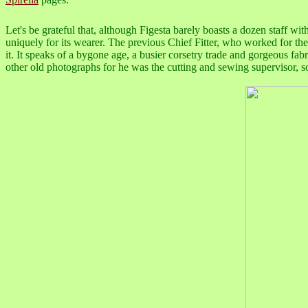
Let's be grateful that, although Figesta barely boasts a dozen staff with
uniquely for its wearer. The previous Chief Fitter, who worked for th
it. It speaks of a bygone age, a busier corsetry trade and gorgeous fa
other old photographs for he was the cutting and sewing supervisor, so