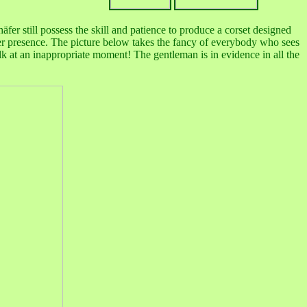
h
äfer still possess the skill and patience to produce a corset designed
her presence. The picture below takes the fancy of everybody who sees
lk at an inappropriate moment! The gentleman is in evidence in all the