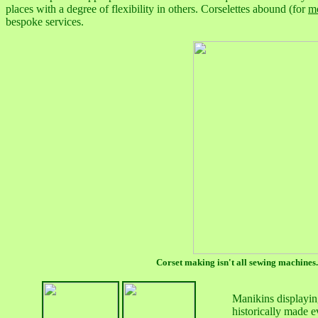
places with a degree of flexibility in others. Corselettes abound (for
m
bespoke services.
Corset making isn't all sewing machines.
Manikins displaying
historically made e