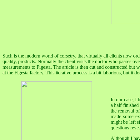
Such is the modern world of corsetry, that virtually all clients now orde
quality, products. Normally the client visits the doctor who passes over
measurements to Figesta. The article is then cut and constructed but wit
at the Figesta factory. This iterative process is a bit laborious, but it doe
In our case, I
a half-finishe
the removal of 
made some exc
might be left 
questions reve
Although I hav