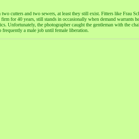
 two cutters and two sewers, at least they still exist. Fitters like Frau Sc
e firm for 40 years, still stands in occasionally when demand warrants 
brics. Unfortunately, the photographer caught the gentleman with the cha
 frequently a male job until female liberation.