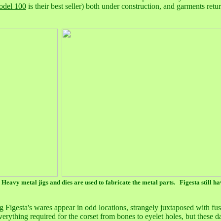
odel 100
is their best seller) both under construction, and garments retu
 Heavy metal jigs and dies are used to fabricate the metal parts. Figesta still h
 Figesta's wares appear in odd locations, strangely juxtaposed with fu
verything required for the corset from bones to eyelet holes, but these 