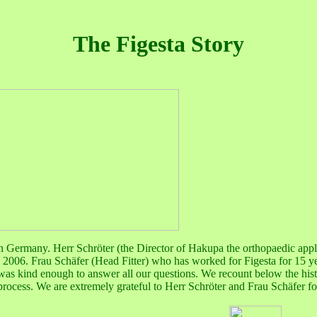
The Figesta Story
g in Germany. Herr
Schröter (the Director of Hakupa the orthopaedic app
ay 2006. Frau
Schäfer
(Head Fitter) who has worked for Figesta for 15 
as kind enough to answer all our questions. We recount below the hist
g process. We are extremely grateful to Herr
Schröter and
Frau
Schäfer
fo