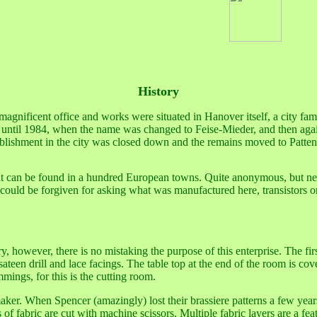
History
agnificent office and works were situated in Hanover itself, a city famo
ved until 1984, when the name was changed to Feise-Mieder, and then aga
ablishment in the city was closed down and the remains moved to Patten
 that can be found in a hundred European towns. Quite anonymous, but new
 could be forgiven for asking what was manufactured here, transistors or 
y, however, there is no mistaking the purpose of this enterprise. The fi
 sateen drill and lace facings. The table top at the end of the room is cov
mmings, for this is the cutting room.
maker. When Spencer (amazingly) lost their brassiere patterns a few yea
 of fabric are cut with machine scissors. Multiple fabric layers are a fe