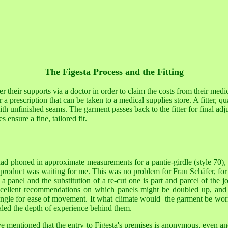
The Figesta Process and the Fitting
r their supports via a doctor in order to claim the costs from their medic
 a prescription that can be taken to a medical supplies store. A fitter, q
h unfinished seams. The garment passes back to the fitter for final adjus
s ensure a fine, tailored fit.
 had phoned in approximate measurements for a pantie-girdle (style 70),
d product was waiting for me. This was no problem for Frau
Schäfer, f
a panel and the substitution of a re-cut one is part and parcel of the j
ellent recommendations on which panels might be doubled up, and
single for ease of movement. It what climate would the garment be wo
aled the depth of experience behind them.
e mentioned that the entry to Figesta's premises is anonymous, even a