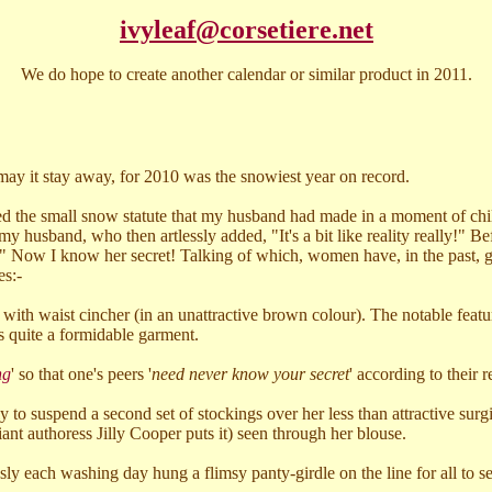
ivyleaf@corsetiere.net
We do hope to create another calendar or similar product in 2011.
ay it stay away, for 2010 was the snowiest year on record.
ed the small snow statute that my husband had made in a moment of chil
 husband, who then artlessly added, "It's a bit like reality really!" 
 Now I know her secret! Talking of which, women have, in the past, gon
es:-
ith waist cincher (in an unattractive brown colour). The notable feature
as quite a formidable garment.
ng
' so that one's peers '
need never know your secret
' according to their r
y to suspend a second set of stockings over her less than attractive surgi
iant authoress Jilly Cooper puts it) seen through her blouse.
sly each washing day hung a flimsy panty-girdle on the line for all to se