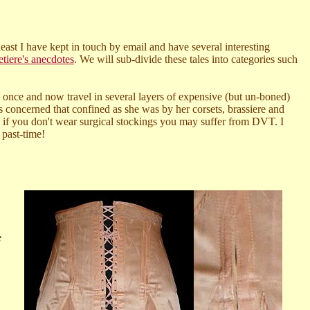
least I have kept in touch by email and have several interesting
etiere's anecdotes
. We will sub-divide these tales into categories such
he once and now travel in several layers of expensive (but un-boned)
s concerned that confined as she was by her corsets, brassiere and
s, if you don't wear surgical stockings you may suffer from DVT. I
 past-time!
e