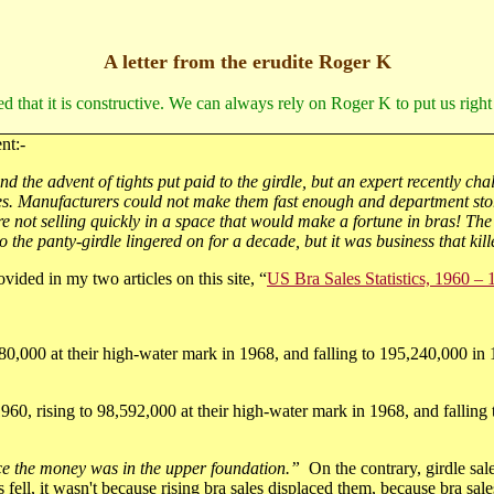
A letter from the erudite Roger K
ed that it is constructive. We can always rely on Roger K to put us right
nt:-
 the advent of tights put paid to the girdle, but an expert recently chal
eres. Manufacturers could not make them fast enough and department stor
re not selling quickly in a space that would make a fortune in bras! The
o the panty-girdle lingered on for a decade, but it was business that kill
ovided in my two articles on this site, “
US Bra Sales Statistics, 1960 –
0,000 at their high-water mark in 1968, and falling to 195,240,000 in 1
1960, rising to 98,592,000 at their high-water mark in 1968, and falling
nce the money was in the upper foundation.”
On the contrary, girdle sal
fell, it wasn't because rising bra sales displaced them, because bra sale