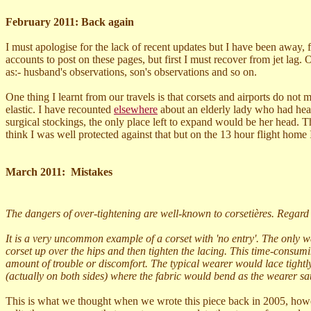
February 2011: Back again
I must apologise for the lack of recent updates but I have been away, f
accounts to post on these pages, but first I must recover from jet lag. 
as:- husband's observations, son's observations and so on.
One thing I learnt from our travels is that corsets and airports do not
elastic. I have recounted
elsewhere
about an elderly
lady who had heard
surgical stockings, the only place left to expand would be her head. T
think I was well protected against that but on the 13 hour flight home I
March 2011: Mistakes
The dangers of over-tightening are well-known to corsetières. Regard
It is a very uncommon example of a corset with 'no entry'. The only way
corset up over the hips and then tighten the lacing. This time-cons
amount of trouble or discomfort. The typical wearer would lace tightly. 
(actually on both sides) where the fabric would bend as the wearer sa
This is what we thought when we wrote this piece back in 2005, howev