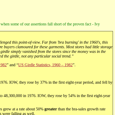
 when some of our assertions fall short of the proven fact - Ivy
lenged this point-of-view. Far from 'bra burning' in the 1960's, this
e buyers clamoured for these garments. Most stores had little storage
 girdle simply vanished from the stores since the money was in the
ed the girdle, not any particular social trend.”
 1982
” and “
US Girdle Statistics, 1960 – 1982
”.
976. IOW, they rose by 37% in the first eight-year period, and fell by
 to 48,300,000 in 1976. IOW, they rose by 54% in the first eight-year
es grew at a rate about 50%
greater
than the bra-sales growth rate
s were falling as well.