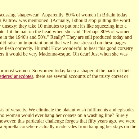
discussing 'shapewear'. Apparently, 80% of women in Britain today
Paltrow was mentioned. (Actually, I should stop putting the word
unsexy; they take 10 minutes to put on; it's like squeezing into a
enter hit the nail on the head when she said "Perhaps 80% of women
e in the 1940's and 50's." Really? They are still produced today and
id raise an important point that we have stressed on these pages
he flesh correctly. Hurrah! How wonderful to hear this good corsetry
users it would be very Madonna-esque. Oh dear! Just when she was
f for most women. So women today keep a shaper at the back of their
etieres' anecdotes
, there are several accounts of the trusty corset or
ests of veracity. We eliminate the blatant wish fulfilments and episodes
 no woman would ever hang her corsets on a washing line? Surely
ever, this particular challenge forgets that fifty years ago, we were
 Spirella corsetiere actually made sales from hanging her stays on the