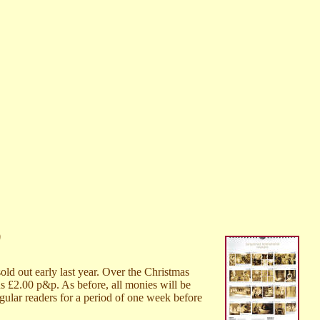
0
old out early last year. Over the Christmas
us £2.00 p&p. As before, all monies will be
egular readers for a period of one week before