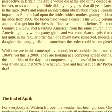
perspective in Britain, the girdle would die at the end of the decade
forever, or so we thought. Little did anybody guess that 40 years later
to the mid-1960's and regard an interesting observation from a
Spirel
impact that Spirella had upon the bride, bride's mother, granny, brides
instance from 1968, the bridesmaid wears a corset. This would certain
attempted to get into the dress that fitted scant months before. The m
Granny, a widow, met a visiting American from the same church in th
America, granny wore a panty-girdle and was more than surprised to d
not quite in the regular order than one might have suspected. Indeed, 
daughter the panty-girdle, but sometimes the order could be completel
Whilst we are in this contemplative mood, let us consider the picture
1960's, yet this is 2009. They are looking at a computer screen durin
the authorities of the day, that computers might be useful for some uni
was it who said that 90% of what you read and hear is rubbish? Proba
that!
The End of April:
For everybody in Western Europe, the weather has been glorious. One day
verdant touch of Spring. Sad to say that with all traditional signs of