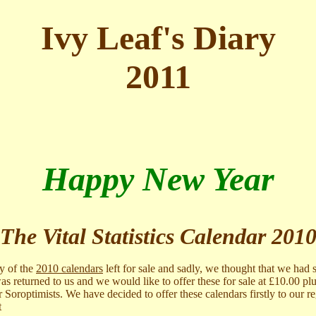
Ivy Leaf's Diary
2011
Happy New Year
The Vital Statistics Calendar 201
ny of the
2010 calendars
left for sale and sadly, we thought that we had s
s returned to us and we would like to offer these for sale at £10.00 pl
r Soroptimists. We have decided to offer these calendars firstly to our r
t