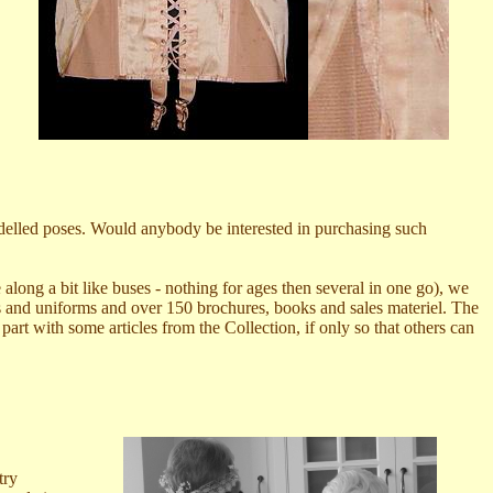
odelled poses. Would anybody be interested in purchasing such
 along a bit like buses - nothing for ages then several in one go), we
s and uniforms and over 150 brochures, books and sales materiel. The
rt with some articles from the Collection, if only so that others can
try