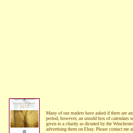
Many of our readers have asked if there are a
period, however, an unsold box of calendars wa
given to a charity as dictated by the Wincheste
advertising them on Ebay. Please contact me a