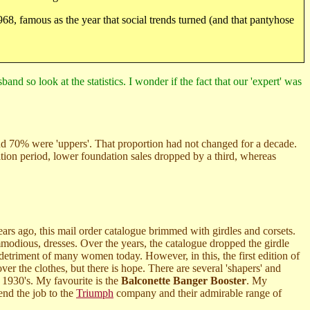
1968, famous as the year that social trends turned (and that pantyhose
nd so look at the statistics. I wonder if the fact that our 'expert' was
nd 70% were 'uppers'. That proportion had not changed for a decade.
sition period, lower foundation sales dropped by a third, whereas
ars ago, this mail order catalogue brimmed with girdles and corsets.
mmodious, dresses. Over the years, the catalogue dropped the girdle
e detriment of many women today. However, in this, the first edition of
ver the clothes, but there is hope. There are several 'shapers' and
 1930's. My favourite is the
Balconette Banger Booster
. My
end the job to the
Triumph
company and their admirable range of