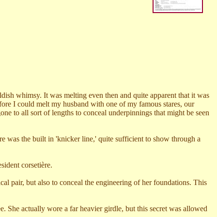
dish whimsy. It was melting even then and quite apparent that it was
Before I could melt my husband with one of my famous stares, our
e to all sort of lengths to conceal underpinnings that might be seen
 was the built in 'knicker line,' quite sufficient to show through a
esident corseti
è
re.
cal pair, but also to conceal the engineering of her foundations. This
e. She actually wore a far heavier girdle, but this secret was allowed