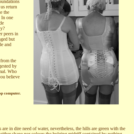
foundations
 us return
e the
. In one
ide
ny?
r peers in
nged but
dle and
 from the
gested by
nimal. Who
you believe
op computer.
re in dire need of water, nevertheless, the hills are green with the
neither shape nor colour; the bulging midriff contained by nothing