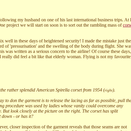
ollowing my husband on one of his last international business trips. At 
One project we will start on soon is to sort out the rambling mass of
cors
 mix well in these days of heightened security! I made the mistake just t
 of 'pressurisation' and the swelling of the body during flight. She wa
his was written as a serious concern to the airline! Of course these day
 really did feel a bit like that elderly woman. Flying is not my favourite
 the rather splendid American Spirella corset from 1954 (
).
right
 to don the garment is to release the lacing as far as possible, pull th
uming procedure was used by ladies whose vanity could overcome any
But look closely at the picture on the right. The corset has split
t down - or has it?
er, closer inspection of the garment reveals that those seams are not