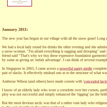
January 2011:
The new year has begun in our village with all the snow gone! Long m
We had a local lady round for drinks the other evening and she admir
a snow-woman. "I'm afraid everything is sagging and drooping" said my
friend said "That's why we buy these expensive foundation garments!"
by some as giving an 'unfair advantage'. I can think of several exampl
In Singapore in 2003, I came across a
powerful panty-girdle
complete w
pair of slacks. It effectively mislead one as to the structure of what w
Ambrose Wilson (and others) have made corsets with '
concealed laci
I know of an elderly lady who wore a corselette over her corsets, partl
ploy was not successful and simply enhanced the 'rigging' (as the brill
But the most devious tactic was that of a rather vain lady who religiou