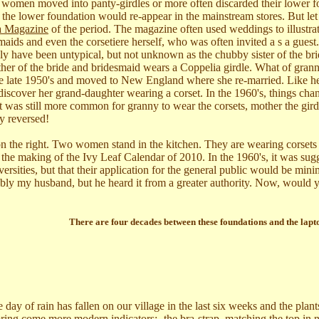
 as women moved into panty-girdles or more often discarded their lower 
, the lower foundation would re-appear in the mainstream stores. But let
la Magazine
of the period. The magazine often used weddings to illustrat
maids and even the corsetiere herself, who was often invited a s a guest
ly have been untypical, but not unknown as the chubby sister of the br
other of the bride and bridesmaid wears a Coppelia girdle. What of gran
e late 1950's and moved to New England where she re-married. Like he
iscover her grand-daughter wearing a corset. In the 1960's, things cha
it was still more common for granny to wear the corsets, mother the gir
y reversed!
 on the right. Two women stand in the kitchen. They are wearing corsets
g the making of the Ivy Leaf Calendar of 2010. In the 1960's, it was sug
versities, but that their application for the general public would be mi
bly my husband, but he heard it from a greater authority. Now, would 
There are four decades between these foundations and the lapt
 of rain has fallen on our village in the last six weeks and the plants a
 Spring come more modern indicators:- the bra-strap, matching the top in 