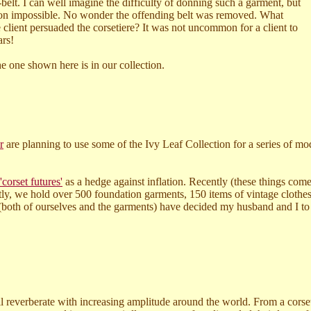
belt.
I can well imagine the difficulty of donning such a garment, but
h on impossible. No wonder the offending belt was removed. What
 client persuaded the corsetiere? It was not uncommon for a client to
ars!
e one shown here is in our collection.
r
are planning to use some of the Ivy Leaf Collection for a series of m
'corset futures'
as a hedge against inflation. Recently (these things come
tly, we hold over 500 foundation garments, 150 items of vintage clothe
(both of ourselves and the garments) have decided my husband and I to pa
ll reverberate with increasing amplitude around the world. From a corse