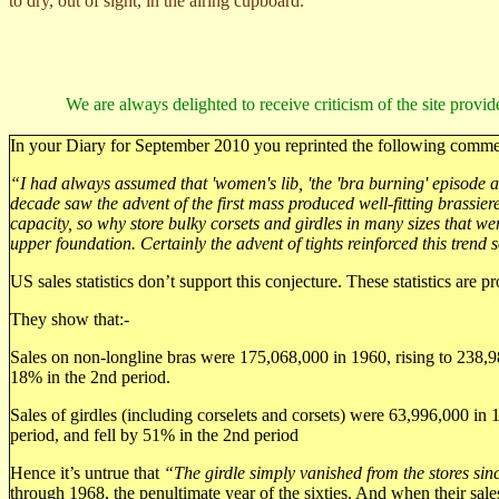
to dry, out of sight, in the airing cupboard.
We are always delighted to receive criticism of the site provid
In your Diary for September 2010 you reprinted the following comme
“I had always assumed that 'women's lib, 'the 'bra burning' episode and
decade saw the advent of the first mass produced well-fitting brassi
capacity, so why store bulky corsets and girdles in many sizes that we
upper foundation. Certainly the advent of tights reinforced this trend s
US sales statistics don’t support this conjecture. These statistics are pr
They show that:-
Sales on non-longline bras were 175,068,000 in 1960, rising to 238,98
18% in the 2nd period.
Sales of girdles (including corselets and corsets) were 63,996,000 in 
period, and fell by 51% in the 2nd period
Hence it’s untrue that
“The girdle simply vanished from the stores si
through 1968, the penultimate year of the sixties. And when their sales 