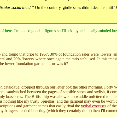
ticular social trend.”
On the contrary, girdle sales didn’t decline until 
f here. I'm not so good at figures so I'll ask my technically-minded husba
 and found that prior to 1967, 30% of foundation sales were 'lowers' a
rs' and 20% 'lowers' where once again the ratio stabilised. In this tran
 the lower foundation garment; - or was it?
on
catalogue, dropped through our letter box the other morning. Forty ye
esent, sandwiched between the pages of sensible shoes and stylish, if co
d only brassieres. The British hip was allowed to waddle unfettered to th
t is nothing like my trusty Spirellas, and the garment may even be worn o
scriptions and garment names that easily rival the
verbal excesses
of the
 my bangers needed boosting (which they certainly don't) then I'll comm