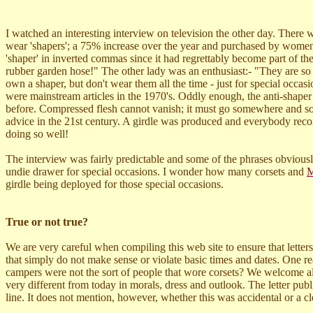
I watched an interesting interview on television the other day. There
wear 'shapers'; a 75% increase over the year and purchased by wome
'shaper' in inverted commas since it had regrettably become part of th
rubber garden hose!" The other lady was an enthusiast:- "They are so
own a shaper, but don't wear them all the time - just for special occa
were mainstream articles in the 1970's. Oddly enough, the anti-shaper
before. Compressed flesh cannot vanish; it must go somewhere and so t
advice in the 21st century. A girdle was produced and everybody reco
doing so well!
The interview was fairly predictable and some of the phrases obviousl
undie drawer for special occasions. I wonder how many corsets and
M
girdle being deployed for those special occasions.
True or not true?
We are very careful when compiling this web site to ensure that letters,
that simply do not make sense or violate basic times and dates. One 
campers were not the sort of people that wore corsets? We welcome all
very different from today in morals, dress and outlook. The letter pub
line. It does not mention, however, whether this was accidental or a cl