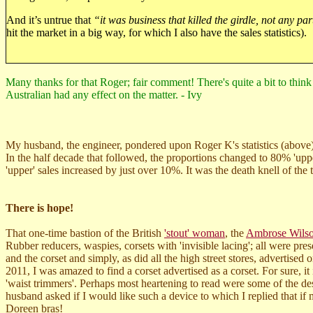
And it’s untrue that
“it was business that killed the girdle, not any par
hit the market in a big way, for which I also have the sales statistics).
Many thanks for that Roger; fair comment! There's quite a bit to think o
Australian had any effect on the matter. - Ivy
My husband, the engineer, pondered upon Roger K's statistics (above)
In the half decade that followed, the proportions changed to 80% 'uppe
'upper' sales increased by just over 10%. It was the death knell of the
There is hope!
That one-time bastion of the British
'stout' woman
, the
Ambrose Wils
Rubber reducers, waspies, corsets with 'invisible lacing'; all were pr
and the corset and simply, as did all the high street stores, advertise
2011, I was amazed to find a corset advertised as a corset. For sure, i
'waist trimmers'. Perhaps most heartening to read were some of the de
husband asked if I would like such a device to which I replied that if
Doreen bras!