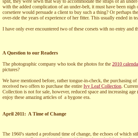
split, they were sewn that way to accommodate the straps of an under-
with the added complication of an under-belt, it must have been nig
corsetiere would persuade a client to buy such a thing? Or perhaps the
over-ride the years of experience of her fitter. This usually ended in te
I have only ever encountered two of these corsets with no entry and th
A Question to our Readers
The photographic company who took the photos for the
2010 calenda
pictures?
We have mentioned before, rather tongue-in-check, the purchasing of
received two offers to purchase the entire
Ivy Leaf Collection
. Curren
Collection is not for sale, however, reduced space and increasing age 
enjoy these amazing articles of a bygone era.
April 2011: A Time of Change
The 1960's started a profound time of change, the echoes of which sti