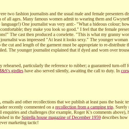
 were two fashion journalists and the usual male and female presenters 
n of all ages. Many famous women admit to wearing them and Gwyneth 
e language!) One journalist was very anti:- "What a hideous colour; how 
 comfortable; they make you look so good." I feel that the female pres
sions!" The cast then produced a corselette. "This is what my granny wor
 journalist was impressed "At least it looks sexy." The younger woman d
he cut and length of the garment must be appropriate to re-distribute t
iled. The younger journalist explained that if dyed and worn over tro
y rehearsed, particularly the reference to rubber; a guaranteed turn-of
&S's girdles
have also served silently, awaiting the call to duty. In
cors
 emails and other recollections that we publish at least pass the basic t
reader recently commented on a
recollection from a camping trip
. Surely
 enquiries and challenges (for example, Roger K's comments above), how
lished in the
Spirella house magazine of December 1959
describes how a
ever marketing tactic!