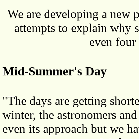
We are developing a new p
attempts to explain why 
even four 
Mid-Summer's Day
"The days are getting shorte
winter, the astronomers and 
even its approach but we h