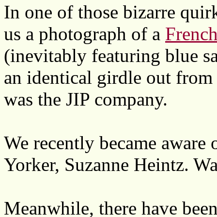
In one of those bizarre quirk
us a photograph of a
French
(inevitably featuring blue s
an identical girdle out from
was the JIP company.
We recently became aware of
Yorker, Suzanne Heintz. Wa
Meanwhile, there have been