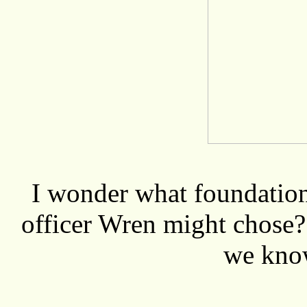
I wonder what foundation 
officer Wren might chose? 
we kn