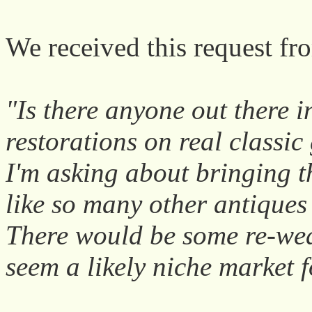
We received this request fr
"Is there anyone out there i
restorations on real classic
I'm asking about bringing t
like so many other antiques
There would be some re-wea
seem a likely niche market 