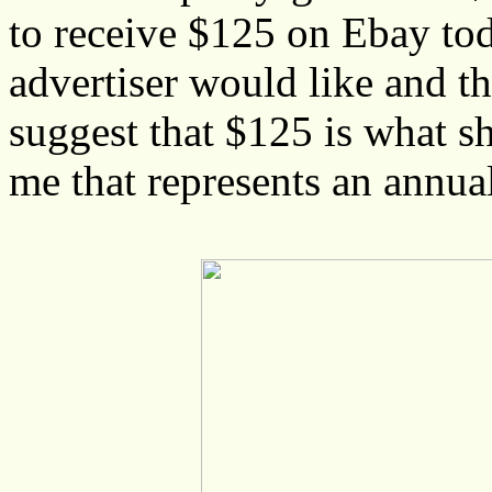
to receive $125 on Ebay toda
advertiser would like and th
suggest that $125 is what s
me that represents an annua