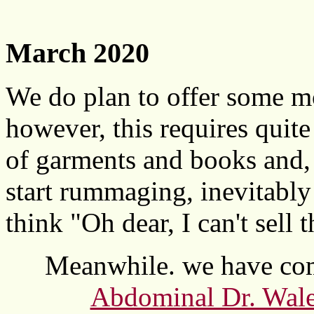
March 2020
We do plan to offer some mor
however, this requires quit
of garments and books and, 
start rummaging, inevitabl
think "Oh dear, I can't sell t
Meanwhile. we have com
Abdominal Dr. Wales