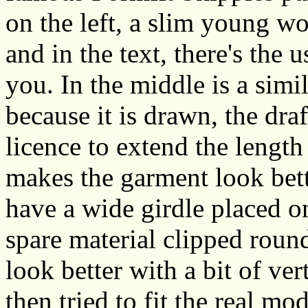
on the left, a slim young 
and in the text, there's the 
you. In the middle is a simi
because it is drawn, the dr
licence to extend the length
makes the garment look bet
have a wide girdle placed o
spare material clipped round
look better with a bit of v
then tried to fit the real m