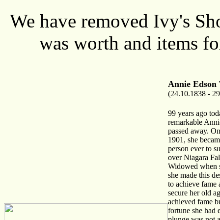
We have removed Ivy's Shop
was worth and items fo
Annie Edson 
(24.10.1838 - 29
99 years ago tod
remarkable Anni
passed away. On
1901, she became
person ever to s
over Niagara Fall
Widowed when s
she made this de
to achieve fame 
secure her old a
achieved fame bu
fortune she had 
plunge was not a