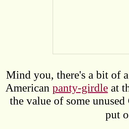
Mind you, there's a bit of a
American
panty-girdle
at t
the value of some unused
put 