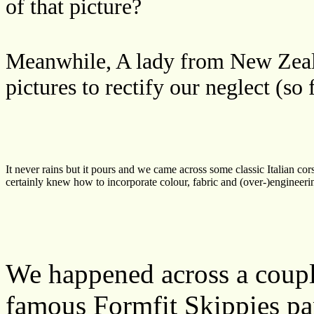
of that picture?
Meanwhile, A lady from New Zeal
pictures to rectify our neglect (so 
It never rains but it pours and we came across some classic Italian co
certainly knew how to incorporate colour, fabric and (over-)engineerin
We happened across a couple
famous Formfit Skippies pan