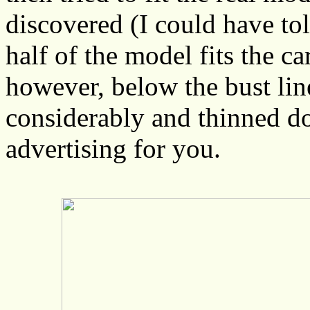
discovered (I could have to
half of the model fits the c
however, below the bust line
considerably and thinned do
advertising for you.