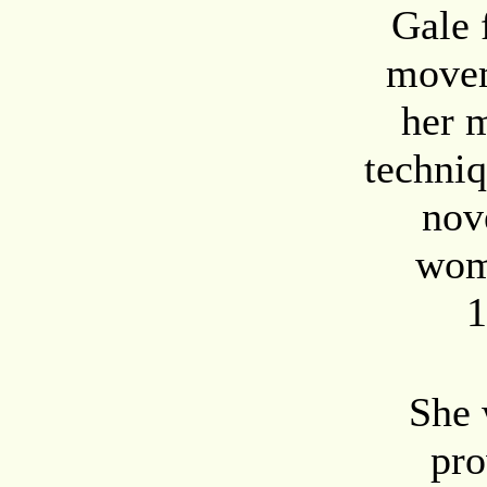
Gale 
movem
her m
techniq
nov
wom
1
She 
pro