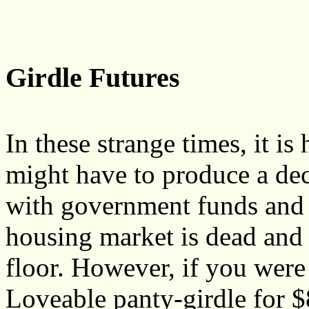
Girdle Futures
In these strange times, it i
might have to produce a dec
with government funds and
housing market is dead and 
floor. However, if you were
Loveable panty-girdle for 