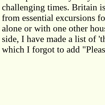
challenging times. Britain i
from essential excursions f
alone or with one other ho
side, I have made a list of 
which I forgot to add "Pleas