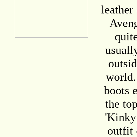
leather 
Aveng
quite
usuall
outsid
world.
boots 
the to
'Kinky
outfit