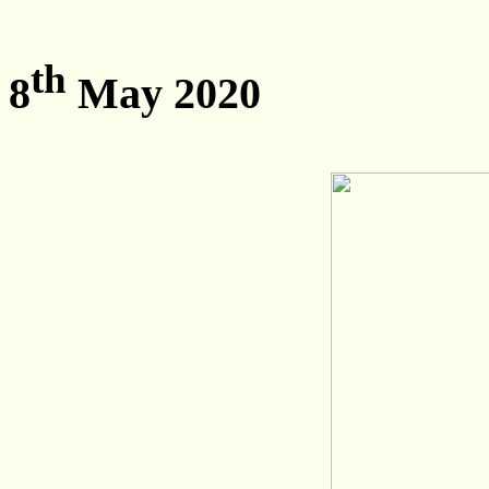
th
8
May 2020