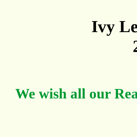
Ivy Le
We wish all our Re