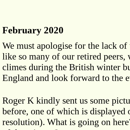
February 2020
We must apologise for the lack of
like so many of our retired peers,
climes during the British winter 
England and look forward to the e
Roger K kindly sent us some pictu
before, one of which is displayed o
resolution). What is going on here