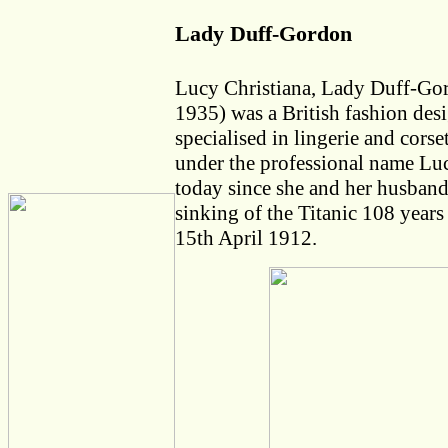
Lady Duff-Gordon
Lucy Christiana, Lady Duff-Go
1935) was a British fashion des
specialised in lingerie and cors
under the professional name Luc
today since she and her husband
sinking of the Titanic 108 years
15th April 1912.