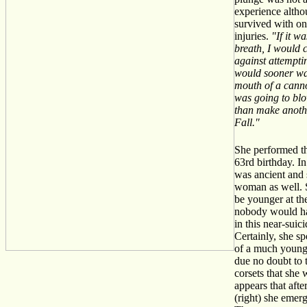
experience altho
survived with on
injuries.
"If it w
breath, I would 
against attempting
would sooner wa
mouth of a cann
was going to blo
than make anothe
Fall."
She performed th
63rd birthday. In
was ancient and
woman as well. 
be younger at th
nobody would ha
in this near-suic
Certainly, she sp
of a much young
due no doubt to
corsets that she 
appears that afte
(right) she emer