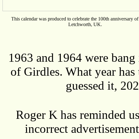
This calendar was produced to celebrate the 100th anniversary of 
Letchworth, UK.
1963 and 1964 were bang i
of Girdles. What year has
guessed it, 20
Roger K has reminded us 
incorrect advertisemen