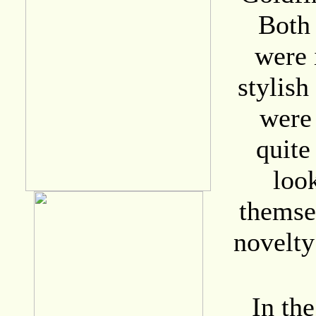
Both 
were 
stylis
were
quite
look
themsel
novelty
In the