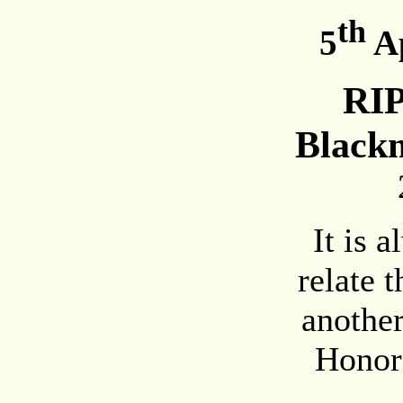
th
5
Ap
RI
Black
It is 
relate 
another
Honor