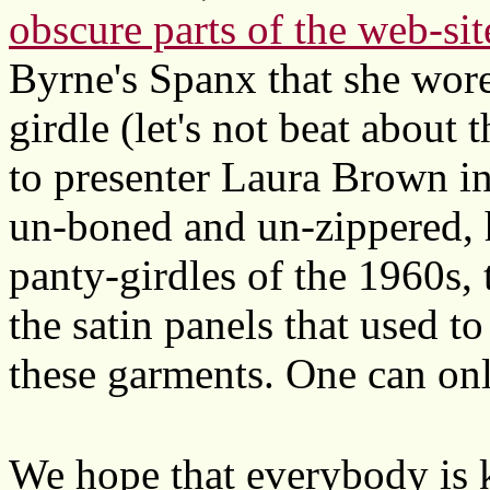
obscure parts of the web-sit
Byrne's Spanx that she wore
girdle (let's not beat about 
to presenter Laura Brown in
un-boned and un-zippered, 
panty-girdles of the 1960s, 
the satin panels that used to
these garments. One can onl
We hope that everybody is 