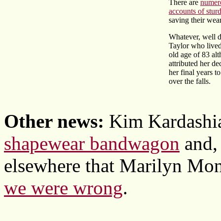
There are
numero
accounts of sturd
saving their wear
Whatever, well 
Taylor who lived
old age of 83 al
attributed her de
her final years t
over the falls.
Other news:
Kim Kardashia
shapewear bandwagon
and, 
elsewhere that Marilyn Mon
we were wrong
.