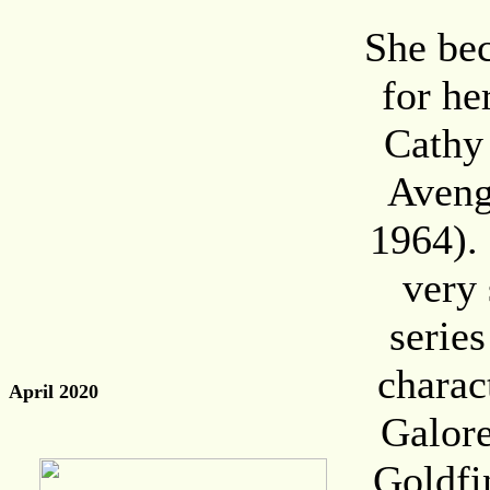
She be
for he
Cathy 
Aveng
1964). 
very 
series
charac
April 2020
Galore
Goldfi