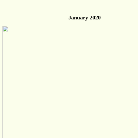
January 2020