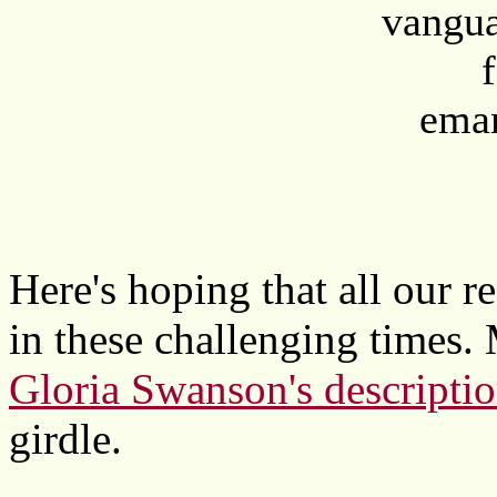
vangua
eman
Here's hoping that all our 
in these challenging times. 
Gloria Swanson's descripti
girdle.