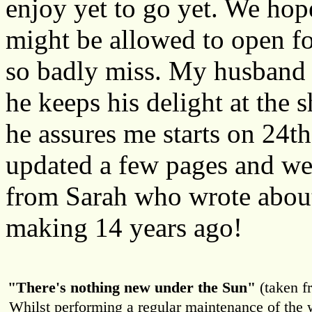
enjoy yet to go yet. We hope
might be allowed to open for
so badly miss. My husband 
he keeps his delight at the 
he assures me starts on 24t
updated a few pages and wer
from Sarah who wrote about
making 14 years ago!
"There's nothing new under the Sun"
(taken f
Whilst performing a regular maintenance of the