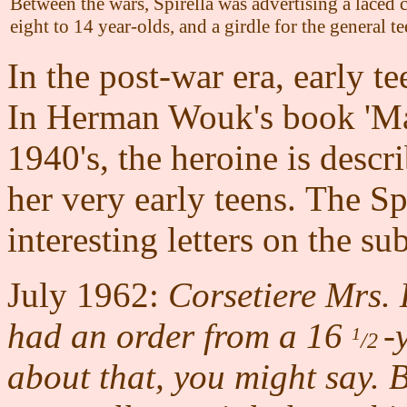
Between the wars, Spirella was advertising a laced c
eight to 14 year-olds, and a girdle for the general t
In the post-war era, early t
In
Herman Wouk's book 'Mar
1940's, the heroine is desc
her very early teens. The S
interesting letters on the sub
July 1962:
Corsetiere Mrs. 
had an order from a 16
-
1
/2
about that, you might say. 