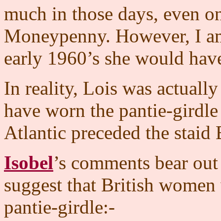
much in those days, even on
Moneypenny. However, I am 
early 1960’s she would have
In reality, Lois was actual
have worn the pantie-girdle
Atlantic preceded the staid 
Isobel
’s comments bear out 
suggest that British women w
pantie-girdle:-