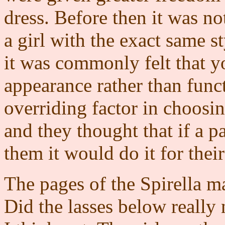
dress. Before then it was not
a girl with the exact same s
it was commonly felt that y
appearance rather than func
overriding factor in choosing
and they thought that if a par
them it would do it for thei
The pages of the Spirella 
Did the lasses below really 