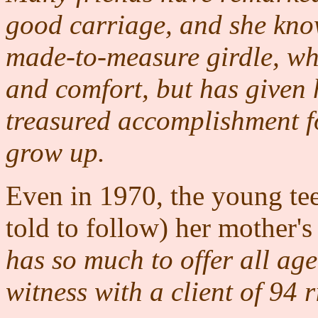
good carriage, and she knows
made-to-measure girdle, whi
and comfort, but has given h
treasured accomplishment fo
grow up.
Even in 1970, the young te
told to follow) her mother
has so much to offer all ag
witness with a client of 94 