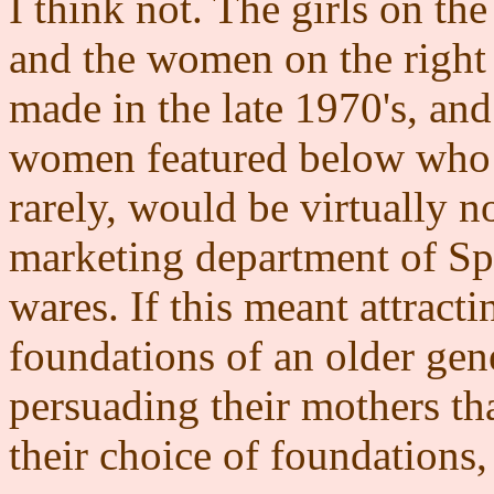
I think not. The girls on the 
and the women on the right 
made in the late 1970's, and
women featured below who 
rarely, would be virtually n
marketing department of Spir
wares. If this meant attracti
foundations of an older gene
persuading their mothers th
their choice of foundations, 