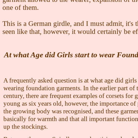
one of them.
This is a German girdle, and I must admit, it's t
seen like that, however, it would certainly be ef
At what Age did Girls start to wear Foun
A frequently asked question is at what age did girls 
wearing foundation garments. In the earlier part of 
century, there are frequent examples of corsets for g
young as six years old, however, the importance of 
the growing body was recognised, and these garme
basically for warmth and that all important function
up the stockings.