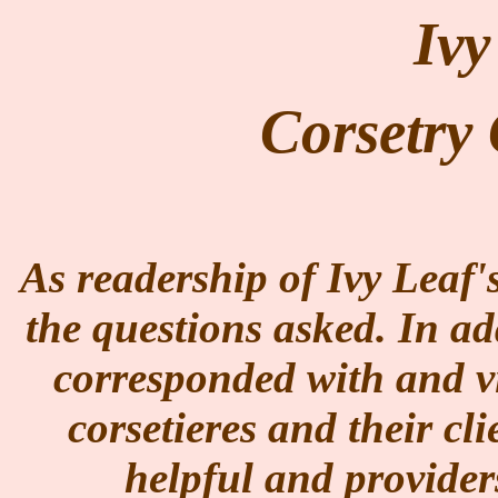
Ivy
Corsetr
As readership of Ivy Leaf'
the questions asked. In ad
corresponded with and vi
corsetieres and their cl
helpful and provider