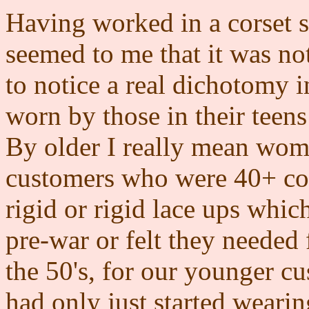
Having worked in a corset 
seemed to me that it was not
to notice a real dichotomy i
worn by those in their teen
By older I really mean wome
customers who were 40+ con
rigid or rigid lace ups whic
pre-war or felt they needed 
the 50's, for our younger c
had only just started wearin