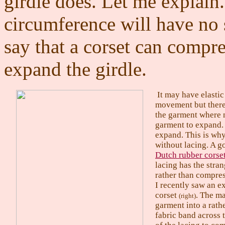
girdle does. Let me explain.
circumference will have no 
say that a corset can compre
expand the girdle.
It may have elastic
movement but there 
the garment where 
garment to expand. 
expand. This is why 
without lacing. A g
Dutch rubber corse
lacing has the stran
rather than compres
I recently saw an e
corset
. The ma
(right)
garment into a rath
fabric band across t