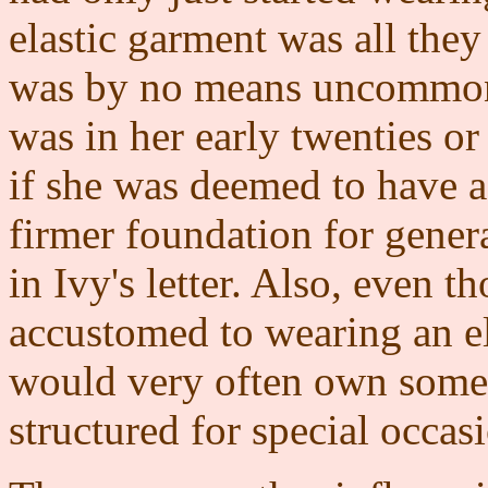
elastic garment was all the
was by no means uncommon 
was in her early twenties or 
if she was deemed to have a
firmer foundation for genera
in Ivy's letter. Also, even 
accustomed to wearing an ela
would very often own somet
structured for special occas