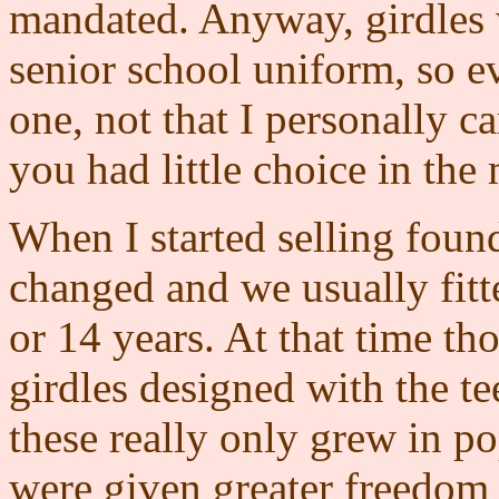
mandated. Anyway, girdles w
senior school uniform, so e
one, not that I personally c
you had little choice in the 
When I started selling found
changed and we usually fitted
or 14 years. At that time th
girdles designed with the 
these really only grew in po
were given greater freedom