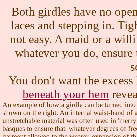
Both girdles have no open
laces and stepping in. Tigh
not easy. A maid or a willi
whatever you do, ensure t
s
You don't want the excess 
beneath your hem
revea
An example of how a girdle can be turned into 
shown on the right. An internal waist-band of 
unstretchable material was often used in 'merr
basques to ensure that, whatever degrees of fr
garment allowed to the wearer, expansion of th