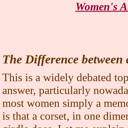
Women's At
The Difference between 
This is a widely debated to
answer, particularly nowad
most women simply a memo
is that a corset, in one dime