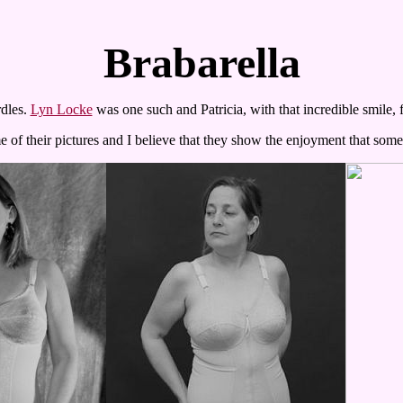
Brabarella
dles.
Lyn Locke
was one such and Patricia, with that incredible smile,
of their pictures and I believe that they show the enjoyment that som