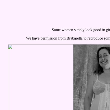
Some women simply look good in gir
We have permission from Brabarella to reproduce some 