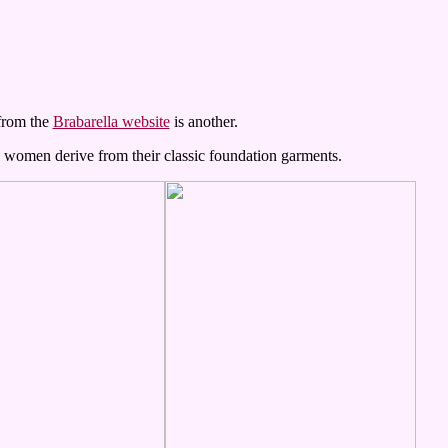
 from the
Brabarella website
is another.
e women derive from their classic foundation garments.