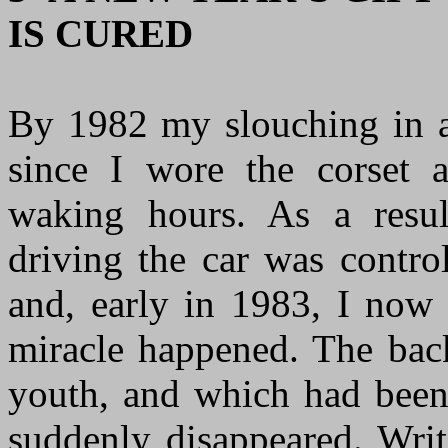
IS CURED
By 1982 my slouching in an
since I wore the corset 
waking hours. As a resul
driving the car was contro
and, early in 1983, I now 
miracle happened. The bac
youth, and which had been 
suddenly disappeared. Wri