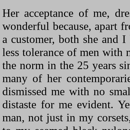
Her acceptance of me, dres
wonderful because, apart f
a customer, both she and I
less tolerance of men with
the norm in the 25 years si
many of her contemporarie
dismissed me with no smal
distaste for me evident. Y
man, not just in my corset