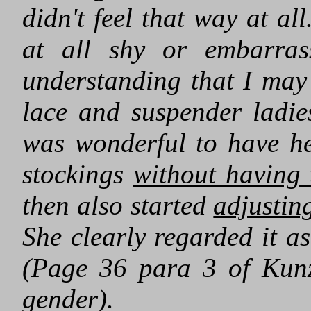
didn't feel that way at all
at all shy or embarras
understanding that I may 
lace and suspender ladies
was wonderful to have h
stockings
without having 
then also started
adjustin
She clearly regarded it as
(Page 36 para 3 of Kunz
gender).