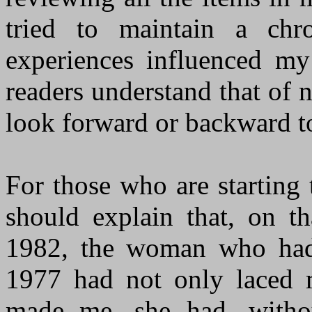
tried to maintain a ch
experiences influenced my
readers understand that of n
look forward or backward to
For those who are starting
should explain that, on 
1982, the woman who had 
1977 had not only laced 
made me, she had, witho