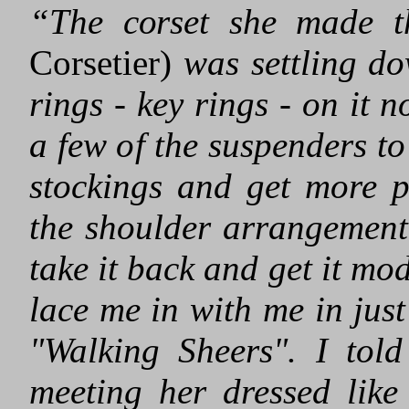
“The corset she made t
Corsetier)
was settling do
rings - key rings - on it 
a few of the suspenders t
stockings and get more p
the shoulder arrangement
take it back and get it mo
lace me in with me in jus
"Walking Sheers". I tol
meeting her dressed like