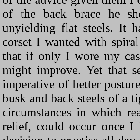
of the back brace he sh
unyielding flat steels. It
corset I wanted with spiral 
that if only
I
w
ore
my casu
might improve. Yet that 
imperative of better postur
busk and back steels of a ti
circumstances in which re
relief, could occur once I