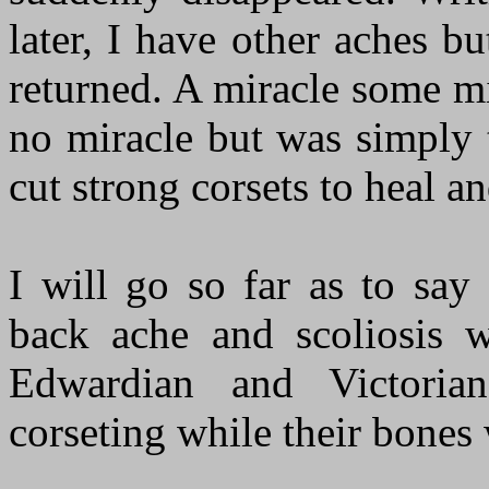
later, I have other aches b
returned. A miracle some mig
no miracle but was simply 
cut strong corsets to heal a
I will go so far as to say
back ache and scoliosis 
Edwardian and Victori
corseting while their bones 