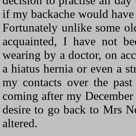
decision to practise all day
if my backache would have r
Fortunately unlike some o
acquainted, I have not b
wearing by a doctor, on acc
a hiatus hernia or even a s
my contacts over the past 
coming after my December 
desire to go back to Mrs N
altered.