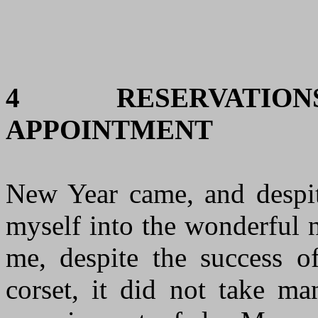
4
RESERVATI
APPOINTMENT
New Year came, and despite
myself into the wonderful 
me, despite the success 
corset, it did not take ma