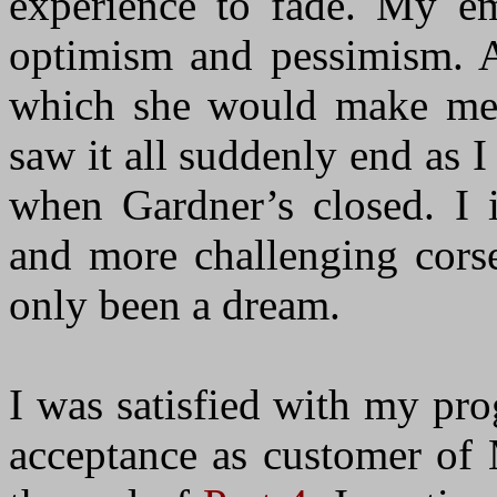
experience to fade. My e
optimism and pessimism. At
which she would make me 
saw it all suddenly end as I
when Gardner’s closed. I
and more challenging corse
only been a dream.
I was satisfied with my pr
acceptance as customer of