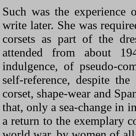
Such was the experience o
write later. She was requir
corsets as part of the dr
attended from about 19
indulgence, of pseudo-com
self-reference, despite the
corset, shape
-
w
ear
and
S
pan
that, only a sea-change in i
a return to the exemplary co
world war, by women of all 