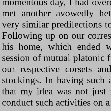
momentous day, I had overc
met another avowedly het
very similar predilections 
Following up on our corres
his home, which ended w
session of mutual platonic f
our respective corsets an
stockings. In having such 
that my idea was not just f
conduct such activities on a