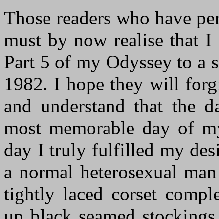
Those readers who have per
must by now realise that I 
Part 5 of my Odyssey to a 
1982. I hope they will forg
and understand that the da
most memorable day of my 
day I truly fulfilled my des
a normal heterosexual man
tightly laced corset compl
up black seamed stockings 