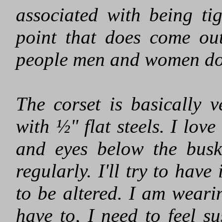
associated with being ti
point that does come ou
people men and women do e
The corset is basically 
with ½" flat steels. I lov
and eyes below the busk
regularly. I'll try to have
to be altered. I am weari
have to, I need to feel s