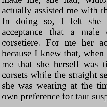
actually assisted me with 
In doing so, I felt she
acceptance that a male 
corsetiere. For me her 
because I knew that, when 
me that she herself was ti
corsets while the straight 
she was wearing at the tim
own preference for taut sus