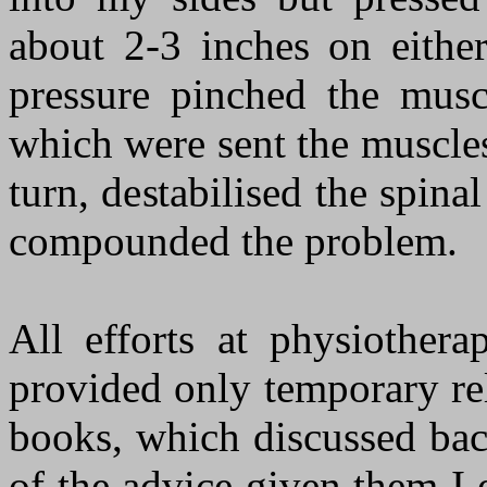
about 2-3 inches on either
pressure pinched the musc
which were sent the muscles
turn, destabilised the spinal
compounded the problem.
All efforts at physiothera
provided only temporary rel
books, which discussed bac
of the advice given them I