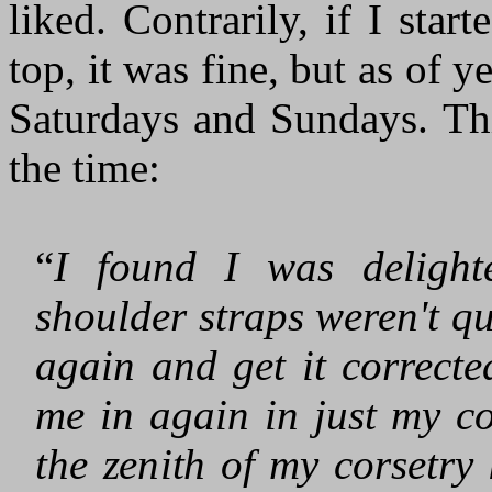
liked. Contrarily, if I sta
top, it was fine, but as of ye
Saturdays and Sundays. Thi
the time:
“
I found I was deligh
shoulder straps weren't qui
again and get it correcte
me in again in just my c
the zenith of my corsetry 