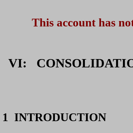
This account has not
VI:
CONSOLIDATIO
1
INTRODUCTION