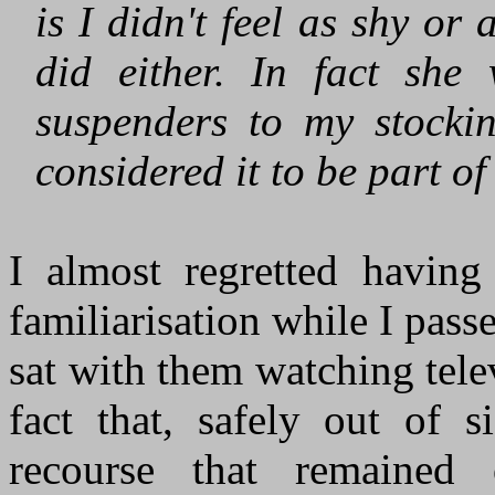
is I didn't feel as shy o
did either. In fact sh
suspenders to my stockin
considered it to be part of
I almost regretted havin
familiarisation while I pas
sat with them watching telev
fact that, safely out of s
recourse that remaine