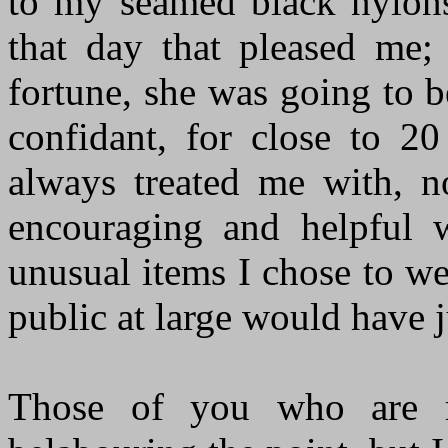
to my seamed black nylons 
that day that pleased me; 
fortune, she was going to 
confidant, for close to 2
always treated me with, no
encouraging and helpful w
unusual items I chose to w
public at large would have 
Those of you who are r