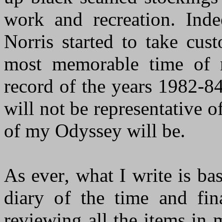
work and recreation. Indee
Norris started to take cu
most memorable
time
of m
record of the years 1982-84
will not be representative o
of my Odyssey will be.
As ever
,
what I write is bas
diary of the time and f
reviewing all the items in 