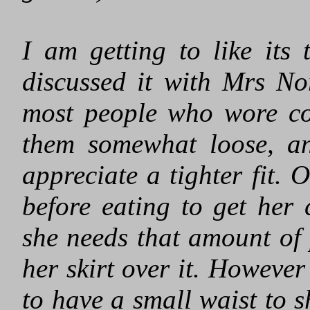
I am getting to like its
discussed it with Mrs Nor
most people who wore cor
them somewhat loose, an
appreciate a tighter fit. 
before eating to get her 
she needs that amount of 
her skirt over it. However 
to have a small waist to s