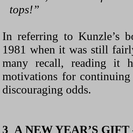
tops!”
In referring to Kunzle’s b
1981 when it was still fair
many recall, reading it
motivations for continuing
discouraging odds.
3
A NEW YEAR’S GIFT