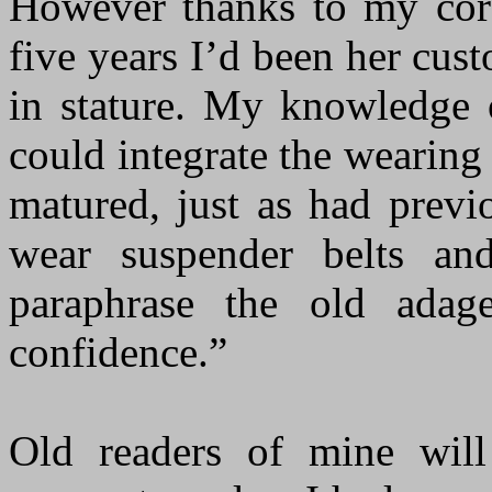
However thanks to my corse
five years I’d been her cus
in stature. My knowledge 
could integrate the wearing 
matured, just as had prev
wear suspender belts an
paraphrase the old adage
confidence.”
Old readers of mine will 