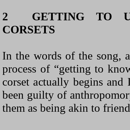
2
GETTING TO U
CORSETS
In the words of the song, af
process of “getting to kno
corset actually begins and
been guilty of anthropomor
them as being akin to friend