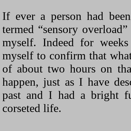
If ever a person had bee
termed “sensory overload” 
myself. Indeed for weeks
myself to confirm that wha
of about two hours on tha
happen, just as I have des
past and I had a bright f
corseted life.