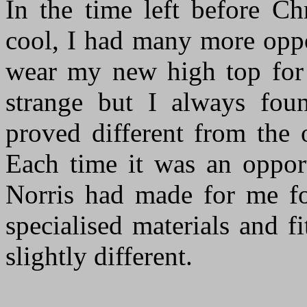
In the time left before Ch
cool, I had many more oppo
wear my new high top for i
strange but I always fou
proved different from the 
Each time it was an oppor
Norris had made for me fo
specialised materials and f
slightly different.