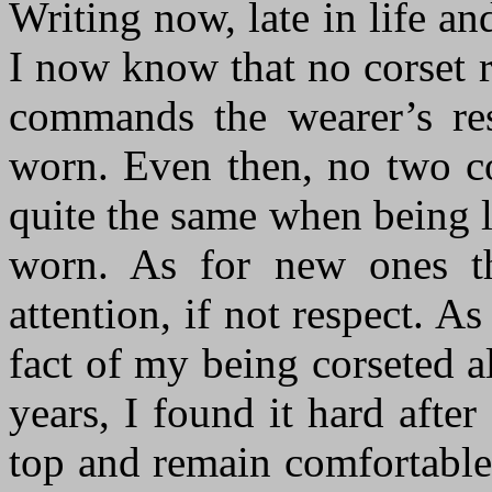
Writing now, late in life an
I now know that no corset r
commands the wearer’s res
worn. Even then, no two co
quite the same when being 
worn. As for new ones th
attention, if not respect. A
fact of my being corseted a
years, I found it hard afte
top and remain comfortable 