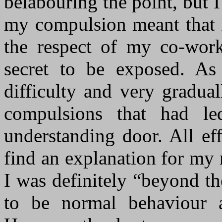
belabouring the point, but I 
my compulsion meant that I
the respect of my co-wor
secret to be exposed. As
difficulty and very gradua
compulsions that had l
understanding door. All effo
find an explanation for my
I was definitely “beyond t
to be normal behaviour 