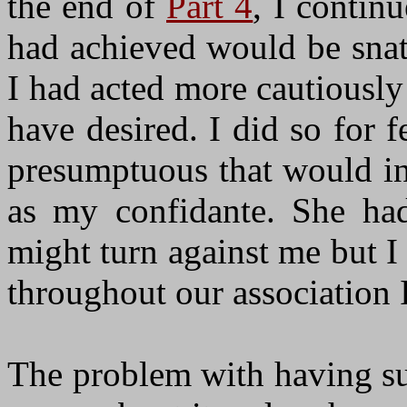
the end of
Part 4
, I contin
had achieved would be snat
I had acted more cautiousl
have desired. I did so for 
presumptuous that would in
as my confidante. She had
might turn against me but I
throughout our association 
The problem with having su