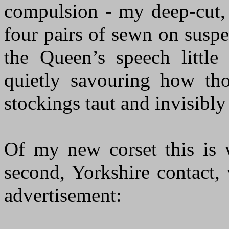
compulsion - my deep-cut, 
four pairs of sewn on susp
the Queen’s speech littl
quietly savouring how th
stockings taut and invisibl
Of my new corset this is 
second, Yorkshire contact
advertisement: