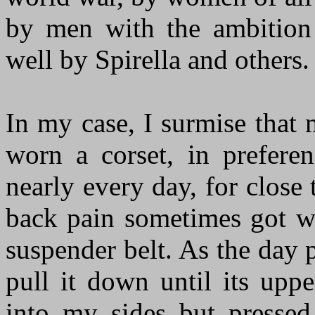
by men with the ambition
well by Spirella and others.
In my case, I surmise that 
worn a corset, in prefere
nearly every day, for close
back pain sometimes got w
suspender belt. As the day
pull it down until its upp
into my sides but pressed