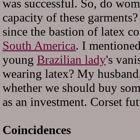
was successful. So, do women
capacity of these garments? 
since the bastion of latex co
South America
. I mentione
young
Brazilian lady
's van
wearing latex? My husband,
whether we should buy some
as an investment. Corset fu
Coincidences