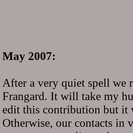
May 2007:
After a very quiet spell we
Frangard. It will take my hu
edit this contribution but it
Otherwise, our contacts in