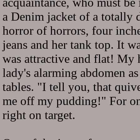
acquaintance, who must be i
a Denim jacket of a totally 
horror of horrors, four inc
jeans and her tank top. It 
was attractive and flat! My 
lady's alarming abdomen as 
tables. "I tell you, that qui
me off my pudding!" For o
right on target.