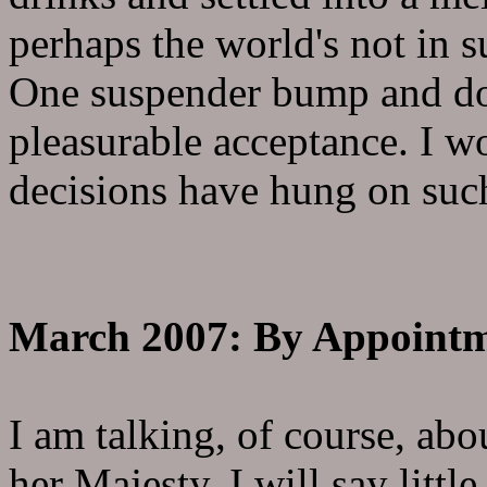
perhaps the world's not in 
One suspender bump and d
pleasurable acceptance. I 
decisions have hung on such
March 2007: By Appointm
I am talking, of course, ab
her Majesty. I will say litt