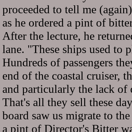
proceeded to tell me (again)
as he ordered a pint of bitte
After the lecture, he retur
lane. "These ships used to p
Hundreds of passengers they
end of the coastal cruiser, t
and particularly the lack of
That's all they sell these da
board saw us migrate to the
a pint of Director's Bitter 