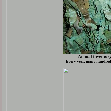
Annual inventory 
Every year, many hundreds 