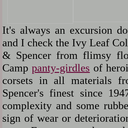
It's always an excursion 
and I check the Ivy Leaf Col
& Spencer from flimsy flow
Camp
panty-girdles
of heroi
corsets in all materials f
Spencer's finest since 194
complexity and some rubber
sign of wear or deteriorat