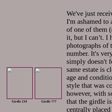
We've just recei
I'm ashamed to 
of one of them (
it, but I can’t. 
photographs of 
number. It's ver
simply doesn't f
same estate is c
age and condition
style that was c
however, with s
that the girdle i
Girdle 234 Girdle ???
centrally placed