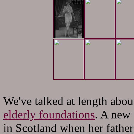
We've talked at length abou
elderly foundations
. A new 
in Scotland when her father