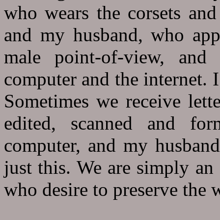
who wears the corsets and 
and my husband, who appre
male point-of-view, and 
computer and the internet. 
Sometimes we receive lette
edited, scanned and for
computer, and my husband 
just this. We are simply an
who desire to preserve the w