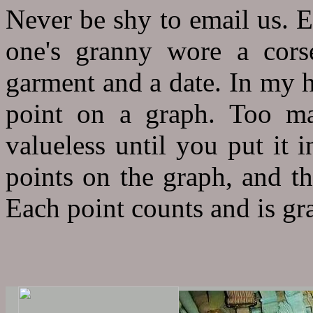
Never be shy to email us. E
one's granny wore a cors
garment and a date. In my h
point on a graph. Too ma
valueless until you put it 
points on the graph, and th
Each point counts and is gra