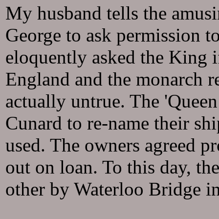
My husband tells the amus
George to ask permission to
eloquently asked the King i
England and the monarch re
actually untrue. The 'Quee
Cunard to re-name their shi
used. The owners agreed pro
out on loan. To this day, t
other by Waterloo Bridge i