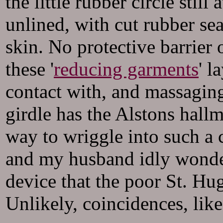
the little rubber circle stil
unlined, with cut rubber se
skin. No protective barrier 
these '
reducing garments
' l
contact with, and massaging
girdle has the Alstons hallm
way to wriggle into such a 
and my husband idly wonder
device that the poor St. Hu
Unlikely, coincidences, like