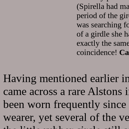
(Spirella had ma
period of the gi
was searching fo
of a girdle she 
exactly the sam
coincidence!
Ca
Having mentioned earlier in
came across a rare Alstons 
been worn frequently since 
wearer, yet several of the v