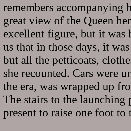
remembers accompanying her
great view of the Queen he
excellent figure, but it wa
us that in those days, it wa
but all the petticoats, cloth
she recounted. Cars were u
the era, was wrapped up fro
The stairs to the launching
present to raise one foot to 