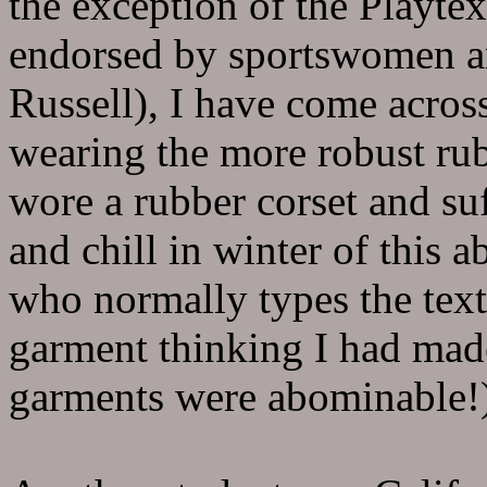
the exception of the Playtex
endorsed by sportswomen an
Russell), I have come acro
wearing the more robust ru
wore a rubber corset and su
and chill in winter of this
who normally types the text
garment thinking I had made
garments were abominable!