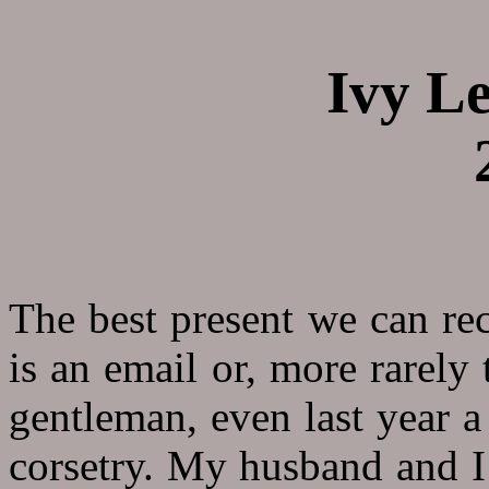
Ivy Le
The best present we can re
is an email or, more rarely 
gentleman, even last year a
corsetry. My husband and I s