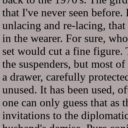
that I've never seen before. 
unlacing and re-lacing, that
in the wearer. For sure, wh
set would cut a fine figure. 
the suspenders, but most of 
a drawer, carefully protecte
unused. It has been used, of
one can only guess that as t
invitations to the diplomati