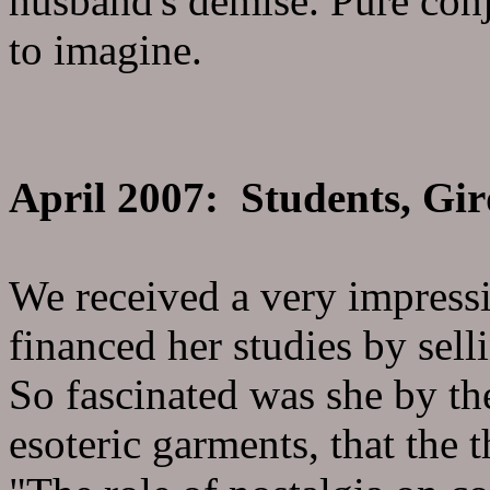
husband's demise. Pure conje
to imagine.
April 2007: Students, Gir
We received a very impress
financed her studies by sel
So fascinated was she by th
esoteric garments, that the t