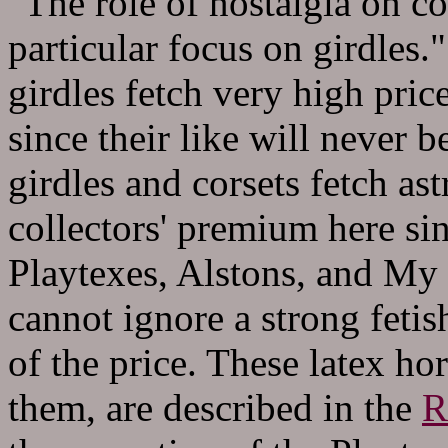
"T
he role of nostalgia on c
particular focus on girdles.
girdles fetch very high pric
since their like will never 
girdles and corsets fetch as
collectors' premium here s
Playtexes, Alstons, and My 
cannot ignore a strong fetish
of the price. These latex hor
them, are described in the
R