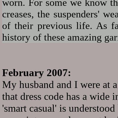
worn. For some we know the 
creases, the suspenders' wea
of their previous life. As 
history of these amazing ga
February 2007:
My husband and I were at a 
that dress code has a wide i
'smart casual' is understoo