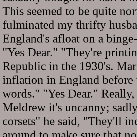
This seemed to be quite no
fulminated my thrifty husba
England's afloat on a binge
"Yes Dear." "They're printin
Republic in the 1930's. Mar
inflation in England before
words." "Yes Dear." Really,
Meldrew it's uncanny; sadly,
corsets" he said, "They'll i
around to make sure that n