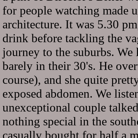
for people watching made up
architecture. It was 5.30 p
drink before tackling the vag
journey to the suburbs. We 
barely in their 30's. He ove
course), and she quite prett
exposed abdomen. We listen
unexceptional couple talked
nothing special in the south
casually bought for half a 