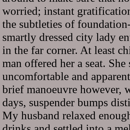
worried; instant gratificati
the subtleties of foundation
smartly dressed city lady en
in the far corner. At least c
man offered her a seat. She 
uncomfortable and apparentl
brief manoeuvre however, we
days, suspender bumps distin
My husband relaxed enough 
drinks and settled into a m