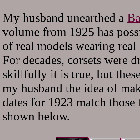
My husband unearthed a
Ba
volume from 1925 has possi
of real models wearing real 
For decades, corsets were d
skillfully it is true, but th
my husband the idea of maki
dates for 1923 match those f
shown below.