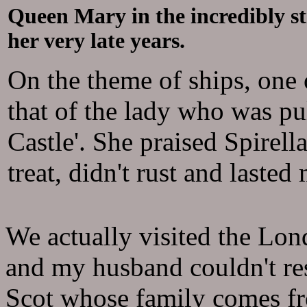
Queen Mary in the incredibly st
her very late years.
On the theme of ships, one o
that of the lady who was pu
Castle'. She praised Spirell
treat, didn't rust and laste
We actually visited the Lo
and my husband couldn't res
Scot whose family comes fr