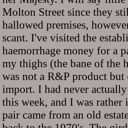
Molton Street since they sti
hallowed premises, howeve
scant. I've visited the esta
haemorrhage money for a pa
my thighs (the bane of the
was not a R&P product but o
import. I had never actually
this week, and I was rather 
pair came from an old estat
back to the 1970's. The girdl