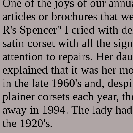
One of the joys of our annu
articles or brochures that w
R's Spencer" I cried with de
satin corset with all the sig
attention to repairs. Her d
explained that it was her mo
in the late 1960's and, desp
plainer corsets each year, th
away in 1994. The lady had 
the 1920's.