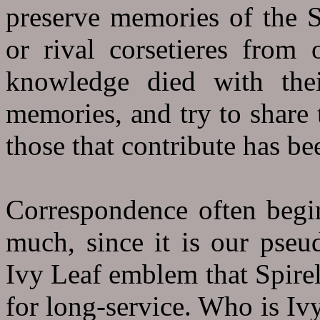
preserve memories of the Sp
or rival corsetieres from 
knowledge died with their
memories, and try to share 
those that contribute has be
Correspondence often begin
much, since it is our pse
Ivy Leaf emblem that Spirell
for long-service. Who is Iv