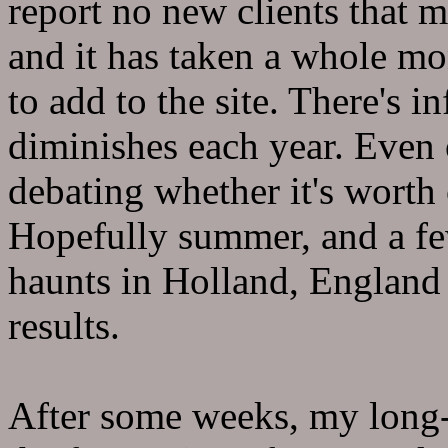
report no new clients that m
and it has taken a whole m
to add to the site. There's i
diminishes each year. Even o
debating whether it's worth 
Hopefully summer, and a few
haunts in Holland, England
results.
After some weeks, my long-