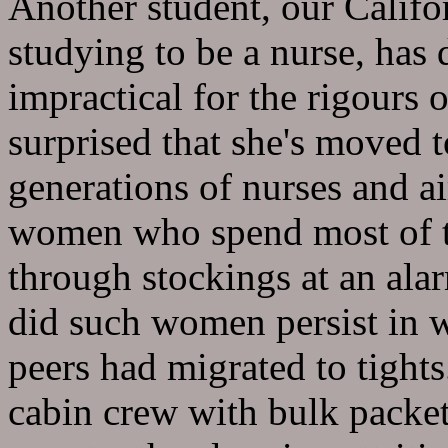
Another student, our Calif
studying to be a nurse, has 
impractical for the rigours 
surprised that she's moved t
generations of nurses and ai
women who spend most of th
through stockings at an alar
did such women persist in 
peers had migrated to tights
cabin crew with bulk packet