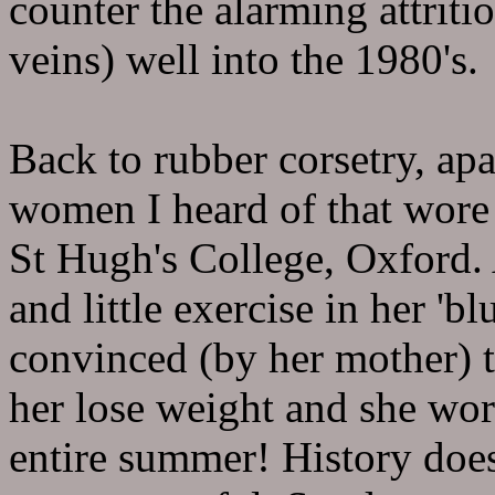
counter the alarming attriti
veins) well into the 1980's.
Back to rubber corsetry, ap
women I heard of that wore 
St Hugh's College, Oxford. 
and little exercise in her 'bl
convinced (by her mother) 
her lose weight and she wo
entire summer! History does 